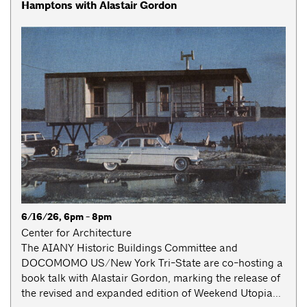
Hamptons with Alastair Gordon
6/16/26, 6pm - 8pm
Center for Architecture
The AIANY Historic Buildings Committee and
DOCOMOMO US/New York Tri-State are co-hosting a
book talk with Alastair Gordon, marking the release of
the revised and expanded edition of Weekend Utopia...