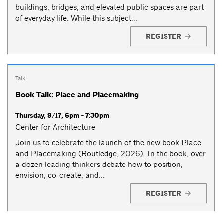
buildings, bridges, and elevated public spaces are part
of everyday life. While this subject...
REGISTER
Talk
Book Talk: Place and Placemaking
Thursday, 9/17, 6pm - 7:30pm
Center for Architecture
Join us to celebrate the launch of the new book Place
and Placemaking (Routledge, 2026). In the book, over
a dozen leading thinkers debate how to position,
envision, co-create, and...
REGISTER