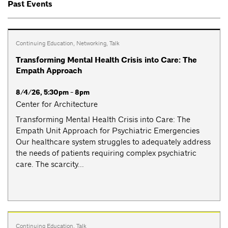
Past Events
Continuing Education
,
Networking
,
Talk
Transforming Mental Health Crisis into Care: The
Empath Approach
8/4/26, 5:30pm - 8pm
Center for Architecture
Transforming Mental Health Crisis into Care: The
Empath Unit Approach for Psychiatric Emergencies
Our healthcare system struggles to adequately address
the needs of patients requiring complex psychiatric
care. The scarcity...
Continuing Education
,
Talk