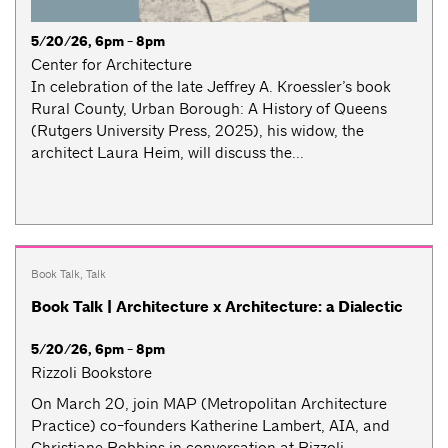
5/20/26, 6pm - 8pm
Center for Architecture
In celebration of the late Jeffrey A. Kroessler’s book
Rural County, Urban Borough: A History of Queens
(Rutgers University Press, 2025), his widow, the
architect Laura Heim, will discuss the...
Book Talk
,
Talk
Book Talk | Architecture x Architecture: a Dialectic
5/20/26, 6pm - 8pm
Rizzoli Bookstore
On March 20, join MAP (Metropolitan Architecture
Practice) co-founders Katherine Lambert, AIA, and
Christiane Robbins in conversation at Rizzoli