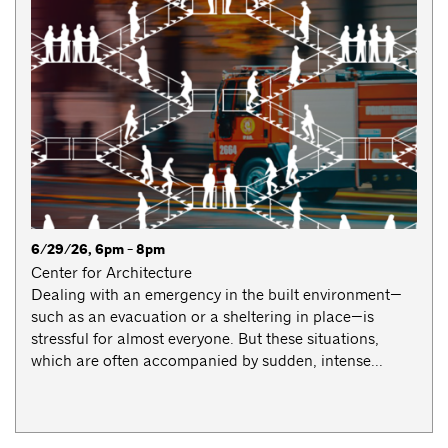
6/29/26, 6pm - 8pm
Center for Architecture
Dealing with an emergency in the built environment—
such as an evacuation or a sheltering in place—is
stressful for almost everyone. But these situations,
which are often accompanied by sudden, intense...