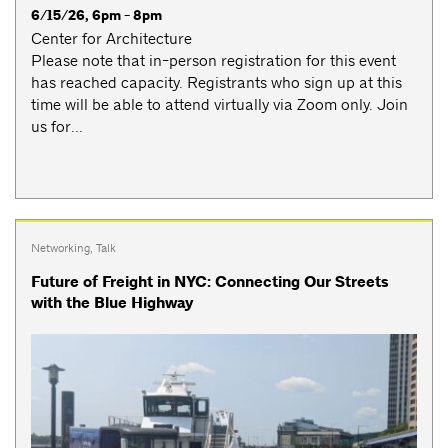
6/15/26, 6pm - 8pm
Center for Architecture
Please note that in-person registration for this event
has reached capacity. Registrants who sign up at this
time will be able to attend virtually via Zoom only. Join
us for...
Networking
,
Talk
Future of Freight in NYC: Connecting Our Streets
with the Blue Highway