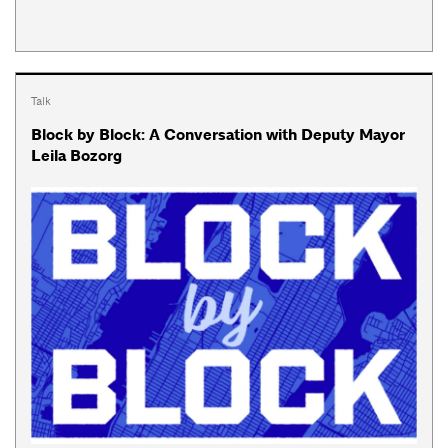
Talk
Block by Block: A Conversation with Deputy Mayor
Leila Bozorg