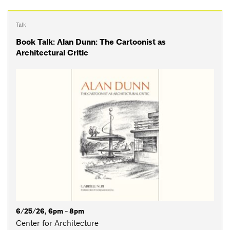
Talk
Book Talk: Alan Dunn: The Cartoonist as
Architectural Critic
6/25/26, 6pm - 8pm
Center for Architecture