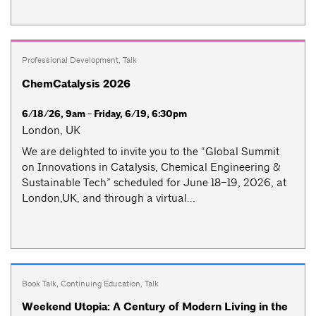
Professional Development
,
Talk
ChemCatalysis 2026
6/18/26, 9am - Friday, 6/19, 6:30pm
London, UK
We are delighted to invite you to the “Global Summit
on Innovations in Catalysis, Chemical Engineering &
Sustainable Tech” scheduled for June 18–19, 2026, at
London,UK, and through a virtual...
Book Talk
,
Continuing Education
,
Talk
Weekend Utopia: A Century of Modern Living in the