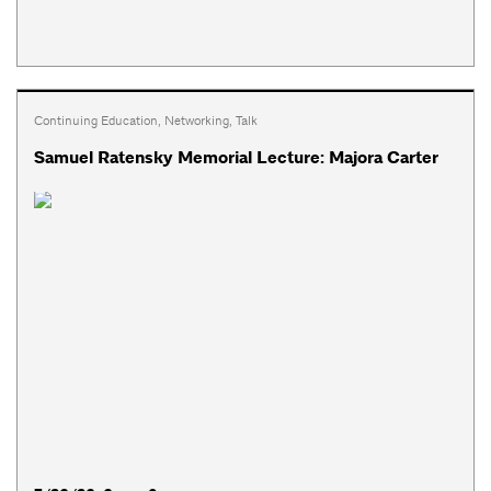
Continuing Education
,
Networking
,
Talk
Samuel Ratensky Memorial Lecture: Majora Carter