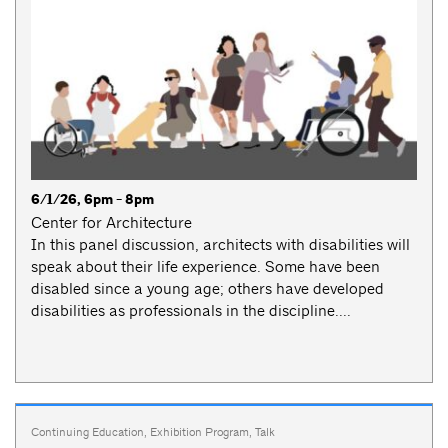
6/1/26, 6pm - 8pm
Center for Architecture
In this panel discussion, architects with disabilities will
speak about their life experience. Some have been
disabled since a young age; others have developed
disabilities as professionals in the discipline....
Continuing Education
,
Exhibition Program
,
Talk