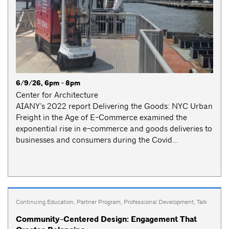
6/9/26, 6pm - 8pm
Center for Architecture
AIANY’s 2022 report Delivering the Goods: NYC Urban
Freight in the Age of E-Commerce examined the
exponential rise in e-commerce and goods deliveries to
businesses and consumers during the Covid...
Continuing Education
,
Partner Program
,
Professional Development
,
Talk
Community-Centered Design: Engagement That