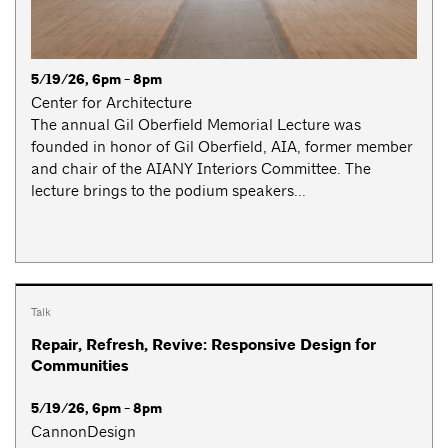
5/19/26, 6pm - 8pm
Center for Architecture
The annual Gil Oberfield Memorial Lecture was
founded in honor of Gil Oberfield, AIA, former member
and chair of the AIANY Interiors Committee. The
lecture brings to the podium speakers...
Talk
Repair, Refresh, Revive: Responsive Design for
Communities
5/19/26, 6pm - 8pm
CannonDesign