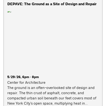
DEPAVE: The Ground as a Site of Design and Repair
5/29/26, 6pm - 8pm
Center for Architecture
The ground is an often-overlooked site of design and
repair. The thin crust of asphalt, concrete, and
compacted urban soil beneath our feet covers most of
New York City’s open space, multiplying heat in...