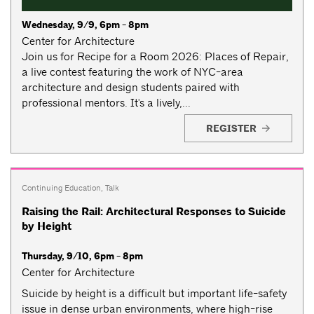
Wednesday, 9/9, 6pm - 8pm
Center for Architecture
Join us for Recipe for a Room 2026: Places of Repair,
a live contest featuring the work of NYC-area
architecture and design students paired with
professional mentors. It's a lively,...
REGISTER
Continuing Education
,
Talk
Raising the Rail: Architectural Responses to Suicide
by Height
Thursday, 9/10, 6pm - 8pm
Center for Architecture
Suicide by height is a difficult but important life-safety
issue in dense urban environments, where high-rise