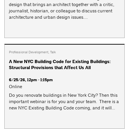
design that brings an architect together with a critic,
journalist, historian, or colleague to discuss current
architecture and urban design issues....
Professional Development
,
Talk
A New NYC Building Code for Existing Buildings:
Structural Provisions that Affect Us All
6/25/26, 12pm - 1:15pm
Online
Do you renovate buildings in New York City? Then this
important webinar is for you and your team. There is a
new NYC Existing Building Code coming, and it will...