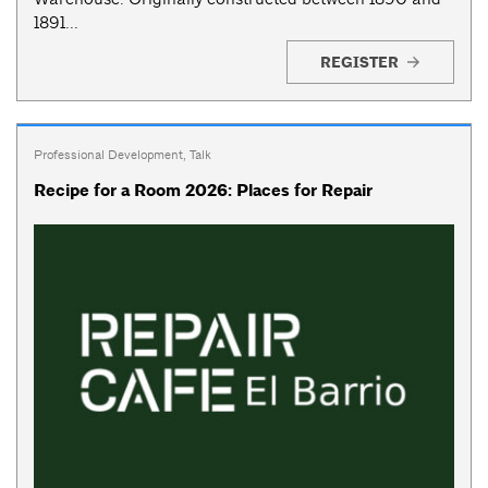
1891...
REGISTER
Professional Development
,
Talk
Recipe for a Room 2026: Places for Repair