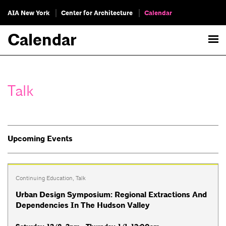
AIA New York
Center for Architecture
Calendar
Calendar
Talk
Upcoming Events
Continuing Education
,
Talk
Urban Design Symposium: Regional Extractions And
Dependencies In The Hudson Valley