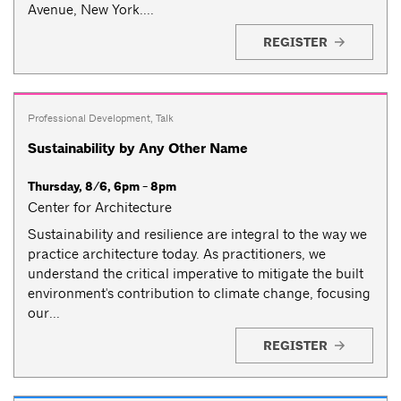
Avenue, New York....
REGISTER
Professional Development
,
Talk
Sustainability by Any Other Name
Thursday, 8/6, 6pm - 8pm
Center for Architecture
Sustainability and resilience are integral to the way we
practice architecture today. As practitioners, we
understand the critical imperative to mitigate the built
environment's contribution to climate change, focusing
our...
REGISTER