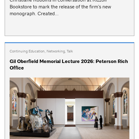
Bookstore to mark the release of the firm’s new
monograph. Created...
Continuing Education
,
Networking
,
Talk
Gil Oberfield Memorial Lecture 2026: Peterson Rich
Office