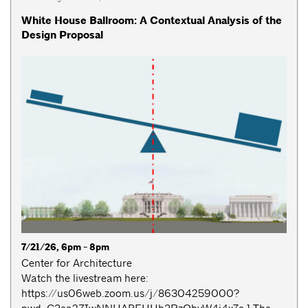
White House Ballroom: A Contextual Analysis of the
Design Proposal
7/21/26, 6pm - 8pm
Center for Architecture
Watch the livestream here:
https://us06web.zoom.us/j/86304259000?