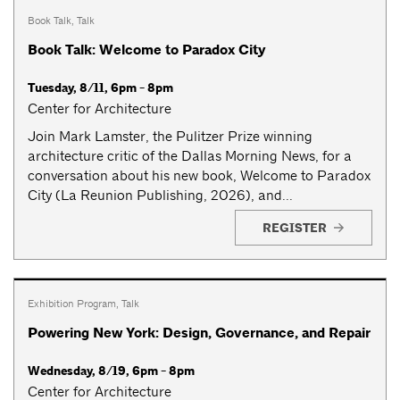
Book Talk
,
Talk
Book Talk: Welcome to Paradox City
Tuesday, 8/11, 6pm - 8pm
Center for Architecture
Join Mark Lamster, the Pulitzer Prize winning
architecture critic of the Dallas Morning News, for a
conversation about his new book, Welcome to Paradox
City (La Reunion Publishing, 2026), and...
REGISTER
Exhibition Program
,
Talk
Powering New York: Design, Governance, and Repair
Wednesday, 8/19, 6pm - 8pm
Center for Architecture