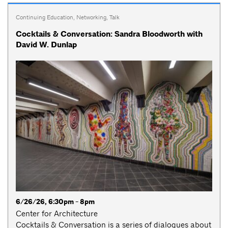
Continuing Education
,
Networking
,
Talk
Cocktails & Conversation: Sandra Bloodworth with
David W. Dunlap
6/26/26, 6:30pm - 8pm
Center for Architecture
Cocktails & Conversation is a series of dialogues about