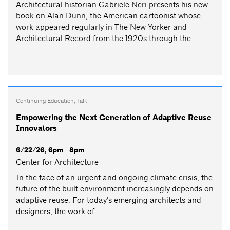
Architectural historian Gabriele Neri presents his new
book on Alan Dunn, the American cartoonist whose
work appeared regularly in The New Yorker and
Architectural Record from the 1920s through the...
Continuing Education
,
Talk
Empowering the Next Generation of Adaptive Reuse
Innovators
6/22/26, 6pm - 8pm
Center for Architecture
In the face of an urgent and ongoing climate crisis, the
future of the built environment increasingly depends on
adaptive reuse. For today’s emerging architects and
designers, the work of...