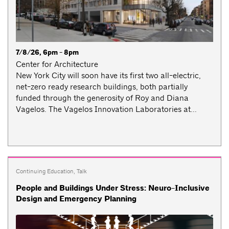
7/8/26, 6pm - 8pm
Center for Architecture
New York City will soon have its first two all-electric,
net-zero ready research buildings, both partially
funded through the generosity of Roy and Diana
Vagelos. The Vagelos Innovation Laboratories at...
Continuing Education
,
Talk
People and Buildings Under Stress: Neuro-Inclusive
Design and Emergency Planning