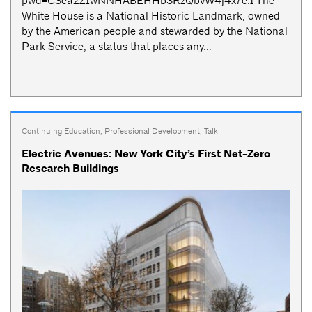
pwd=C3ea2ZIwNNHABEHHb3RzQbvW4j4x7e.1 The
White House is a National Historic Landmark, owned
by the American people and stewarded by the National
Park Service, a status that places any...
Continuing Education
,
Professional Development
,
Talk
Electric Avenues: New York City’s First Net-Zero
Research Buildings