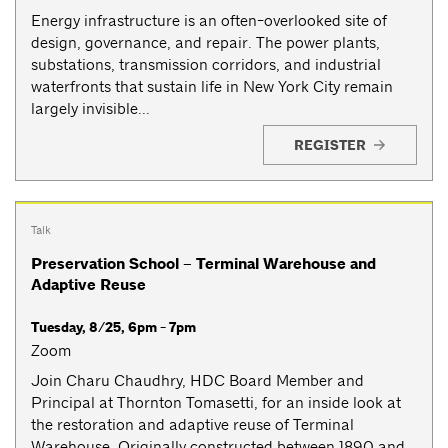
Energy infrastructure is an often-overlooked site of
design, governance, and repair. The power plants,
substations, transmission corridors, and industrial
waterfronts that sustain life in New York City remain
largely invisible...
REGISTER
Talk
Preservation School – Terminal Warehouse and
Adaptive Reuse
Tuesday, 8/25, 6pm - 7pm
Zoom
Join Charu Chaudhry, HDC Board Member and
Principal at Thornton Tomasetti, for an inside look at
the restoration and adaptive reuse of Terminal
Warehouse. Originally constructed between 1890 and