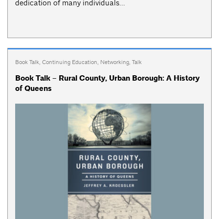
dedication of many individuals...
Book Talk
,
Continuing Education
,
Networking
,
Talk
Book Talk – Rural County, Urban Borough: A History
of Queens