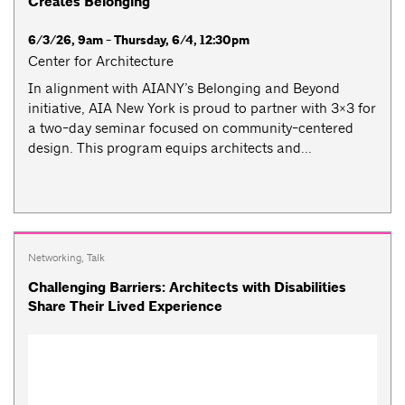
Creates Belonging
6/3/26, 9am - Thursday, 6/4, 12:30pm
Center for Architecture
​​In alignment with AIANY’s Belonging and Beyond
initiative, AIA New York is proud to partner with 3×3 for
a two-day seminar focused on community-centered
design. This program equips architects and...
Networking
,
Talk
Challenging Barriers: Architects with Disabilities
Share Their Lived Experience