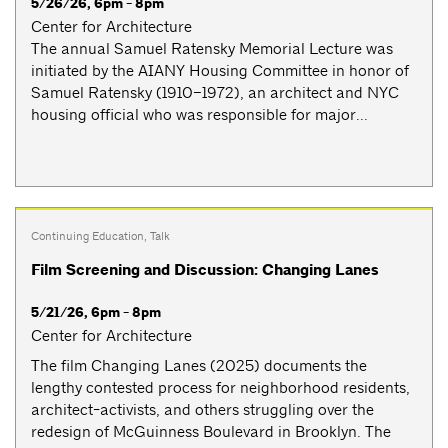
5/26/26, 6pm - 8pm
Center for Architecture
The annual Samuel Ratensky Memorial Lecture was
initiated by the AIANY Housing Committee in honor of
Samuel Ratensky (1910–1972), an architect and NYC
housing official who was responsible for major...
Continuing Education
,
Talk
Film Screening and Discussion: Changing Lanes
5/21/26, 6pm - 8pm
Center for Architecture
The film Changing Lanes (2025) documents the
lengthy contested process for neighborhood residents,
architect-activists, and others struggling over the
redesign of McGuinness Boulevard in Brooklyn. The