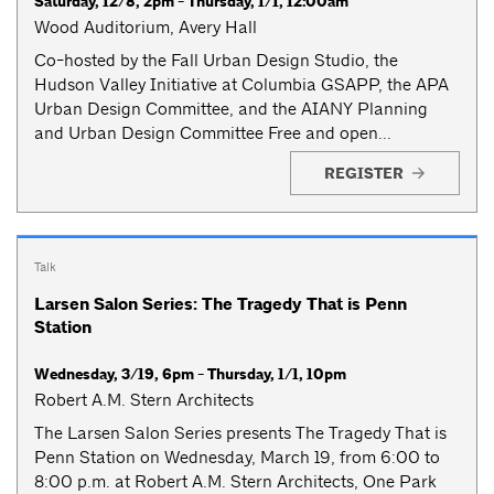
Saturday, 12/8, 2pm - Thursday, 1/1, 12:00am
Wood Auditorium, Avery Hall
Co-hosted by the Fall Urban Design Studio, the
Hudson Valley Initiative at Columbia GSAPP, the APA
Urban Design Committee, and the AIANY Planning
and Urban Design Committee Free and open...
REGISTER
Talk
Larsen Salon Series: The Tragedy That is Penn
Station
Wednesday, 3/19, 6pm - Thursday, 1/1, 10pm
Robert A.M. Stern Architects
The Larsen Salon Series presents The Tragedy That is
Penn Station on Wednesday, March 19, from 6:00 to
8:00 p.m. at Robert A.M. Stern Architects, One Park