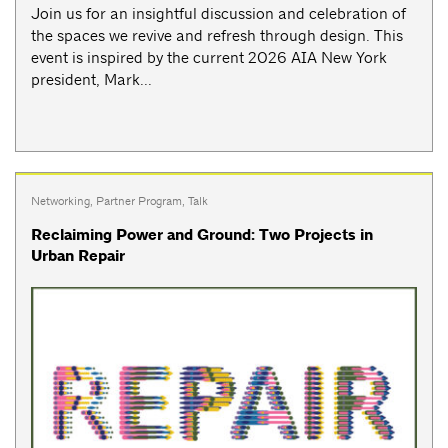
Join us for an insightful discussion and celebration of
the spaces we revive and refresh through design. This
event is inspired by the current 2026 AIA New York
president, Mark...
Networking
,
Partner Program
,
Talk
Reclaiming Power and Ground: Two Projects in
Urban Repair