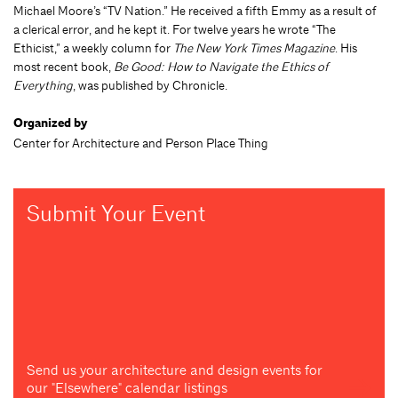
Michael Moore’s “TV Nation.” He received a fifth Emmy as a result of
a clerical error, and he kept it. For twelve years he wrote “The
Ethicist,” a weekly column for
The New York Times Magazine
. His
most recent book,
Be Good: How to Navigate the Ethics of
Everything
, was published by Chronicle.
Organized by
Center for Architecture and Person Place Thing
Submit Your Event
Send us your architecture and design events for
our "Elsewhere" calendar listings