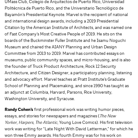
UMass Club, Colegio de Arquitectos de Puerto Rico, Universidad
Politécnica de Puerto Rico, and the Universitario Tecnológico de
Bayamón’s Presidential Keynote. Marvel is the recipient of national
and international design awards, including a 2019 Presidential
Citation by the American Institute of Architects, and was named one
of Fast Company’s Most Creative People of 2019. He sits on the
boards of the Buckminster Fuller Institute and he Isamu Noguchi
Museum and chaired the AIANY Planning and Urban Design
Committee from 2013 to 2019. Marvel has contributed essays on
museums, public community spaces, and micro-housing, and is also
the founder of Truck Product Architecture, Rock 12 Security
Architecture, and Citizen Designer, a participatory planning, listening
and advocacy effort. Marvel teaches at Pratt Institute’s Graduate
School of Planning and Placemaking, and since 1990 has taught as
an adjunct at Columbia, Harvard, Parsons, Rice University,
Washington University, and Syracuse.
Randy Cohen’s
first professional work was writing humor pieces,
essays, and stories for newspapers and magazines (
The New
Yorker
,
Harpers
,
The Atlantic
, Young Love Comics). His first television
work was writing for “Late Night With David Letterman,” for which he
won three Emmy awards. His fourth Emmy was for his work on