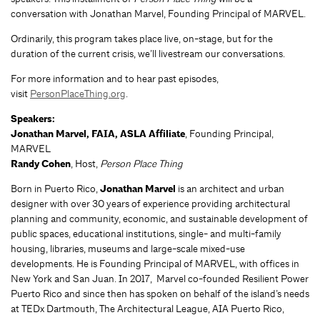
conversation with Jonathan Marvel, Founding Principal of MARVEL.
Ordinarily, this program takes place live, on-stage, but for the
duration of the current crisis, we’ll livestream our conversations.
For more information and to hear past episodes,
visit
PersonPlaceThing.org
.
Speakers:
Jonathan Marvel, FAIA, ASLA Affiliate
, Founding Principal,
MARVEL
Randy Cohen
, Host,
Person Place Thing
Born in Puerto Rico,
Jonathan Marvel
is an architect and urban
designer with over 30 years of experience providing architectural
planning and community, economic, and sustainable development of
public spaces, educational institutions, single- and multi-family
housing, libraries, museums and large-scale mixed-use
developments. He is Founding Principal of MARVEL, with offices in
New York and San Juan. In 2017, Marvel co-founded Resilient Power
Puerto Rico and since then has spoken on behalf of the island’s needs
at TEDx Dartmouth, The Architectural League, AIA Puerto Rico,