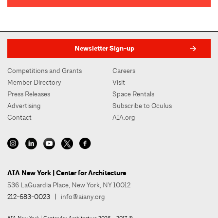
Newsletter Sign-up
Competitions and Grants
Careers
Member Directory
Visit
Press Releases
Space Rentals
Advertising
Subscribe to Oculus
Contact
AIA.org
AIA New York | Center for Architecture
536 LaGuardia Place, New York, NY 10012
212-683-0023
|
info@aiany.org
AIA New York | Center for Architecture 2026 - 2017 ©