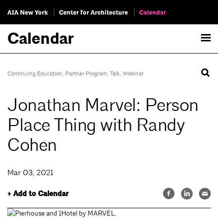
AIA New York
Center for Architecture
Calendar
Calendar
Continuing Education
,
Partner Program
,
Talk
,
Webinar
Jonathan Marvel: Person
Place Thing with Randy
Cohen
Mar 03, 2021
+ Add to Calendar