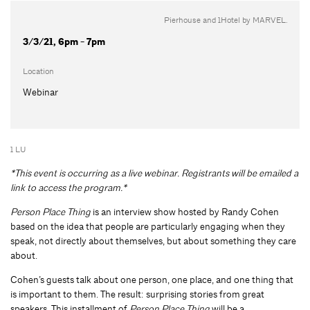
Pierhouse and 1Hotel by MARVEL.
3/3/21, 6pm - 7pm
Location
Webinar
1 LU
*This event is occurring as a live webinar. Registrants will be emailed a
link to access the program.*
Person Place Thing
is an interview show hosted by Randy Cohen
based on the idea that people are particularly engaging when they
speak, not directly about themselves, but about something they care
about.
Cohen’s guests talk about one person, one place, and one thing that
is important to them. The result: surprising stories from great
speakers. This installment of
Person Place Thing
will be a