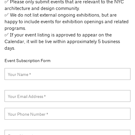
✅ Please only submit events that are relevant to the NYC
architecture and design community.
✅ We do not list external ongoing exhibitions, but are
happy to include events for exhibition openings and related
programs.
✅ If your event listing is approved to appear on the
Calendar, it will be live within approximately 5 business
days.
Event Subscription Form