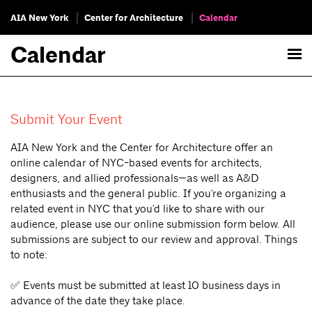
AIA New York
Center for Architecture
Calendar
Calendar
Submit Your Event
AIA New York and the Center for Architecture offer an
online calendar of NYC-based events for architects,
designers, and allied professionals—as well as A&D
enthusiasts and the general public. If you're organizing a
related event in NYC that you'd like to share with our
audience, please use our online submission form below. All
submissions are subject to our review and approval. Things
to note:
✅ Events must be submitted at least 10 business days in
advance of the date they take place.