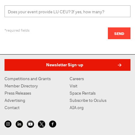
*required fields
Newsletter Sign-up
Competitions and Grants
Careers
Member Directory
Visit
Press Releases
Space Rentals
Advertising
Subscribe to Oculus
Contact
AIA.org