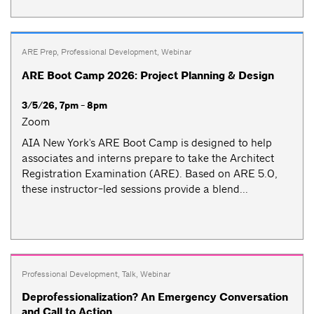
ARE Prep
,
Professional Development
,
Webinar
ARE Boot Camp 2026: Project Planning & Design
3/5/26, 7pm - 8pm
Zoom
AIA New York's ARE Boot Camp is designed to help
associates and interns prepare to take the Architect
Registration Examination (ARE). Based on ARE 5.0,
these instructor-led sessions provide a blend...
Professional Development
,
Talk
,
Webinar
Deprofessionalization? An Emergency Conversation
and Call to Action