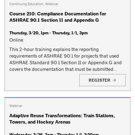
Continuing Education
,
Webinar
Course 210: Compliance Documentation for
ASHRAE 90.1 Section 11 and Appendix G
Thursday, 3/20, 1pm - Thursday, 1/1, 3pm
Online
This 2-hour training explains the reporting
requirements of ASHRAE 90.1 for projects that used
ASHRAE Standard 90.1 Section 11 or Appendix G and
covers the documentation that must be submitted...
REGISTER
Webinar
Adaptive Reuse Transformations: Train Stations,
Towers, and Hockey Arenas
Wednesday, 3/26, 2pm - Thursday, 1/1, 3:30pm