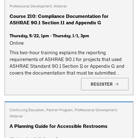
Professional Development
,
Webinar
Course 210: Compliance Documentation for
ASHRAE 90.1 Section 11 and Appendix G
Thursday, 5/22, 1pm - Thursday, 1/1, 3pm
Online
This two-hour training explains the reporting
requirements of ASHRAE 90.1 for projects that used
ASHRAE Standard 90.1 Section 11 or Appendix G and
covers the documentation that must be submitted...
REGISTER
Continuing Education
,
Partner Program
,
Professional Development
,
Webinar
A Planning Guide for Accessible Restrooms