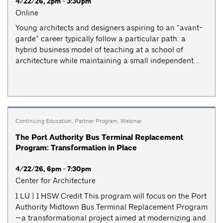
4/22/26, 2pm - 3:30pm
Online
Young architects and designers aspiring to an “avant-
garde” career typically follow a particular path: a
hybrid business model of teaching at a school of
architecture while maintaining a small independent...
Continuing Education
,
Partner Program
,
Webinar
The Port Authority Bus Terminal Replacement
Program: Transformation in Place
4/22/26, 6pm - 7:30pm
Center for Architecture
1 LU | 1 HSW Credit This program will focus on the Port
Authority Midtown Bus Terminal Replacement Program
—a transformational project aimed at modernizing and