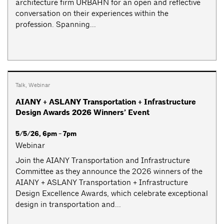
architecture firm URBAHN for an open and reflective
conversation on their experiences within the
profession. Spanning...
Talk
,
Webinar
AIANY + ASLANY Transportation + Infrastructure
Design Awards 2026 Winners’ Event
5/5/26, 6pm - 7pm
Webinar
Join the AIANY Transportation and Infrastructure
Committee as they announce the 2026 winners of the
AIANY + ASLANY Transportation + Infrastructure
Design Excellence Awards, which celebrate exceptional
design in transportation and...