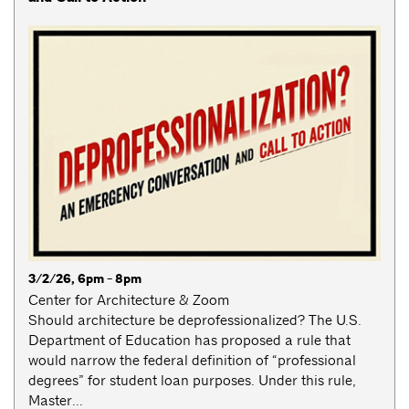
3/2/26, 6pm - 8pm
Center for Architecture & Zoom
Should architecture be deprofessionalized? The U.S.
Department of Education has proposed a rule that
would narrow the federal definition of “professional
degrees” for student loan purposes. Under this rule,
Master...