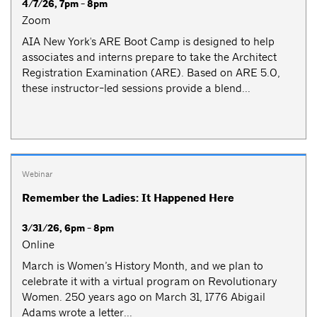
4/7/26, 7pm - 8pm
Zoom
AIA New York's ARE Boot Camp is designed to help
associates and interns prepare to take the Architect
Registration Examination (ARE). Based on ARE 5.0,
these instructor-led sessions provide a blend...
Webinar
Remember the Ladies: It Happened Here
3/31/26, 6pm - 8pm
Online
March is Women’s History Month, and we plan to
celebrate it with a virtual program on Revolutionary
Women. 250 years ago on March 31, 1776 Abigail
Adams wrote a letter...