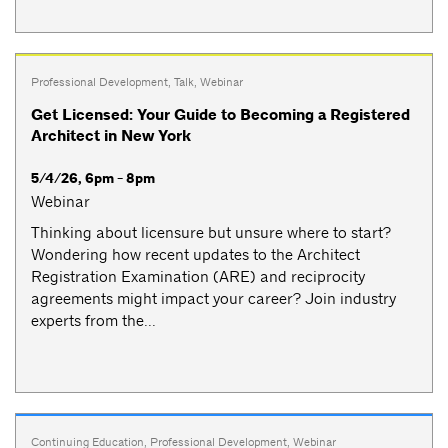
Professional Development
,
Talk
,
Webinar
Get Licensed: Your Guide to Becoming a Registered
Architect in New York
5/4/26, 6pm - 8pm
Webinar
Thinking about licensure but unsure where to start?
Wondering how recent updates to the Architect
Registration Examination (ARE) and reciprocity
agreements might impact your career? Join industry
experts from the...
Continuing Education
,
Professional Development
,
Webinar