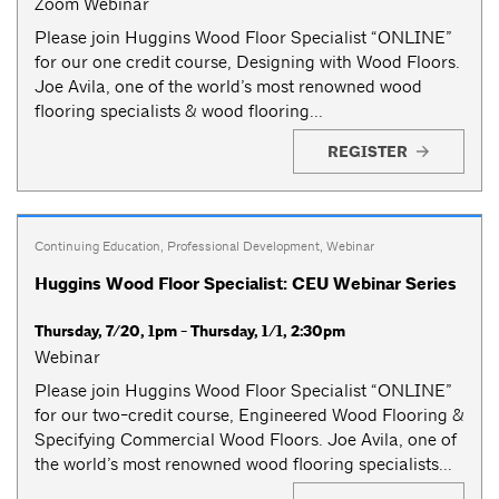
Zoom Webinar
Please join Huggins Wood Floor Specialist “ONLINE”
for our one credit course, Designing with Wood Floors.
Joe Avila, one of the world’s most renowned wood
flooring specialists & wood flooring...
REGISTER
Continuing Education
,
Professional Development
,
Webinar
Huggins Wood Floor Specialist: CEU Webinar Series
Thursday, 7/20, 1pm - Thursday, 1/1, 2:30pm
Webinar
Please join Huggins Wood Floor Specialist “ONLINE”
for our two-credit course, Engineered Wood Flooring &
Specifying Commercial Wood Floors. Joe Avila, one of
the world’s most renowned wood flooring specialists...