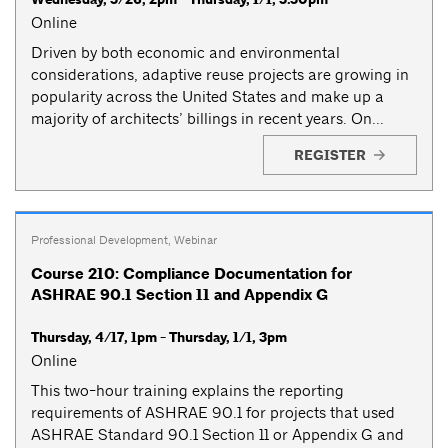
Online
Driven by both economic and environmental
considerations, adaptive reuse projects are growing in
popularity across the United States and make up a
majority of architects’ billings in recent years. On...
REGISTER
Professional Development
,
Webinar
Course 210: Compliance Documentation for
ASHRAE 90.1 Section 11 and Appendix G
Thursday, 4/17, 1pm - Thursday, 1/1, 3pm
Online
This two-hour training explains the reporting
requirements of ASHRAE 90.1 for projects that used
ASHRAE Standard 90.1 Section 11 or Appendix G and