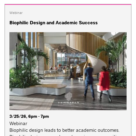
Webinar
Biophilic Design and Academic Success
3/25/26, 6pm - 7pm
Webinar
Biophilic design leads to better academic outcomes.