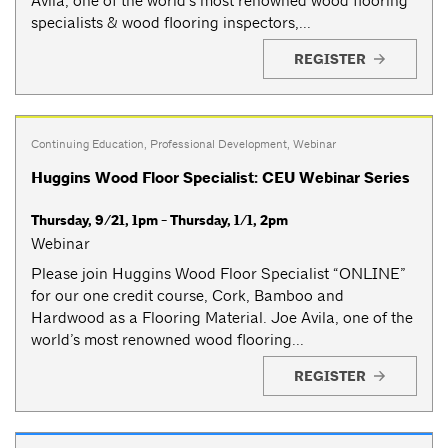
Avila, one of the world’s most renowned wood flooring
specialists & wood flooring inspectors,...
REGISTER
Continuing Education
,
Professional Development
,
Webinar
Huggins Wood Floor Specialist: CEU Webinar Series
Thursday, 9/21, 1pm - Thursday, 1/1, 2pm
Webinar
Please join Huggins Wood Floor Specialist “ONLINE”
for our one credit course, Cork, Bamboo and
Hardwood as a Flooring Material. Joe Avila, one of the
world’s most renowned wood flooring...
REGISTER