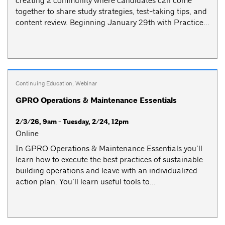
creating a community where candidates can come
together to share study strategies, test-taking tips, and
content review. Beginning January 29th with Practice...
Continuing Education
,
Webinar
GPRO Operations & Maintenance Essentials
2/3/26, 9am - Tuesday, 2/24, 12pm
Online
In GPRO Operations & Maintenance Essentials you’ll
learn how to execute the best practices of sustainable
building operations and leave with an individualized
action plan. You’ll learn useful tools to...