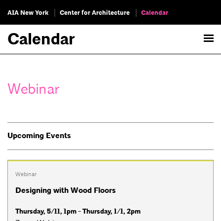
AIA New York
Center for Architecture
Calendar
Calendar
Webinar
Upcoming Events
Webinar
Designing with Wood Floors
Thursday, 5/11, 1pm - Thursday, 1/1, 2pm