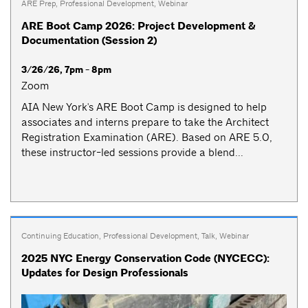
ARE Prep
,
Professional Development
,
Webinar
ARE Boot Camp 2026: Project Development &
Documentation (Session 2)
3/26/26, 7pm - 8pm
Zoom
AIA New York's ARE Boot Camp is designed to help
associates and interns prepare to take the Architect
Registration Examination (ARE). Based on ARE 5.0,
these instructor-led sessions provide a blend...
Continuing Education
,
Professional Development
,
Talk
,
Webinar
2025 NYC Energy Conservation Code (NYCECC):
Updates for Design Professionals