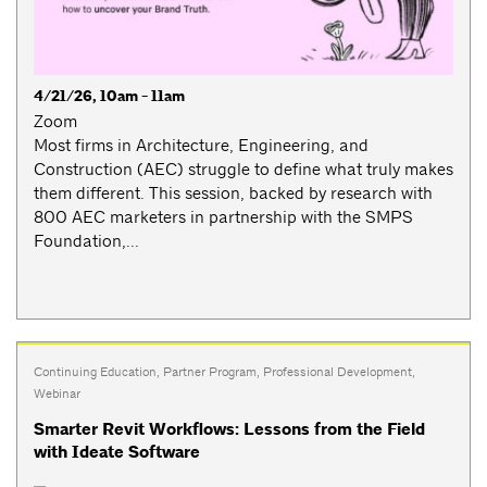
4/21/26, 10am - 11am
Zoom
Most firms in Architecture, Engineering, and
Construction (AEC) struggle to define what truly makes
them different. This session, backed by research with
800 AEC marketers in partnership with the SMPS
Foundation,...
Continuing Education
,
Partner Program
,
Professional Development
,
Webinar
Smarter Revit Workflows: Lessons from the Field
with Ideate Software