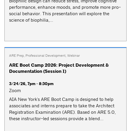
Biophilic design can reduce stress, improve cognitive
performance, enhance moods, and promote more pro-
social behavior. This presentation will explore the
science of biophilia,...
ARE Prep
,
Professional Development
,
Webinar
ARE Boot Camp 2026: Project Development &
Documentation (Session 1)
3/24/26, 7pm - 8:30pm
Zoom
AIA New York's ARE Boot Camp is designed to help
associates and interns prepare to take the Architect
Registration Examination (ARE). Based on ARE 5.0,
these instructor-led sessions provide a blend...