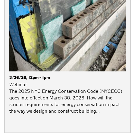
3/26/26, 12pm - 1pm
Webinar
The 2025 NYC Energy Conservation Code (NYCECC)
goes into effect on March 30, 2026. How will the
stricter requirements for energy conservation impact
the way we design and construct building...