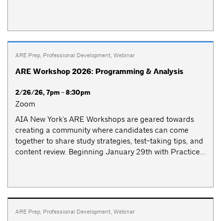
ARE Prep
,
Professional Development
,
Webinar
ARE Workshop 2026: Programming & Analysis
2/26/26, 7pm - 8:30pm
Zoom
AIA New York's ARE Workshops are geared towards
creating a community where candidates can come
together to share study strategies, test-taking tips, and
content review. Beginning January 29th with Practice...
ARE Prep
,
Professional Development
,
Webinar