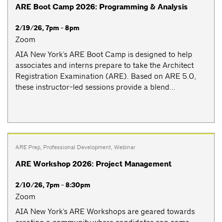
ARE Boot Camp 2026: Programming & Analysis
2/19/26, 7pm - 8pm
Zoom
AIA New York's ARE Boot Camp is designed to help
associates and interns prepare to take the Architect
Registration Examination (ARE). Based on ARE 5.0,
these instructor-led sessions provide a blend...
ARE Prep
,
Professional Development
,
Webinar
ARE Workshop 2026: Project Management
2/10/26, 7pm - 8:30pm
Zoom
AIA New York's ARE Workshops are geared towards