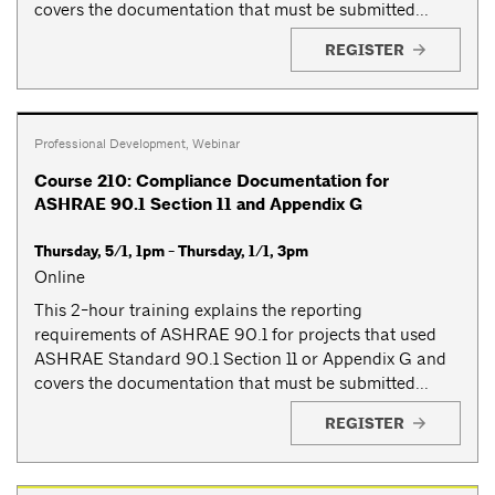
covers the documentation that must be submitted...
REGISTER
Professional Development
,
Webinar
Course 210: Compliance Documentation for
ASHRAE 90.1 Section 11 and Appendix G
Thursday, 5/1, 1pm - Thursday, 1/1, 3pm
Online
This 2-hour training explains the reporting
requirements of ASHRAE 90.1 for projects that used
ASHRAE Standard 90.1 Section 11 or Appendix G and
covers the documentation that must be submitted...
REGISTER