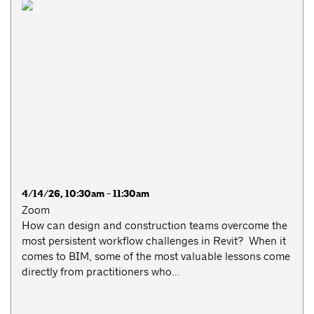
4/14/26, 10:30am - 11:30am
Zoom
How can design and construction teams overcome the
most persistent workflow challenges in Revit? When it
comes to BIM, some of the most valuable lessons come
directly from practitioners who...