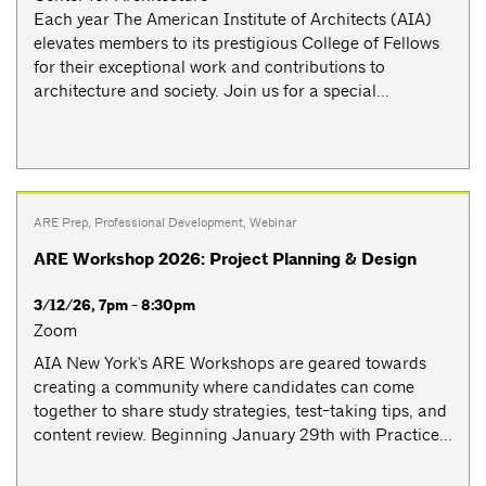
Each year The American Institute of Architects (AIA)
elevates members to its prestigious College of Fellows
for their exceptional work and contributions to
architecture and society. Join us for a special...
ARE Prep
,
Professional Development
,
Webinar
ARE Workshop 2026: Project Planning & Design
3/12/26, 7pm - 8:30pm
Zoom
AIA New York's ARE Workshops are geared towards
creating a community where candidates can come
together to share study strategies, test-taking tips, and
content review. Beginning January 29th with Practice...