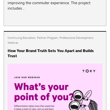
improving the commuter experience. The project
includes...
Continuing Education
,
Partner Program
,
Professional Development
,
Webinar
How Your Brand Truth Sets You Apart and Builds
Trust