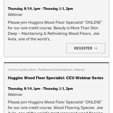
Thursday, 9/14, 1pm - Thursday, 1/1, 2pm
Webinar
Please join Huggins Wood Floor Specialist “ONLINE”
for our one credit course, Beauty is More Than Skin
Deep – Maintaining & Refinishing Wood Floors. Joe
Avila, one of the world’s...
REGISTER
Continuing Education
,
Professional Development
,
Webinar
Huggins Wood Floor Specialist: CEU Webinar Series
Thursday, 9/14, 1pm - Thursday, 1/1, 2pm
Webinar
Please join Huggins Wood Floor Specialist “ONLINE”
for our one credit course, Wood Flooring Species. Joe