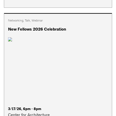
Networking
,
Talk
,
Webinar
New Fellows 2026 Celebration
3/17/26, 6pm - 8pm
Center for Architecture