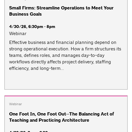
Small Firms: Streamline Operations to Meet Your
Business Goals
4/30/26, 6:30pm - 8pm
Webinar
Effective business and financial planning depend on
strong operational execution. How a firm structures its
teams, defines roles, and manages day-to-day
workflows directly affects project delivery, staffing
efficiency, and long-term...
Webinar
One Foot In, One Foot Out—The Balancing Act of
Teaching and Practicing Architecture