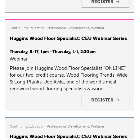
REGISTER
Continuing Education
,
Professional Development
,
Webinar
Huggins Wood Floor Specialist: CEU Webinar Series
Thursday, 8/17, 1pm - Thursday, 1/1, 2:30pm
Webinar
Please join Huggins Wood Floor Specialist “ONLINE”
for our two-credit course, Wood Flooring Trends-Wide
& Long Planks. Joe Avila, one of the world’s most
renowned wood flooring specialists & wood...
REGISTER
Continuing Education
,
Professional Development
,
Webinar
Huggins Wood Floor Specialist: CEU Webinar Series