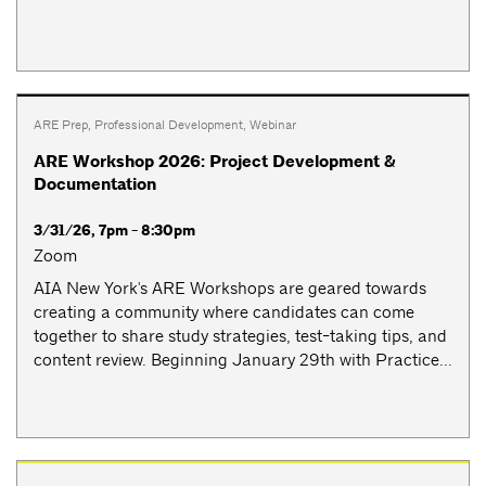
ARE Prep
,
Professional Development
,
Webinar
ARE Workshop 2026: Project Development &
Documentation
3/31/26, 7pm - 8:30pm
Zoom
AIA New York's ARE Workshops are geared towards
creating a community where candidates can come
together to share study strategies, test-taking tips, and
content review. Beginning January 29th with Practice...