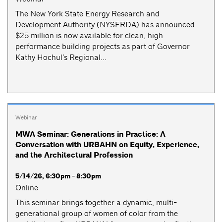
The New York State Energy Research and
Development Authority (NYSERDA) has announced
$25 million is now available for clean, high
performance building projects as part of Governor
Kathy Hochul’s Regional...
Webinar
MWA Seminar: Generations in Practice: A
Conversation with URBAHN on Equity, Experience,
and the Architectural Profession
5/14/26, 6:30pm - 8:30pm
Online
This seminar brings together a dynamic, multi-
generational group of women of color from the