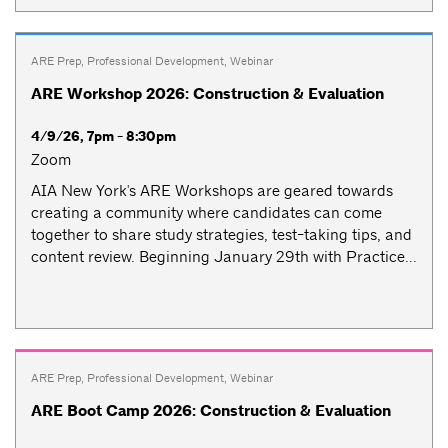
ARE Prep
,
Professional Development
,
Webinar
ARE Workshop 2026: Construction & Evaluation
4/9/26, 7pm - 8:30pm
Zoom
AIA New York's ARE Workshops are geared towards
creating a community where candidates can come
together to share study strategies, test-taking tips, and
content review. Beginning January 29th with Practice...
ARE Prep
,
Professional Development
,
Webinar
ARE Boot Camp 2026: Construction & Evaluation