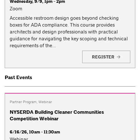
Wednesday, 9/9, 1pm - 2pm
Zoom
Accessible restroom design goes beyond checking
boxes for ADA compliance. This course provides
architects and design professionals with practical
guidance for navigating the key scoping and technical
requirements of the...
REGISTER
Past Events
Partner Program
,
Webinar
NYSERDA Building Cleaner Communities
Competition Webinar
6/16/26, 10am - 11:30am
Webinar