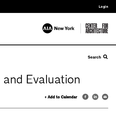
Login
Search
 and Evaluation
+ Add to Calendar