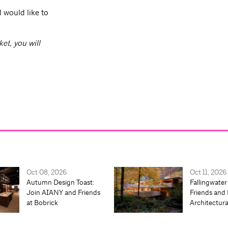
 would like to
ket, you will
Oct 08, 2026
Oct 11, 2026
Autumn Design Toast:
Fallingwater
Join AIANY and Friends
Friends and 
at Bobrick
Architectur