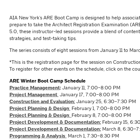
AIA New York's ARE Boot Camp is designed to help associat
prepare to take the Architect Registration Examination (A
5.0, these instructor-led sessions provide a blend of content
strategies, and test-taking tips.
The series consists of eight sessions from January 11 to Marc
*This is the registration page for the session on Constructi
To register for other events on the schedule, click on the co
ARE Winter Boot Camp Schedule
Practice Management
:
January 11, 7:00–8:00 PM
Project Management
:
January 17, 7:00–8:00 PM
Construction and Evaluation:
January 25, 6:30–7:30 PM
Project Planning & Design
:
February 1, 7:00–8:00 PM
Project Planning & Design
:
February 8, 7:00–8:00 PM
Project Development & Documentation:
February 15, 6:
Project Development & Documentation:
March 8, 6:30–7
Programming & Analysis
:
March 1, 7:30–8:30 PM