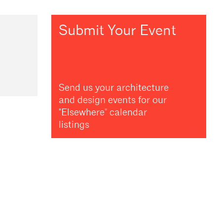
Submit Your Event
Send us your architecture
and design events for our
"Elsewhere" calendar
listings