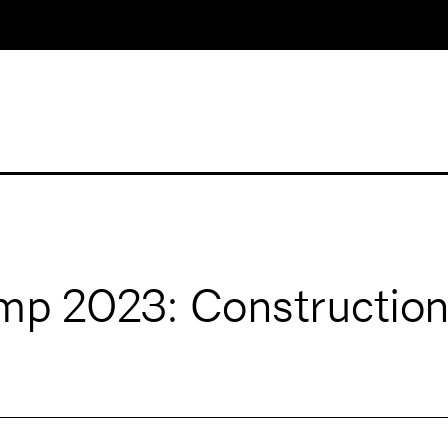
p 2023: Construction