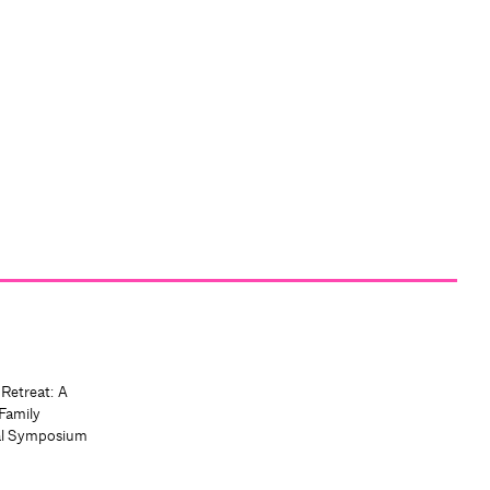
 Retreat: A
Family
al Symposium