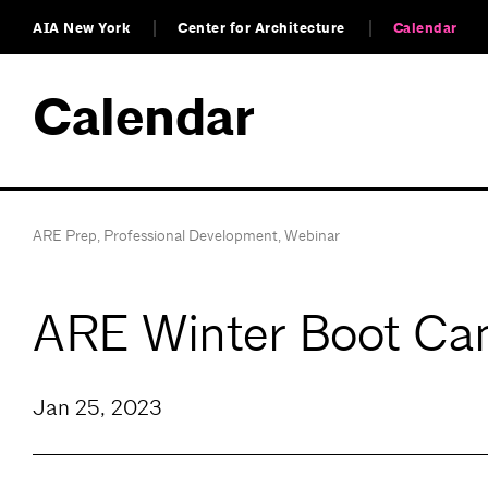
AIA New York
Center for Architecture
Calendar
Calendar
ARE Prep
,
Professional Development
,
Webinar
ARE Winter Boot Cam
Jan 25, 2023