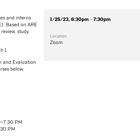
es and interns
1/25/23, 6:30pm - 7:30pm
RE). Based on ARE
 review, study
Location
Zoom
h 1.
on and Evaluation.
urses below.
30–7:30 PM
:30 PM