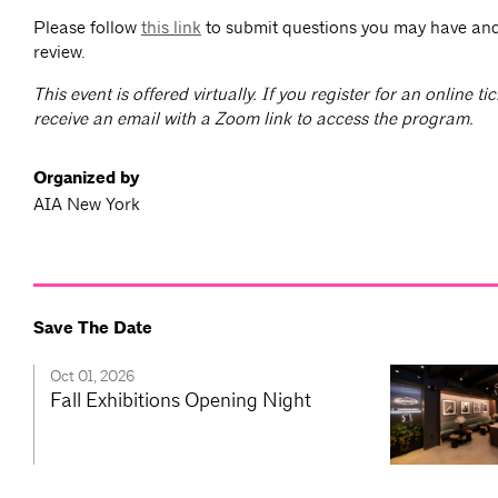
Please follow
this link
to submit questions you may have and
review.
T
his event is offered virtually. If you register for an online tic
receive an email with a Zoom link to access the program.
Organized by
AIA New York
Save The Date
Oct 01, 2026
Fall Exhibitions Opening Night