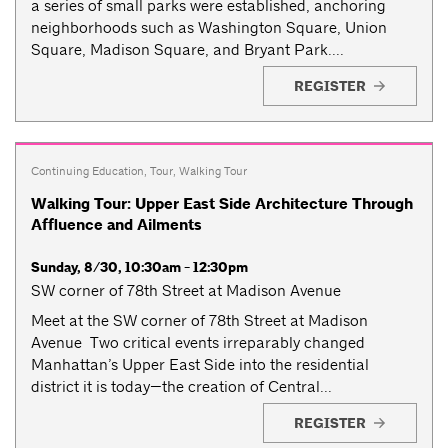
a series of small parks were established, anchoring
neighborhoods such as Washington Square, Union
Square, Madison Square, and Bryant Park....
REGISTER
Continuing Education
,
Tour
,
Walking Tour
Walking Tour: Upper East Side Architecture Through
Affluence and Ailments
Sunday, 8/30, 10:30am - 12:30pm
SW corner of 78th Street at Madison Avenue
Meet at the SW corner of 78th Street at Madison
Avenue Two critical events irreparably changed
Manhattan’s Upper East Side into the residential
district it is today—the creation of Central...
REGISTER