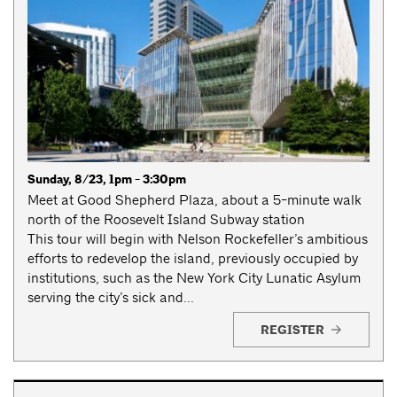
Sunday, 8/23, 1pm - 3:30pm
Meet at Good Shepherd Plaza, about a 5-minute walk
north of the Roosevelt Island Subway station
This tour will begin with Nelson Rockefeller’s ambitious
efforts to redevelop the island, previously occupied by
institutions, such as the New York City Lunatic Asylum
serving the city’s sick and...
REGISTER