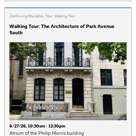
Continuing Education
,
Tour
,
Walking Tour
Walking Tour: The Architecture of Park Avenue
South
6/27/26, 10:30am - 12:30pm
Atrium of the Philip Morris building