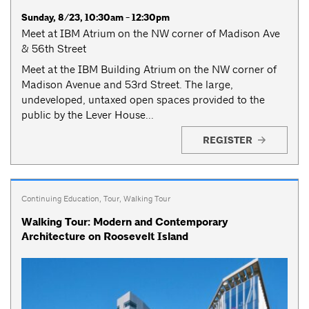
Sunday, 8/23, 10:30am - 12:30pm
Meet at IBM Atrium on the NW corner of Madison Ave
& 56th Street
Meet at the IBM Building Atrium on the NW corner of
Madison Avenue and 53rd Street. The large,
undeveloped, untaxed open spaces provided to the
public by the Lever House...
REGISTER
Continuing Education
,
Tour
,
Walking Tour
Walking Tour: Modern and Contemporary
Architecture on Roosevelt Island