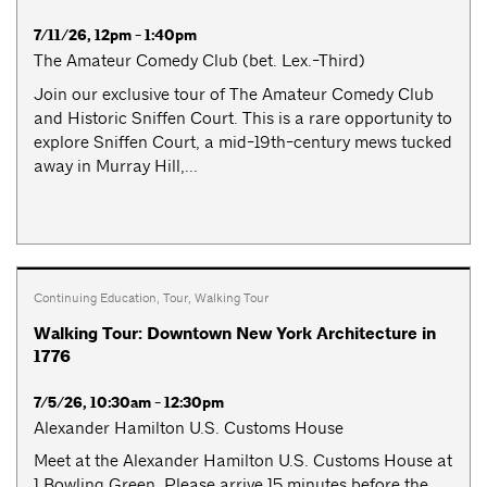
7/11/26, 12pm - 1:40pm
The Amateur Comedy Club (bet. Lex.-Third)
Join our exclusive tour of The Amateur Comedy Club
and Historic Sniffen Court. This is a rare opportunity to
explore Sniffen Court, a mid-19th-century mews tucked
away in Murray Hill,...
Continuing Education
,
Tour
,
Walking Tour
Walking Tour: Downtown New York Architecture in
1776
7/5/26, 10:30am - 12:30pm
Alexander Hamilton U.S. Customs House
Meet at the Alexander Hamilton U.S. Customs House at
1 Bowling Green. Please arrive 15 minutes before the