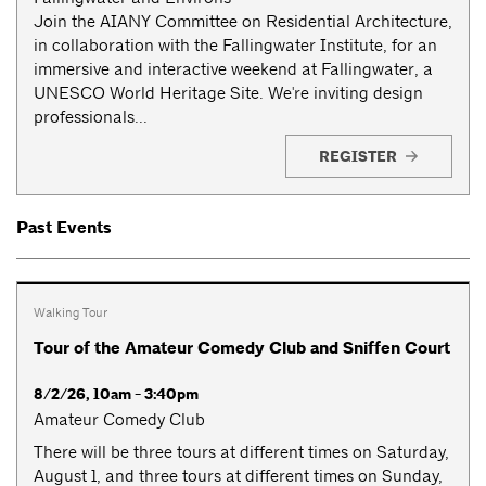
Join the AIANY Committee on Residential Architecture,
in collaboration with the Fallingwater Institute, for an
immersive and interactive weekend at Fallingwater, a
UNESCO World Heritage Site. We're inviting design
professionals...
REGISTER
Past Events
Walking Tour
Tour of the Amateur Comedy Club and Sniffen Court
8/2/26, 10am - 3:40pm
Amateur Comedy Club
There will be three tours at different times on Saturday,
August 1, and three tours at different times on Sunday,