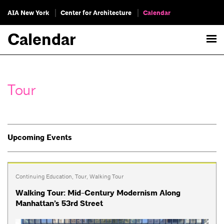
AIA New York
Center for Architecture
Calendar
Calendar
Tour
Upcoming Events
Continuing Education
,
Tour
,
Walking Tour
Walking Tour: Mid-Century Modernism Along
Manhattan’s 53rd Street