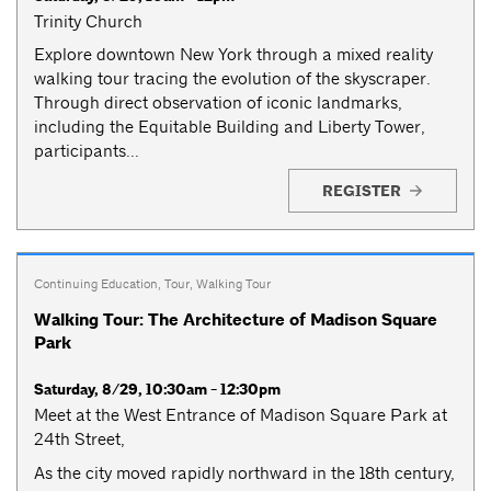
Trinity Church
Explore downtown New York through a mixed reality
walking tour tracing the evolution of the skyscraper.
Through direct observation of iconic landmarks,
including the Equitable Building and Liberty Tower,
participants...
REGISTER
Continuing Education
,
Tour
,
Walking Tour
Walking Tour: The Architecture of Madison Square
Park
Saturday, 8/29, 10:30am - 12:30pm
Meet at the West Entrance of Madison Square Park at
24th Street,
As the city moved rapidly northward in the 18th century,