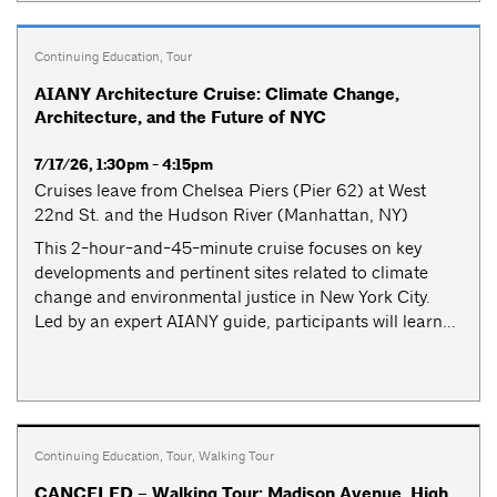
Continuing Education
,
Tour
AIANY Architecture Cruise: Climate Change,
Architecture, and the Future of NYC
7/17/26, 1:30pm - 4:15pm
Cruises leave from Chelsea Piers (Pier 62) at West
22nd St. and the Hudson River (Manhattan, NY)
This 2-hour-and-45-minute cruise focuses on key
developments and pertinent sites related to climate
change and environmental justice in New York City.
Led by an expert AIANY guide, participants will learn...
Continuing Education
,
Tour
,
Walking Tour
CANCELED – Walking Tour: Madison Avenue, High