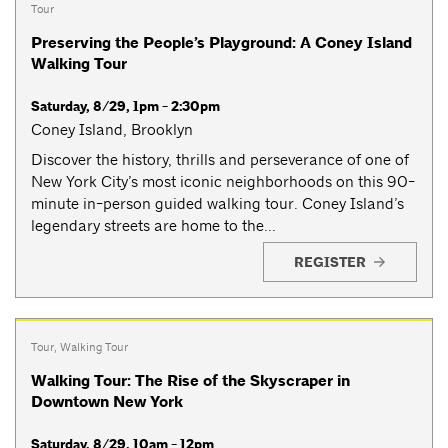
Tour
Preserving the People’s Playground: A Coney Island
Walking Tour
Saturday, 8/29, 1pm - 2:30pm
Coney Island, Brooklyn
Discover the history, thrills and perseverance of one of
New York City’s most iconic neighborhoods on this 90-
minute in-person guided walking tour. Coney Island’s
legendary streets are home to the...
REGISTER
Tour
,
Walking Tour
Walking Tour: The Rise of the Skyscraper in
Downtown New York
Saturday, 8/29, 10am - 12pm