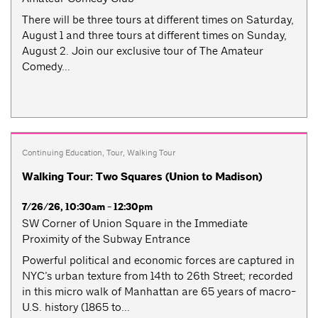
There will be three tours at different times on Saturday,
August 1 and three tours at different times on Sunday,
August 2. Join our exclusive tour of The Amateur
Comedy...
Continuing Education
,
Tour
,
Walking Tour
Walking Tour: Two Squares (Union to Madison)
7/26/26, 10:30am - 12:30pm
SW Corner of Union Square in the Immediate
Proximity of the Subway Entrance
Powerful political and economic forces are captured in
NYC’s urban texture from 14th to 26th Street; recorded
in this micro walk of Manhattan are 65 years of macro-
U.S. history (1865 to...