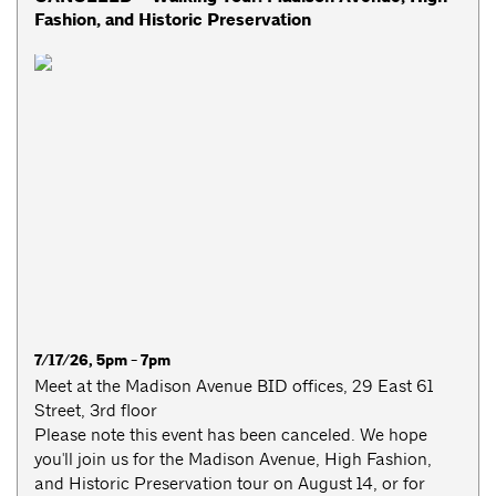
Fashion, and Historic Preservation
7/17/26, 5pm - 7pm
Meet at the Madison Avenue BID offices, 29 East 61
Street, 3rd floor
Please note this event has been canceled. We hope
you'll join us for the Madison Avenue, High Fashion,
and Historic Preservation tour on August 14, or for