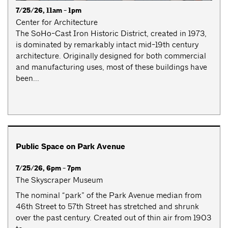
7/25/26, 11am - 1pm
Center for Architecture
The SoHo-Cast Iron Historic District, created in 1973,
is dominated by remarkably intact mid-19th century
architecture. Originally designed for both commercial
and manufacturing uses, most of these buildings have
been...
Public Space on Park Avenue
7/25/26, 6pm - 7pm
The Skyscraper Museum
The nominal “park” of the Park Avenue median from
46th Street to 57th Street has stretched and shrunk
over the past century. Created out of thin air from 1903