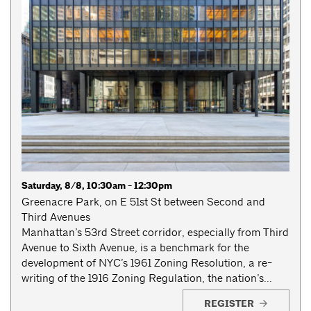
Saturday, 8/8, 10:30am - 12:30pm
Greenacre Park, on E 51st St between Second and
Third Avenues
Manhattan’s 53rd Street corridor, especially from Third
Avenue to Sixth Avenue, is a benchmark for the
development of NYC’s 1961 Zoning Resolution, a re-
writing of the 1916 Zoning Regulation, the nation’s...
REGISTER