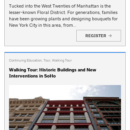
Tucked into the West Twenties of Manhattan is the
lesser-known Floral District. For generations, families
have been growing plants and designing bouquets for
New York City in this area, from...
REGISTER
Continuing Education
,
Tour
,
Walking Tour
Walking Tour: Historic Buildings and New
Interventions in SoHo