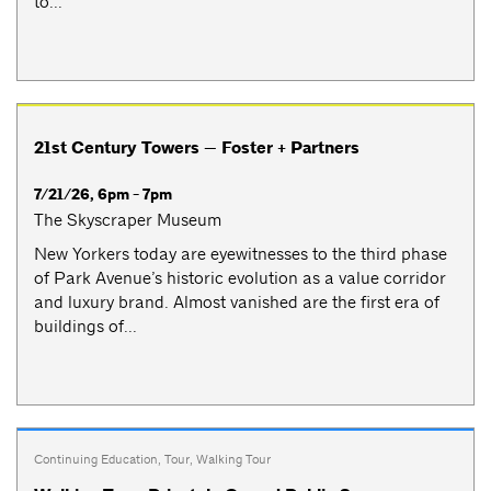
to...
21st Century Towers — Foster + Partners
7/21/26, 6pm - 7pm
The Skyscraper Museum
New Yorkers today are eyewitnesses to the third phase
of Park Avenue’s historic evolution as a value corridor
and luxury brand. Almost vanished are the first era of
buildings of...
Continuing Education
,
Tour
,
Walking Tour