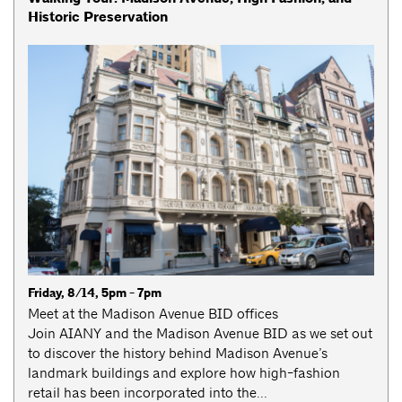
Historic Preservation
Friday, 8/14, 5pm - 7pm
Meet at the Madison Avenue BID offices
Join AIANY and the Madison Avenue BID as we set out
to discover the history behind Madison Avenue’s
landmark buildings and explore how high-fashion
retail has been incorporated into the...