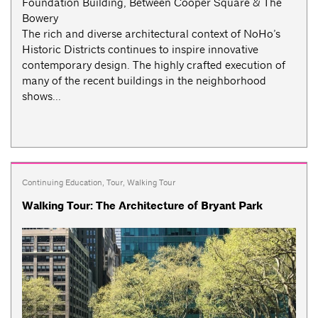
Foundation Building, Between Cooper Square & The
Bowery
The rich and diverse architectural context of NoHo’s
Historic Districts continues to inspire innovative
contemporary design. The highly crafted execution of
many of the recent buildings in the neighborhood
shows...
Continuing Education
,
Tour
,
Walking Tour
Walking Tour: The Architecture of Bryant Park