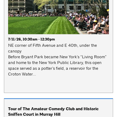
7/11/26, 10:30am - 12:30pm
NE corner of Fifth Avenue and E 40th, under the
canopy
Before Bryant Park became New York’s “Living Room”
and home to the New York Public Library, this open
space served as a potter’s field, a reservoir for the
Croton Water...
Tour of The Amateur Comedy Club and Historic
Sniffen Court in Murray Hill