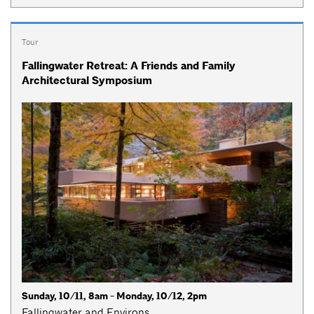
Tour
Fallingwater Retreat: A Friends and Family
Architectural Symposium
Sunday, 10/11, 8am - Monday, 10/12, 2pm
Fallingwater and Environs