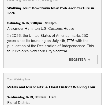
Continuing Education
,
Tour
,
Walking Tour
Walking Tour: Downtown New York Architecture in
1776
Saturday, 8/15, 2:30pm - 4:30pm
Alexander Hamilton U.S. Customs House
In 2026, the United States of America marks 250
years since its founding on July 4th, 1776 with the
publication of the Declaration of Independence. This
tour explores New York City’s central...
REGISTER
Tour
,
Walking Tour
Petals and Pushcarts: A Floral District Walking Tour
Wednesday, 8/19, 9:30am - 11am
Floral District