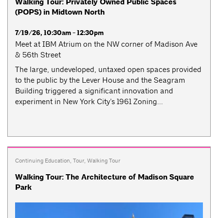
Walking Tour: Privately Owned Public Spaces
(POPS) in Midtown North
7/19/26, 10:30am - 12:30pm
Meet at IBM Atrium on the NW corner of Madison Ave
& 56th Street
The large, undeveloped, untaxed open spaces provided
to the public by the Lever House and the Seagram
Building triggered a significant innovation and
experiment in New York City’s 1961 Zoning...
Continuing Education
,
Tour
,
Walking Tour
Walking Tour: The Architecture of Madison Square
Park