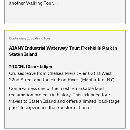
another Walking Tour....
Continuing Education
,
Tour
AIANY Industrial Waterway Tour: Freshkills Park in
Staten Island
7/12/26, 10am - 1:15pm
Cruises leave from Chelsea Piers (Pier 62) at West
22nd Street and the Hudson River. (Manhattan, NY)
Come witness one of the most remarkable land
reclamation projects in history! This extended tour
travels to Staten Island and offers a limited "backstage
pass" to experience the transformation of...