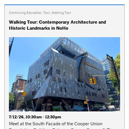
Continuing Education
,
Tour
,
Walking Tour
Walking Tour: Contemporary Architecture and
Historic Landmarks in NoHo
7/12/26, 10:30am - 12:30pm
Meet at the South Facade of the Cooper Union