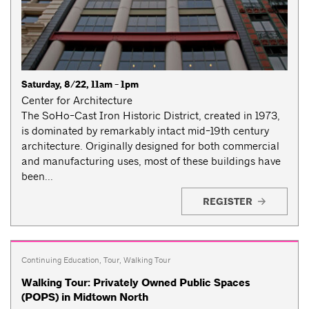
Saturday, 8/22, 11am - 1pm
Center for Architecture
The SoHo-Cast Iron Historic District, created in 1973,
is dominated by remarkably intact mid-19th century
architecture. Originally designed for both commercial
and manufacturing uses, most of these buildings have
been...
REGISTER
Continuing Education
,
Tour
,
Walking Tour
Walking Tour: Privately Owned Public Spaces
(POPS) in Midtown North