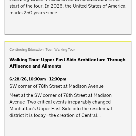
start of the tour. In 2026, the United States of America
marks 250 years since...
Continuing Education
,
Tour
,
Walking Tour
Walking Tour: Upper East Side Architecture Through
Affluence and Ailments
6/28/26, 10:30am - 12:30pm
SW corner of 78th Street at Madison Avenue
Meet at the SW corner of 78th Street at Madison
Avenue Two critical events irreparably changed
Manhattan’s Upper East Side into the residential
district it is today—the creation of Central...