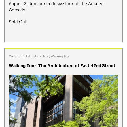
August 2. Join our exclusive tour of The Amateur
Comedy...
Sold Out
Continuing Education
,
Tour
,
Walking Tour
Walking Tour: The Architecture of East 42nd Street