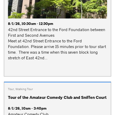
8/1/26, 10:30am - 12:30pm
42nd Street Entrance to the Ford Foundation between
First and Second Avenues
Meet at 42nd Street Entrance to the Ford
Foundation. Please arrive 15 minutes prior to tour start
time. There was a time when this seven block long
stretch of East 42nd...
Tour
,
Walking Tour
Tour of the Amateur Comedy Club and Sniffen Court
8/1/26, 10am - 3:40pm
Amateur Comedy Club