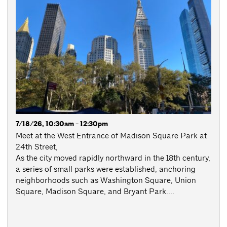
7/18/26, 10:30am - 12:30pm
Meet at the West Entrance of Madison Square Park at
24th Street,
As the city moved rapidly northward in the 18th century,
a series of small parks were established, anchoring
neighborhoods such as Washington Square, Union
Square, Madison Square, and Bryant Park....