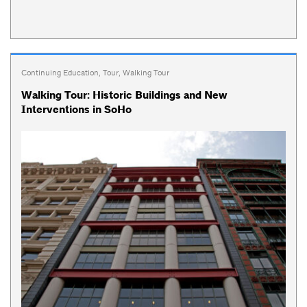
Continuing Education
,
Tour
,
Walking Tour
Walking Tour: Historic Buildings and New
Interventions in SoHo