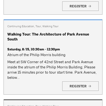
REGISTER
Continuing Education
,
Tour
,
Walking Tour
Walking Tour: The Architecture of Park Avenue
South
Saturday, 8/15, 10:30am - 12:30pm
Atrium of the Philip Morris building
Meet at SW Corner of 42nd Street and Park Avenue
inside the atrium of the Philip Morris Building; Please
arrive 15 minutes prior to tour start time. Park Avenue,
below...
REGISTER