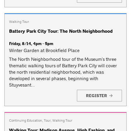
Walking Tour
Battery Park City Tour: The North Neighborhood
Friday, 8/14, 4pm - 5pm
Winter Garden at Brookfield Place
The North Neighborhood tour of the Museum’s three
thematic walking tours of Battery Park City will cover
the north residential neighborhood, which was
developed in several phases, beginning with
Stuyvesant...
REGISTER
Continuing Education
,
Tour
,
Walking Tour
Walking Tour: Madison Avenue, High Fashion, and