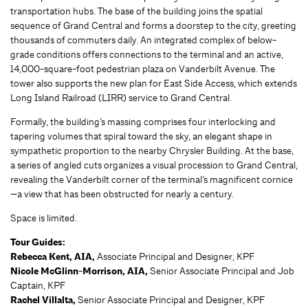
transportation hubs. The base of the building joins the spatial
sequence of Grand Central and forms a doorstep to the city, greeting
thousands of commuters daily. An integrated complex of below-
grade conditions offers connections to the terminal and an active,
14,000-square-foot pedestrian plaza on Vanderbilt Avenue. The
tower also supports the new plan for East Side Access, which extends
Long Island Railroad (LIRR) service to Grand Central.
Formally, the building’s massing comprises four interlocking and
tapering volumes that spiral toward the sky, an elegant shape in
sympathetic proportion to the nearby Chrysler Building. At the base,
a series of angled cuts organizes a visual procession to Grand Central,
revealing the Vanderbilt corner of the terminal’s magnificent cornice
—a view that has been obstructed for nearly a century.
Space is limited.
Tour Guides:
Rebecca Kent, AIA,
Associate Principal and Designer, KPF
Nicole McGlinn-Morrison, AIA,
Senior Associate Principal and Job
Captain, KPF
Rachel Villalta,
Senior Associate Principal and Designer, KPF