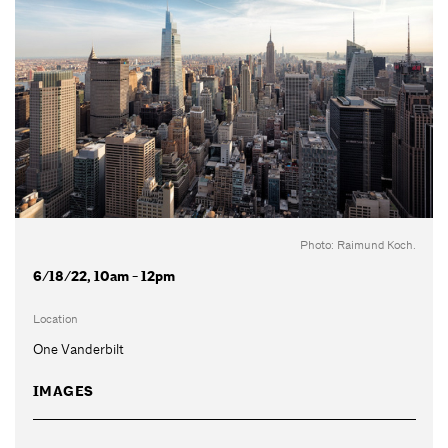
Photo: Raimund Koch.
6/18/22, 10am - 12pm
Location
One Vanderbilt
IMAGES