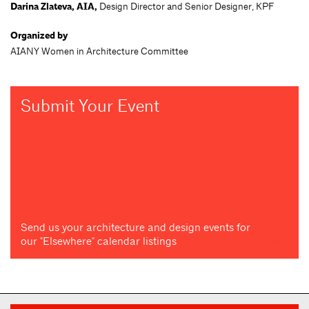
Darina Zlateva, AIA,
Design Director and Senior Designer, KPF
Organized by
AIANY Women in Architecture Committee
Submit Your Event
Send us your architecture and design events for
our "Elsewhere" calendar listings