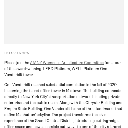
1.5 LU / 1.5 HSW
Please join the
AIANY Women in Architecture Committee
for a tour
of the award-winning, LEED Platinum, WELL Platinum One
Vanderbilt tower.
One Vanderbilt reached substantial completion in the fall of 2020,
becoming the tallest office tower in Midtown. The building connects
directly to New York City’s transportation network, blending private
enterprise and the public realm. Along with the Chrysler Building and
Empire State Building, One Vanderbilt is one of three landmarks that
define Manhattan’s skyline. The project transforms the civic
experience of the Grand Central District, introducing cutting-edge
office space and new accessible pathways to one of the city’s largest