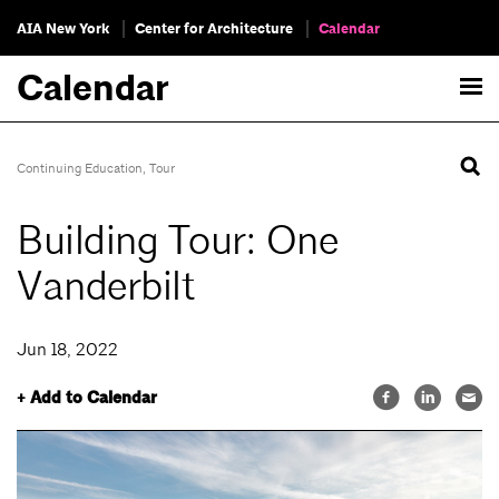
AIA New York
Center for Architecture
Calendar
Calendar
Continuing Education
,
Tour
Building Tour: One
Vanderbilt
Jun 18, 2022
+ Add to Calendar