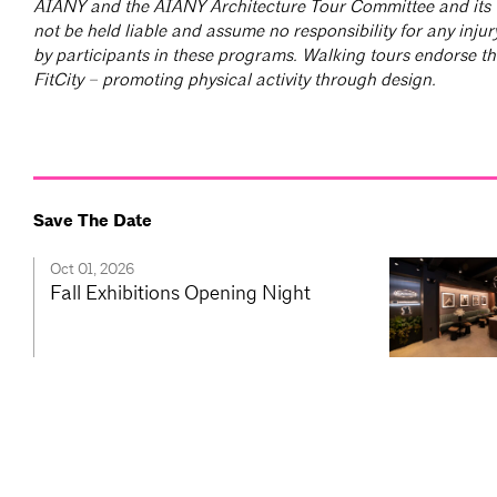
AIANY and the AIANY Architecture Tour Committee and its t
not be held liable and assume no responsibility for any injur
by participants in these programs. Walking tours endorse the 
FitCity – promoting physical activity through design.
Save The Date
Oct 01, 2026
Fall Exhibitions Opening Night