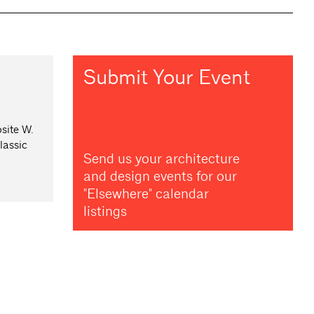
Submit Your Event
site W.
lassic
Send us your architecture
and design events for our
"Elsewhere" calendar
listings