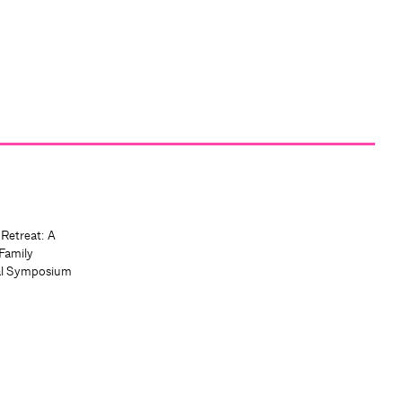
 Retreat: A
Family
al Symposium