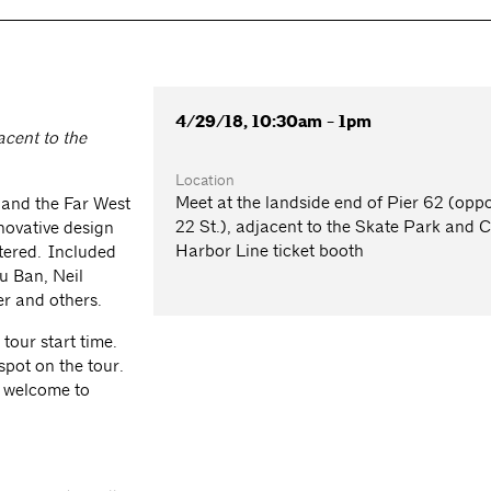
4/29/18, 10:30am - 1pm
acent to the
Location
Meet at the landside end of Pier 62 (oppo
 and the Far West
22 St.), adjacent to the Skate Park and C
novative design
Harbor Line ticket booth
tered. Included
u Ban, Neil
er and others.
 tour start time.
spot on the tour.
e welcome to