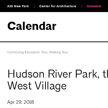
AIA New York
Center for Architecture
Calendar
Calendar
Continuing Education
,
Tour
,
Walking Tour
Hudson River Park, t
West Village
Apr 29, 2018