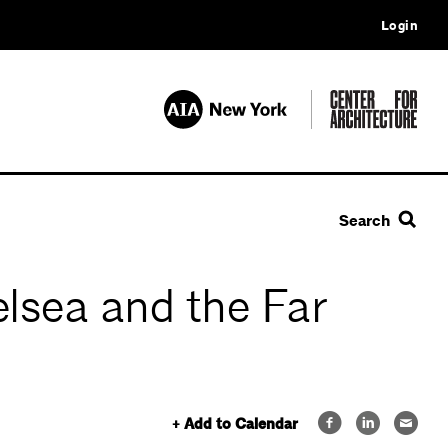
Login
Search
lsea and the Far
+ Add to Calendar