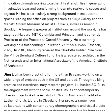
innovation through working together. His strength lies in generating
imaginative ideas and transforming those into real-world spaces and
objects. He has a particularly strong background in institutional
spaces, leading the office on projects such as Kukje Gallery and the
Manetti Shrem Museum of Art at UC Davis, as well as Amant in
Brooklyn. A frequent speaker at institutions around the world, he has
taught at Harvard, MIT, Columbia, and Princeton and is currently
Professor of the Practice at Cornell University. He is currently
working on a forthcoming publication,
Human(s) Work
(Taschen,
2022). In 2010, Idenburg received the Charlotte Köhler Prize from
the Prince Bernhard Culture Fund. He is a registered architect in the
Netherlands and an International Associate of the American Institute
of Architects.
Jing Liu
has been practicing for more than 15 years, working on a
wide range of projects both in the US and abroad. Through building
practice and interdisciplinary research projects, Liu has led SO–IL in
the engagement with the socio-political issues of contemporary
cities in projects like the Artists Loft North Omaha and the Martin
Luther King, Jr. Library in Cleveland. Her projects range from
collaborations with contemporary choreographers and visual artists
to master plans and public realm designs in cities like Melbourne and