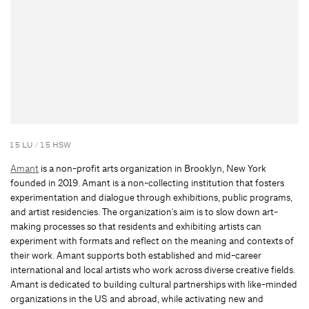
1.5 LU / 1.5 HSW
Amant
is a non-profit arts organization in Brooklyn, New York
founded in 2019. Amant is a non-collecting institution that fosters
experimentation and dialogue through exhibitions, public programs,
and artist residencies. The organization's aim is to slow down art-
making processes so that residents and exhibiting artists can
experiment with formats and reflect on the meaning and contexts of
their work. Amant supports both established and mid-career
international and local artists who work across diverse creative fields.
Amant is dedicated to building cultural partnerships with like-minded
organizations in the US and abroad, while activating new and