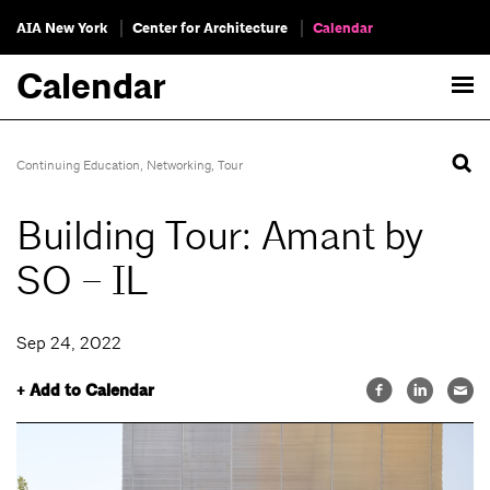
AIA New York
Center for Architecture
Calendar
Calendar
Continuing Education
,
Networking
,
Tour
Building Tour: Amant by
SO – IL
Sep 24, 2022
+ Add to Calendar