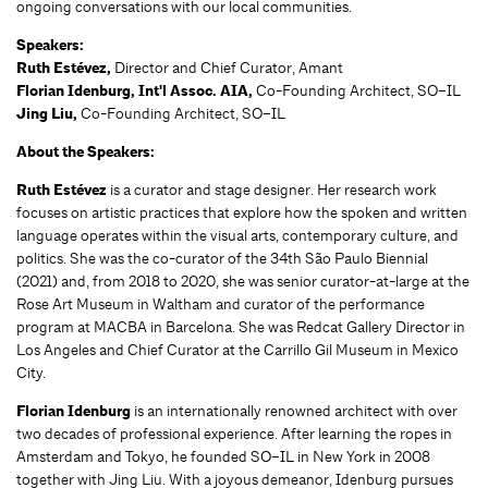
ongoing conversations with our local communities.
Speakers:
Ruth Estévez,
Director and Chief Curator, Amant
Florian Idenburg, Int'l Assoc. AIA
,
Co-Founding Architect, SO–IL
Jing Liu,
Co-Founding Architect, SO–IL
About the Speakers:
Ruth Estévez
is a curator and stage designer. Her research work
focuses on artistic practices that explore how the spoken and written
language operates within the visual arts, contemporary culture, and
politics. She was the co-curator of the 34th São Paulo Biennial
(2021) and, from 2018 to 2020, she was senior curator-at-large at the
Rose Art Museum in Waltham and curator of the performance
program at MACBA in Barcelona. She was Redcat Gallery Director in
Los Angeles and Chief Curator at the Carrillo Gil Museum in Mexico
City.
Florian Idenburg
is an internationally renowned architect with over
two decades of professional experience. After learning the ropes in
Amsterdam and Tokyo, he founded SO–IL in New York in 2008
together with Jing Liu. With a joyous demeanor, Idenburg pursues