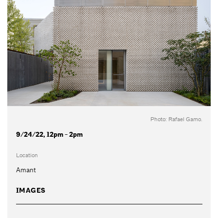
Photo: Rafael Gamo.
9/24/22, 12pm - 2pm
Location
Amant
IMAGES