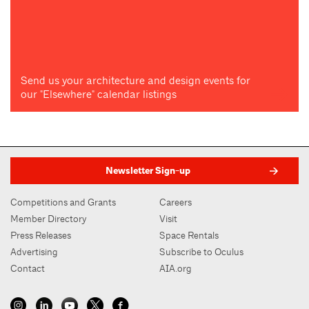
Send us your architecture and design events for
our "Elsewhere" calendar listings
Newsletter Sign-up
Competitions and Grants
Careers
Member Directory
Visit
Press Releases
Space Rentals
Advertising
Subscribe to Oculus
Contact
AIA.org