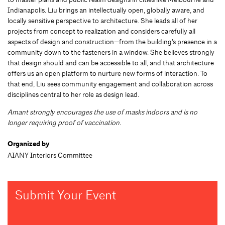
Indianapolis. Liu brings an intellectually open, globally aware, and
locally sensitive perspective to architecture. She leads all of her
projects from concept to realization and considers carefully all
aspects of design and construction—from the building’s presence in a
community down to the fasteners in a window. She believes strongly
that design should and can be accessible to all, and that architecture
offers us an open platform to nurture new forms of interaction. To
that end, Liu sees community engagement and collaboration across
disciplines central to her role as design lead.
Amant strongly encourages the use of masks indoors and is no
longer requiring proof of vaccination.
Organized by
AIANY Interiors Committee
Submit Your Event