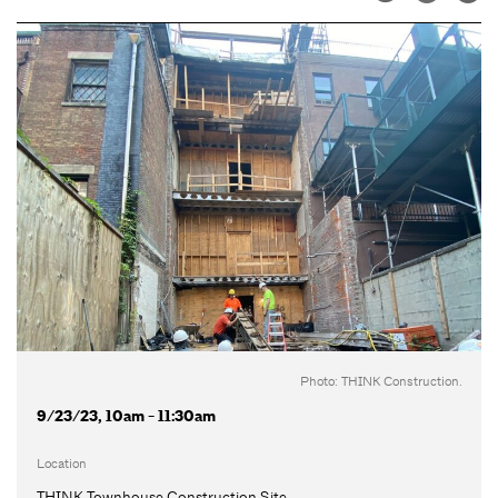
Photo: THINK Construction.
9/23/23, 10am - 11:30am
Location
THINK Townhouse Construction Site