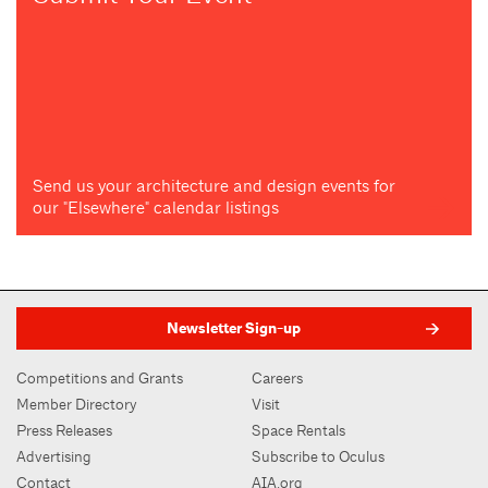
Send us your architecture and design events for
our "Elsewhere" calendar listings
Newsletter Sign-up
Competitions and Grants
Careers
Member Directory
Visit
Press Releases
Space Rentals
Advertising
Subscribe to Oculus
Contact
AIA.org