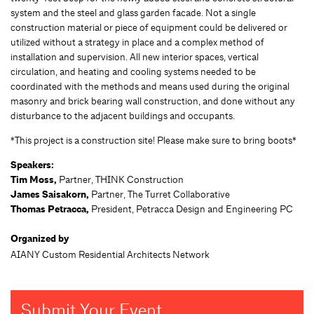
system and the steel and glass garden facade. Not a single
construction material or piece of equipment could be delivered or
utilized without a strategy in place and a complex method of
installation and supervision. All new interior spaces, vertical
circulation, and heating and cooling systems needed to be
coordinated with the methods and means used during the original
masonry and brick bearing wall construction, and done without any
disturbance to the adjacent buildings and occupants.
*This project is a construction site! Please make sure to bring boots*
Speakers:
Tim Moss,
Partner, THINK Construction
James Saisakorn,
Partner, The Turret Collaborative
Thomas Petracca,
President, Petracca Design and Engineering PC
Organized by
AIANY Custom Residential Architects Network
Submit Your Event