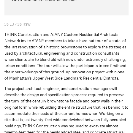
1.5 LU / 1.5 HSW
THINK Construction and AIANY Custom Residential Architects
Network invite AIANY members to take a hard hat tour of a state-of-
the-art renovation of a historic brownstone to explore the strategies
used by architectural, engineering and construction consultants
when clients aim to blend old with new under extremely challenging,
urban conditions. The tour will allow the participants to see firsthand
the inner workings of this ground-up renovation project within one
of Manhattan's Upper West Side Landmark Residential Districts.
The project architect, engineer, and construction managers will
describe the design and specifications process required to preserve
the turn-of the century brownstone facade and party walls in their
original form while rebuilding the entire structure that lies behind it to
accommodate the needs of the current homeowner. Working on a
site that is just twenty-feet wide sandwiched between fully occupied
buildings, THINK Construction was required to excavate almost
twenty-feet deep for the newly added steel and concrete structural