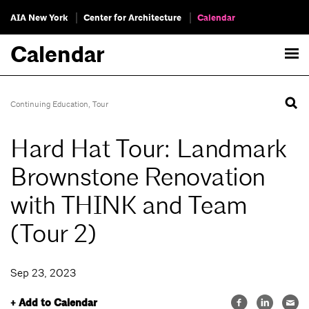
AIA New York
Center for Architecture
Calendar
Calendar
Continuing Education
,
Tour
Hard Hat Tour: Landmark
Brownstone Renovation
with THINK and Team
(Tour 2)
Sep 23, 2023
+ Add to Calendar