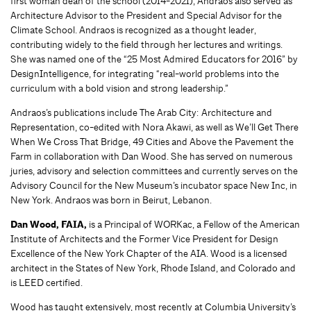
first woman dean of the school (2014-2021), Andraos also served as
Architecture Advisor to the President and Special Advisor for the
Climate School. Andraos is recognized as a thought leader,
contributing widely to the field through her lectures and writings.
She was named one of the “25 Most Admired Educators for 2016” by
DesignIntelligence, for integrating “real-world problems into the
curriculum with a bold vision and strong leadership.”
Andraos’s publications include The Arab City: Architecture and
Representation, co-edited with Nora Akawi, as well as We’ll Get There
When We Cross That Bridge, 49 Cities and Above the Pavement the
Farm in collaboration with Dan Wood. She has served on numerous
juries, advisory and selection committees and currently serves on the
Advisory Council for the New Museum’s incubator space New Inc, in
New York. Andraos was born in Beirut, Lebanon.
Dan Wood, FAIA,
is a Principal of WORKac, a Fellow of the American
Institute of Architects and the Former Vice President for Design
Excellence of the New York Chapter of the AIA. Wood is a licensed
architect in the States of New York, Rhode Island, and Colorado and
is LEED certified.
Wood has taught extensively, most recently at Columbia University’s