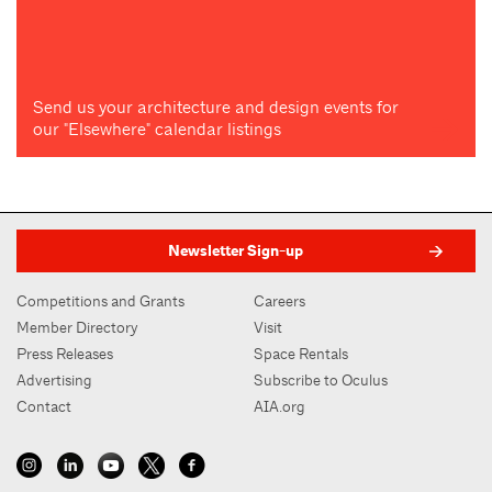
Send us your architecture and design events for
our "Elsewhere" calendar listings
Newsletter Sign-up
Competitions and Grants
Careers
Member Directory
Visit
Press Releases
Space Rentals
Advertising
Subscribe to Oculus
Contact
AIA.org