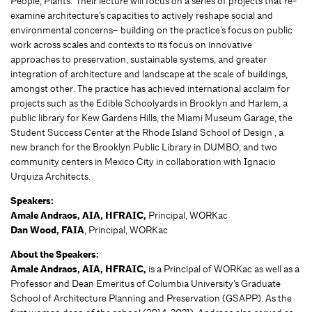
People, Plants.’ Their lecture will focus on a series of projects that re-
examine architecture’s capacities to actively reshape social and
environmental concerns– building on the practice’s focus on public
work across scales and contexts to its focus on innovative
approaches to preservation, sustainable systems, and greater
integration of architecture and landscape at the scale of buildings,
amongst other. The practice has achieved international acclaim for
projects such as the Edible Schoolyards in Brooklyn and Harlem, a
public library for Kew Gardens Hills, the Miami Museum Garage, the
Student Success Center at the Rhode Island School of Design , a
new branch for the Brooklyn Public Library in DUMBO, and two
community centers in Mexico City in collaboration with Ignacio
Urquiza Architects.
Speakers:
Amale Andraos, AIA, HFRAIC,
Principal, WORKac
Dan Wood, FAIA
, Principal, WORKac
About the Speakers:
Amale Andraos, AIA, HFRAIC,
is a Principal of WORKac as well as a
Professor and Dean Emeritus of Columbia University’s Graduate
School of Architecture Planning and Preservation (GSAPP). As the