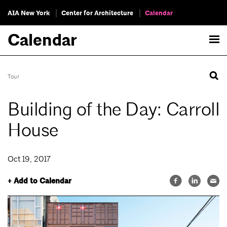
AIA New York
Center for Architecture
Calendar
Calendar
Tour
Building of the Day: Carroll
House
Oct 19, 2017
+ Add to Calendar