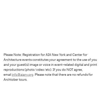
Please Note: Registration for AIA New York and Center for
Architecture events constitutes your agreement to the use of you
and your guest(s) image or voice in event-related digital and print
reproductions (photo/video/etc). If you do NOT agree,
email
info@aiany.org
. Please note that there are no refunds for
Archtober tours.