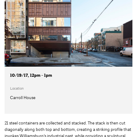
10/19/17, 12pm - 1pm
Location
Carroll House
21 steel containers are collected and stacked. The stack is then cut
diagonally along both top and bottom, creating a striking profile that
invokes Williamsburg’s industrial past, while providing a sculptural