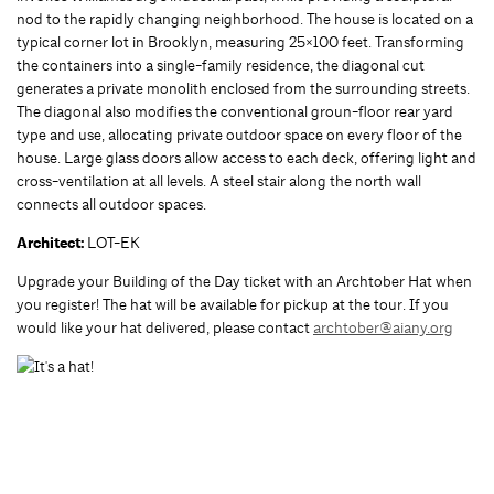
nod to the rapidly changing neighborhood. The house is located on a
typical corner lot in Brooklyn, measuring 25×100 feet. Transforming
the containers into a single-family residence, the diagonal cut
generates a private monolith enclosed from the surrounding streets.
The diagonal also modifies the conventional groun-floor rear yard
type and use, allocating private outdoor space on every floor of the
house. Large glass doors allow access to each deck, offering light and
cross-ventilation at all levels. A steel stair along the north wall
connects all outdoor spaces.
Architect:
LOT-EK
Upgrade your Building of the Day ticket with an Archtober Hat when
you register! The hat will be available for pickup at the tour. If you
would like your hat delivered, please contact
archtober@aiany.org