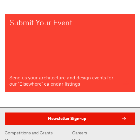
Submit Your Event
Send us your architecture and design events for
our "Elsewhere" calendar listings
Newsletter Sign-up
Competitions and Grants
Careers