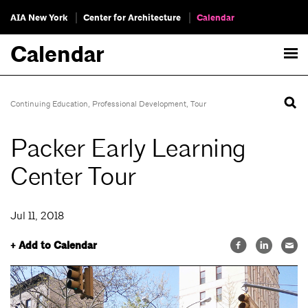
AIA New York
Center for Architecture
Calendar
Calendar
Continuing Education
,
Professional Development
,
Tour
Packer Early Learning
Center Tour
Jul 11, 2018
+ Add to Calendar