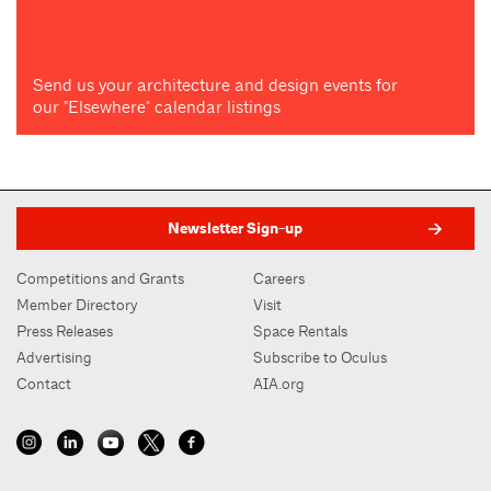
Send us your architecture and design events for
our "Elsewhere" calendar listings
Newsletter Sign-up
Competitions and Grants
Careers
Member Directory
Visit
Press Releases
Space Rentals
Advertising
Subscribe to Oculus
Contact
AIA.org