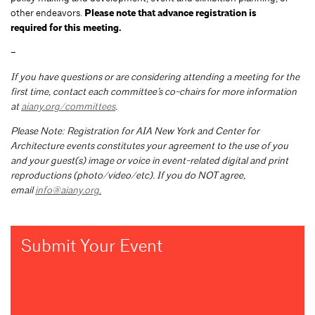
other endeavors.
Please note that advance registration is
required for this meeting.
–
If you have questions or are considering attending a meeting for the
first time, contact each committee’s co-chairs for more information
at
aiany.org/committees
.
Please Note: Registration for AIA New York and Center for
Architecture events constitutes your agreement to the use of you
and your guest(s) image or voice in event-related digital and print
reproductions (photo/video/etc). If you do NOT agree,
email
info@aiany.org
.
Submit Your Event