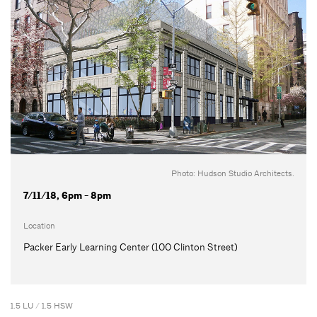
Photo: Hudson Studio Architects.
7/11/18, 6pm - 8pm
Location
Packer Early Learning Center (100 Clinton Street)
1.5 LU / 1.5 HSW