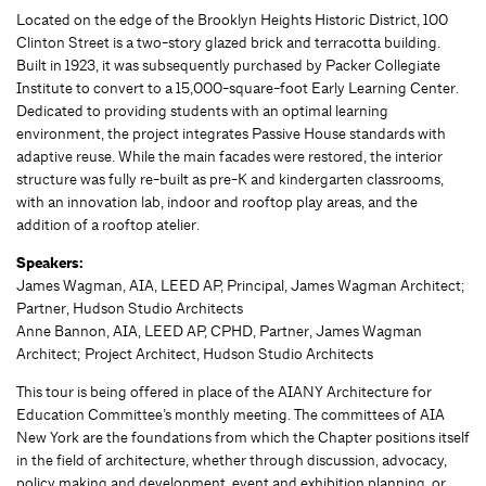
Located on the edge of the Brooklyn Heights Historic District, 100
Clinton Street is a two-story glazed brick and terracotta building.
Built in 1923, it was subsequently purchased by Packer Collegiate
Institute to convert to a 15,000-square-foot Early Learning Center.
Dedicated to providing students with an optimal learning
environment, the project integrates Passive House standards with
adaptive reuse. While the main facades were restored, the interior
structure was fully re-built as pre-K and kindergarten classrooms,
with an innovation lab, indoor and rooftop play areas, and the
addition of a rooftop atelier.
Speakers:
James Wagman, AIA, LEED AP, Principal, James Wagman Architect;
Partner, Hudson Studio Architects
Anne Bannon, AIA, LEED AP, CPHD, Partner, James Wagman
Architect; Project Architect, Hudson Studio Architects
This tour is being offered in place of the AIANY Architecture for
Education Committee’s monthly meeting. The committees of AIA
New York are the foundations from which the Chapter positions itself
in the field of architecture, whether through discussion, advocacy,
policy making and development, event and exhibition planning, or