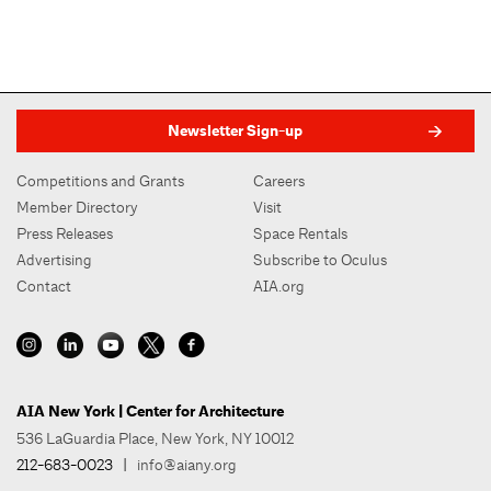
Newsletter Sign-up
Competitions and Grants
Careers
Member Directory
Visit
Press Releases
Space Rentals
Advertising
Subscribe to Oculus
Contact
AIA.org
AIA New York | Center for Architecture
536 LaGuardia Place, New York, NY 10012
212-683-0023
|
info@aiany.org