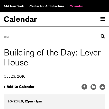
AIA New York
Center for Architecture
Calendar
Calendar
Tour
Building of the Day: Lever
House
Oct 23, 2016
+ Add to Calendar
10/23/16, 12pm - 1pm