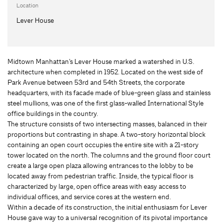
Location
Lever House
Midtown Manhattan’s Lever House marked a watershed in U.S.
architecture when completed in 1952. Located on the west side of
Park Avenue between 53rd and 54th Streets, the corporate
headquarters, with its facade made of blue-green glass and stainless
steel mullions, was one of the first glass-walled International Style
office buildings in the country.
The structure consists of two intersecting masses, balanced in their
proportions but contrasting in shape. A two-story horizontal block
containing an open court occupies the entire site with a 21-story
tower located on the north. The columns and the ground floor court
create a large open plaza allowing entrances to the lobby to be
located away from pedestrian traffic. Inside, the typical floor is
characterized by large, open office areas with easy access to
individual offices, and service cores at the western end.
Within a decade of its construction, the initial enthusiasm for Lever
House gave way to a universal recognition of its pivotal importance