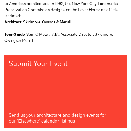
to American architecture. In 1982, the New York City Landmarks
Preservation Commission designated the Lever House an official
landmark.
Architect:
Skidmore, Owings & Merrill
Tour Guide:
Sam O’Meara, AIA, Associate Director, Skidmore,
Owings & Merrill
Submit Your Event
Send us your architecture and design events for
our "Elsewhere" calendar listings