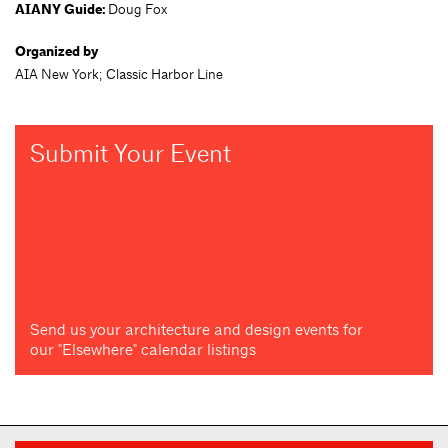
AIANY Guide:
Doug Fox
Organized by
AIA New York; Classic Harbor Line
Submit Your Event
Send us your architecture and design events for
our "Elsewhere" calendar listings