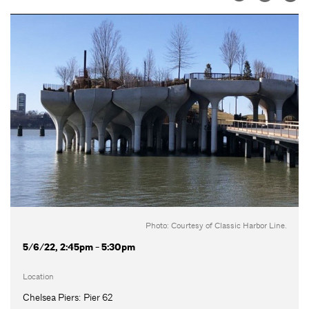
Photo: Courtesy of Classic Harbor Line.
5/6/22, 2:45pm - 5:30pm
Location
Chelsea Piers: Pier 62