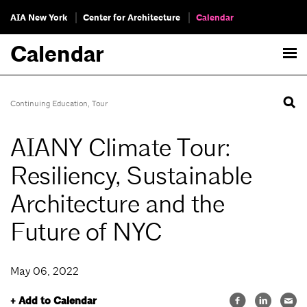
AIA New York
Center for Architecture
Calendar
Calendar
Continuing Education
,
Tour
AIANY Climate Tour:
Resiliency, Sustainable
Architecture and the
Future of NYC
May 06, 2022
+ Add to Calendar