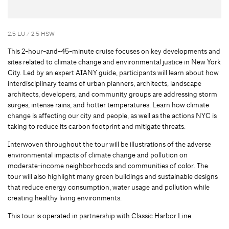
2.5 LU / 2.5 HSW
This 2-hour-and-45-minute cruise focuses on key developments and
sites related to climate change and environmental justice in New York
City. Led by an expert AIANY guide, participants will learn about how
interdisciplinary teams of urban planners, architects, landscape
architects, developers, and community groups are addressing storm
surges, intense rains, and hotter temperatures. Learn how climate
change is affecting our city and people, as well as the actions NYC is
taking to reduce its carbon footprint and mitigate threats.
Interwoven throughout the tour will be illustrations of the adverse
environmental impacts of climate change and pollution on
moderate-income neighborhoods and communities of color. The
tour will also highlight many green buildings and sustainable designs
that reduce energy consumption, water usage and pollution while
creating healthy living environments.
This tour is operated in partnership with Classic Harbor Line.