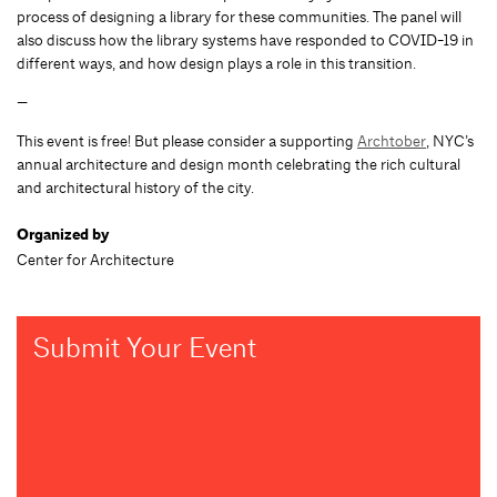
process of designing a library for these communities. The panel will
also discuss how the library systems have responded to COVID-19 in
different ways, and how design plays a role in this transition.
—
This event is free! But please consider a supporting
Archtober
, NYC’s
annual architecture and design month celebrating the rich cultural
and architectural history of the city.
Organized by
Center for Architecture
Submit Your Event