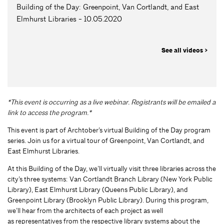
Building of the Day: Greenpoint, Van Cortlandt, and East
Elmhurst Libraries - 10.05.2020
See all videos >
*This event is occurring as a live webinar. Registrants will be emailed a
link to access the program.*
This event is part of Archtober’s virtual Building of the Day program
series. Join us for a virtual tour of Greenpoint, Van Cortlandt, and
East Elmhurst Libraries.
At this Building of the Day, we’ll virtually visit three libraries across the
city’s three systems: Van Cortlandt Branch Library (New York Public
Library), East Elmhurst Library (Queens Public Library), and
Greenpoint Library (Brooklyn Public Library). During this program,
we’ll hear from the architects of each project as well
as representatives from the respective library systems about the