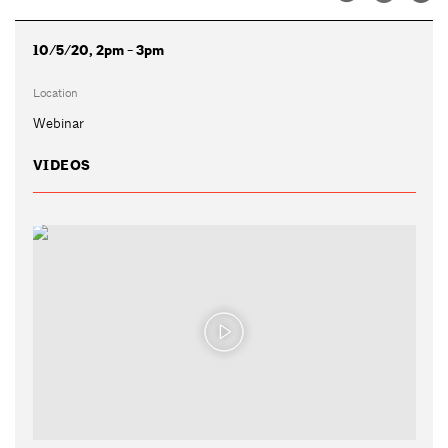
10/5/20, 2pm - 3pm
Location
Webinar
VIDEOS