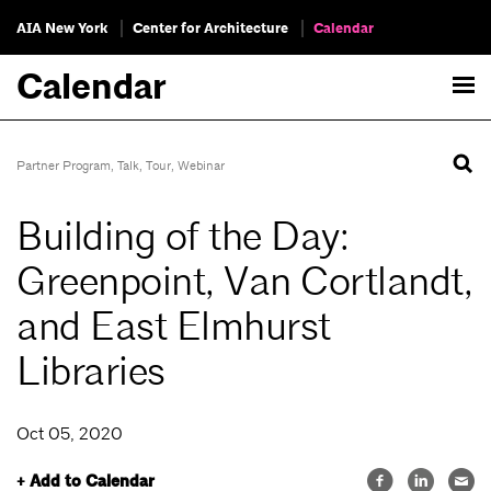
AIA New York
Center for Architecture
Calendar
Calendar
Partner Program
,
Talk
,
Tour
,
Webinar
Building of the Day:
Greenpoint, Van Cortlandt,
and East Elmhurst
Libraries
Oct 05, 2020
+ Add to Calendar