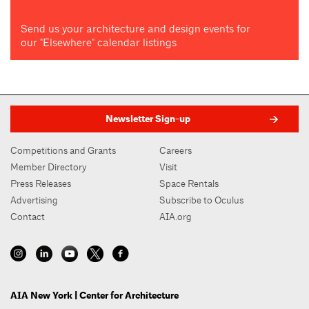
Send us your architecture and design events for
our "Elsewhere" calendar listings
Newsletter Sign-up
Competitions and Grants
Careers
Member Directory
Visit
Press Releases
Space Rentals
Advertising
Subscribe to Oculus
Contact
AIA.org
AIA New York | Center for Architecture