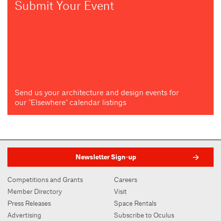
Submit Your Event
Send us your architecture and design events for
our "Elsewhere" calendar listings
Newsletter Sign-up
Competitions and Grants
Careers
Member Directory
Visit
Press Releases
Space Rentals
Advertising
Subscribe to Oculus