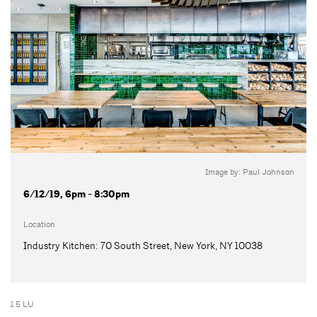
Image by: Paul Johnson
6/12/19, 6pm - 8:30pm
Location
Industry Kitchen: 70 South Street, New York, NY 10038
1.5 LU