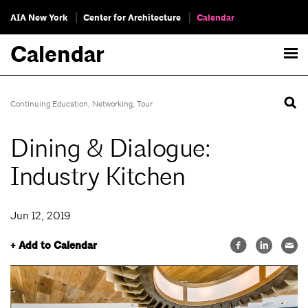
AIA New York
Center for Architecture
Calendar
Calendar
Continuing Education
,
Networking
,
Tour
Dining & Dialogue:
Industry Kitchen
Jun 12, 2019
+ Add to Calendar