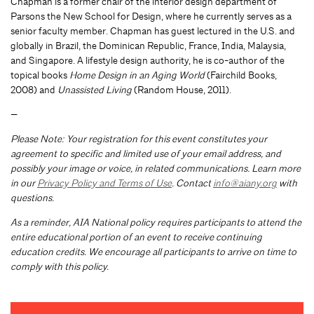
Chapman is a former chair of the interior design department of
Parsons the New School for Design, where he currently serves as a
senior faculty member. Chapman has guest lectured in the U.S. and
globally in Brazil, the Dominican Republic, France, India, Malaysia,
and Singapore. A lifestyle design authority, he is co-author of the
topical books
Home Design in an Aging World
(Fairchild Books,
2008) and
Unassisted Living
(Random House, 2011).
—
Please Note: Your registration for this event constitutes your
agreement to specific and limited use of your email address, and
possibly your image or voice, in related communications. Learn more
in our
Privacy Policy and Terms of Use
. Contact
info@aiany.org
with
questions.
As a reminder, AIA National policy requires participants to attend the
entire educational portion of an event to receive continuing
education credits. We encourage all participants to arrive on time to
comply with this policy.