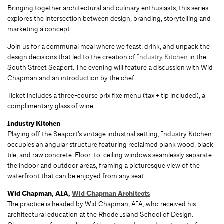
Bringing together architectural and culinary enthusiasts, this series
explores the intersection between design, branding, storytelling and
marketing a concept.
Join us for a communal meal where we feast, drink, and unpack the
design decisions that led to the creation of
Industry Kitchen
in the
South Street Seaport. The evening will feature a discussion with Wid
Chapman and an introduction by the chef.
Ticket includes a three-course prix fixe menu (tax + tip included), a
complimentary glass of wine.
Industry Kitchen
Playing off the Seaport’s vintage industrial setting, Industry Kitchen
occupies an angular structure featuring reclaimed plank wood, black
tile, and raw concrete. Floor-to-ceiling windows seamlessly separate
the indoor and outdoor areas, framing a picturesque view of the
waterfront that can be enjoyed from any seat
Wid Chapman, AIA,
Wid Chapman Architects
The practice is headed by Wid Chapman, AIA, who received his
architectural education at the Rhode Island School of Design.