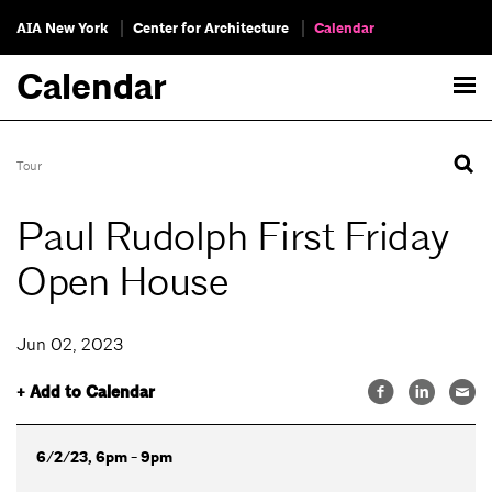
AIA New York
Center for Architecture
Calendar
Calendar
Tour
Paul Rudolph First Friday
Open House
Jun 02, 2023
+ Add to Calendar
6/2/23, 6pm - 9pm