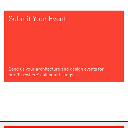
Submit Your Event
Send us your architecture and design events for
our "Elsewhere" calendar listings