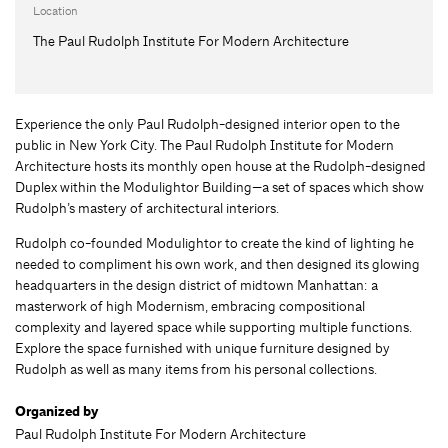
Location
The Paul Rudolph Institute For Modern Architecture
Experience the only Paul Rudolph-designed interior open to the
public in New York City. The Paul Rudolph Institute for Modern
Architecture hosts its monthly open house at the Rudolph-designed
Duplex within the Modulightor Building—a set of spaces which show
Rudolph’s mastery of architectural interiors.
Rudolph co-founded Modulightor to create the kind of lighting he
needed to compliment his own work, and then designed its glowing
headquarters in the design district of midtown Manhattan: a
masterwork of high Modernism, embracing compositional
complexity and layered space while supporting multiple functions.
Explore the space furnished with unique furniture designed by
Rudolph as well as many items from his personal collections.
Organized by
Paul Rudolph Institute For Modern Architecture