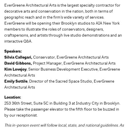
EverGreene Architectural Arts is the largest specialty contractor for
decorative arts and conservation in the nation, both in terms of
geographic reach and in the firm’s wide variety of services.
EverGreene will be opening their Brooklyn studios to AIA New York
members to illustrate the roles of conservators, designers,
craftspersons, and artists through live studio demonstrations and an
interactive Q&A.
Speakers:
Silvia Callegari,
Conservator, EverGreene Architectural Arts
David Gibbons,
Project Manager, EverGreene Architectural Arts
Kim Lovejoy
, Senior Business Development Executive, EverGreene
Architectural Arts
Emily Sottile
, Director of the Sacred Space Studio, EverGreene
Architectural Arts
Location:
253 36th Street, Suite 5C in Building 3 at Industry City in Brooklyn.
Please take the passenger elevator to the fifth floor to be buzzed in
by our receptionist.
This in-person event will follow local, state, and national guidelines. As