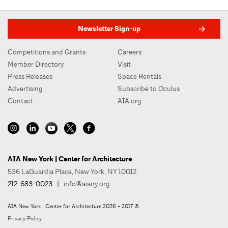
Newsletter Sign-up
Competitions and Grants
Careers
Member Directory
Visit
Press Releases
Space Rentals
Advertising
Subscribe to Oculus
Contact
AIA.org
AIA New York | Center for Architecture
536 LaGuardia Place, New York, NY 10012
212-683-0023
|
info@aiany.org
AIA New York | Center for Architecture 2026 - 2017 ©
Privacy Policy