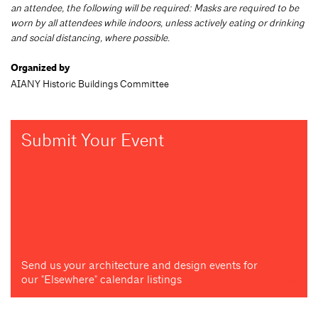
an attendee, the following will be required: Masks are required to be
worn by all attendees while indoors, unless actively eating or drinking
and social distancing, where possible.
Organized by
AIANY Historic Buildings Committee
Submit Your Event
Send us your architecture and design events for
our "Elsewhere" calendar listings