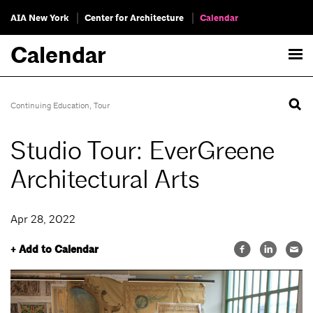
AIA New York
Center for Architecture
Calendar
Calendar
Continuing Education
,
Tour
Studio Tour: EverGreene
Architectural Arts
Apr 28, 2022
+ Add to Calendar