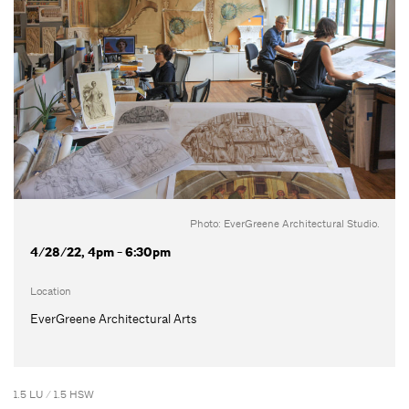
Photo: EverGreene Architectural Studio.
4/28/22, 4pm - 6:30pm
Location
EverGreene Architectural Arts
1.5 LU / 1.5 HSW