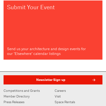
Submit Your Event
Send us your architecture and design events for
our "Elsewhere" calendar listings
Newsletter Sign-up
Competitions and Grants
Careers
Member Directory
Visit
Press Releases
Space Rentals