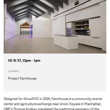
10/8/17, 12pm - 1pm
Location
Project Farmhouse
Designed for GrowNYC in 2016, Farmhouse is a community events
center and agriculture exchange near Union Square in Manhattan.
ORE’s Thomas Kosbau translated the traditional geometry of the