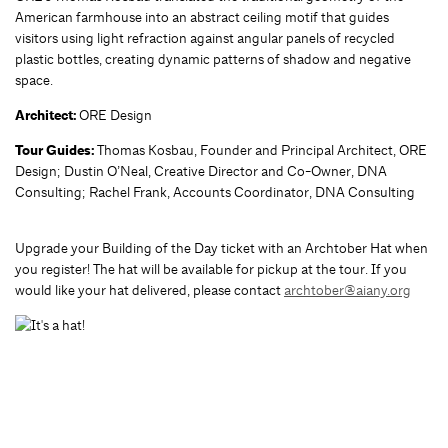
American farmhouse into an abstract ceiling motif that guides
visitors using light refraction against angular panels of recycled
plastic bottles, creating dynamic patterns of shadow and negative
space.
Architect:
ORE Design
Tour Guides:
Thomas Kosbau, Founder and Principal Architect, ORE
Design; Dustin O’Neal, Creative Director and Co-Owner, DNA
Consulting; Rachel Frank, Accounts Coordinator, DNA Consulting
Upgrade your Building of the Day ticket with an Archtober Hat when
you register! The hat will be available for pickup at the tour. If you
would like your hat delivered, please contact
archtober@aiany.org