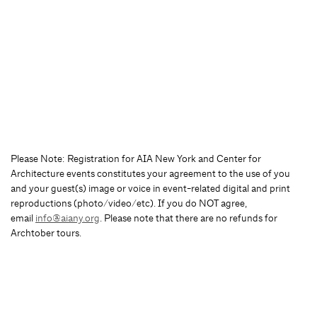
Please Note: Registration for AIA New York and Center for
Architecture events constitutes your agreement to the use of you
and your guest(s) image or voice in event-related digital and print
reproductions (photo/video/etc). If you do NOT agree,
email
info@aiany.org
. Please note that there are no refunds for
Archtober tours.