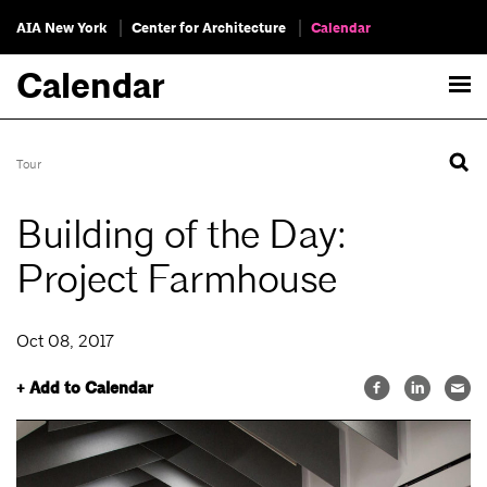
AIA New York
Center for Architecture
Calendar
Calendar
Tour
Building of the Day:
Project Farmhouse
Oct 08, 2017
+ Add to Calendar