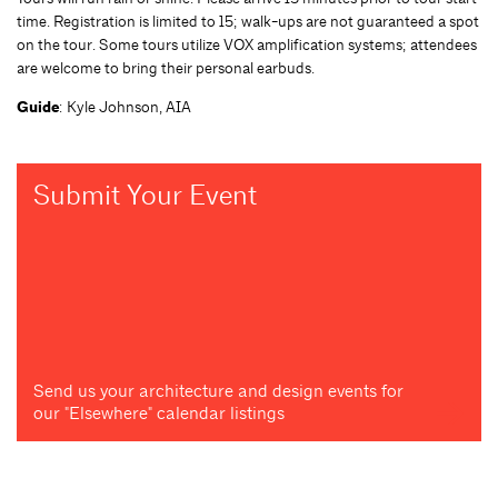
time. Registration is limited to 15; walk-ups are not guaranteed a spot
on the tour. Some tours utilize VOX amplification systems; attendees
are welcome to bring their personal earbuds.
Guide
: Kyle Johnson, AIA
Submit Your Event
Send us your architecture and design events for
our "Elsewhere" calendar listings