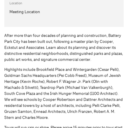
Location
Meeting Location
After more than four decades of planning and construction, Battery
Park City has been built out, following a master plan by Cooper,
Eckstut and Associates. Learn about its planning and discover its
distinctive residential neighborhoods, distinguished parks and plazas,
public art works, and signature commercial center.
Highlights include Brookfield Place and Wintergarden (Cesar Pelli),
Goldman Sachs Headquarters (Pei Cobb Freed), Museum of Jewish
Heritage (Kevin Roche), Robert F. Wagner Jr. Park (Olin with
Machado & Silvetti), Teardrop Park (Michael Van Valkenburgh),
South Cove Plaza and the Irish Hunger Memorial (1100 Architect).
We will see schools by Cooper Robertson and Dattner Architects and
residential towers by a host of architects, including Pelli Clarke Pelli,
Gruzen Samton, Ennead Architects, Ulrich Franzen, Robert A. M.
Stern and Charles Moore.
Tours will run rain or shine. Please arrive 15 minutes prior to tour start