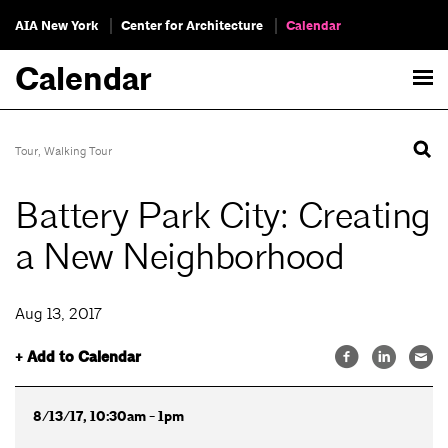
AIA New York
Center for Architecture
Calendar
Calendar
Tour
,
Walking Tour
Battery Park City: Creating
a New Neighborhood
Aug 13, 2017
+ Add to Calendar
8/13/17, 10:30am - 1pm