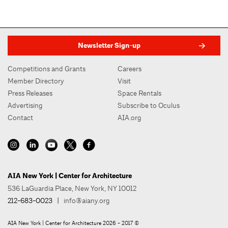
Newsletter Sign-up
Competitions and Grants
Careers
Member Directory
Visit
Press Releases
Space Rentals
Advertising
Subscribe to Oculus
Contact
AIA.org
AIA New York | Center for Architecture
536 LaGuardia Place, New York, NY 10012
212-683-0023
|
info@aiany.org
AIA New York | Center for Architecture 2026 - 2017 ©