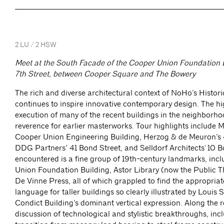
2 LU / 2 HSW
Meet at the South Facade of the Cooper Union Foundation B
7th Street, between Cooper Square and The Bowery
The rich and diverse architectural context of NoHo’s Historic
continues to inspire innovative contemporary design. The hi
execution of many of the recent buildings in the neighborh
reverence for earlier masterworks. Tour highlights include 
Cooper Union Engineering Building, Herzog & de Meuron’s 
DDG Partners’ 41 Bond Street, and Selldorf Architects' 10 B
encountered is a fine group of 19th-century landmarks, inc
Union Foundation Building, Astor Library (now the Public T
De Vinne Press, all of which grappled to find the appropriat
language for taller buildings so clearly illustrated by Louis 
Condict Building’s dominant vertical expression. Along the r
discussion of technological and stylistic breakthroughs, inc