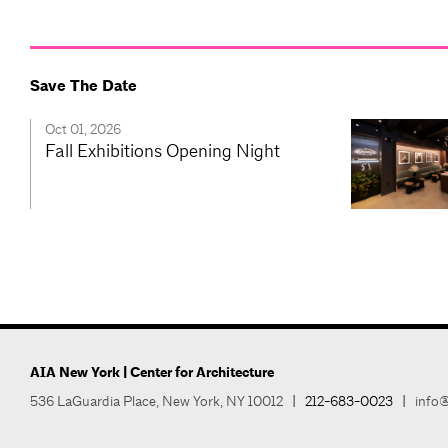
Save The Date
Oct 01, 2026
Fall Exhibitions Opening Night
AIA New York | Center for Architecture
536 LaGuardia Place, New York, NY 10012
|
212-683-0023
|
info@