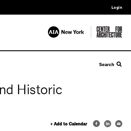
Login
Search
nd Historic
+ Add to Calendar