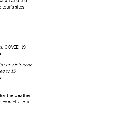
ction and the
 tour’s sites
sts. COVID-19
ees
or any injury or
ed to 15
r.
for the weather.
e cancel a tour.