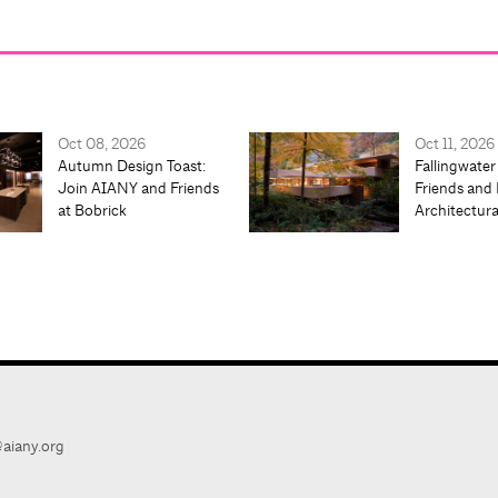
Oct 08, 2026
Oct 11, 2026
Autumn Design Toast:
Fallingwater
Join AIANY and Friends
Friends and 
at Bobrick
Architectur
aiany.org