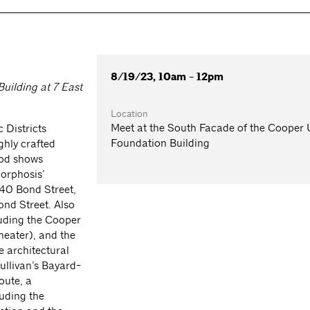
8/19/23, 10am - 12pm
uilding at 7 East
Location
Meet at the South Facade of the Cooper
 Districts
Foundation Building
ghly crafted
ood shows
Morphosis’
40 Bond Street,
ond Street. Also
luding the Cooper
heater), and the
e architectural
Sullivan’s Bayard-
oute, a
luding the