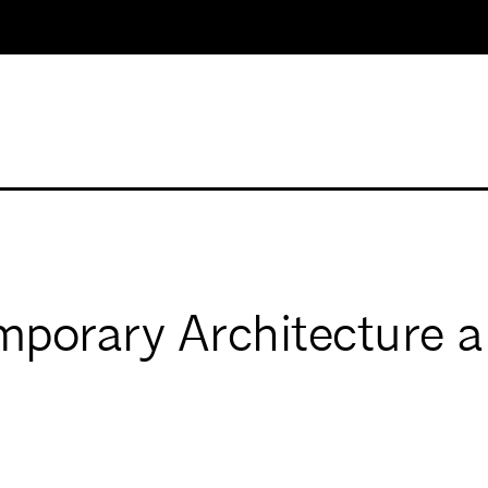
porary Architecture a