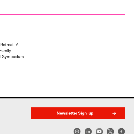
 Retreat: A
Family
al Symposium
Newsletter Sign-up