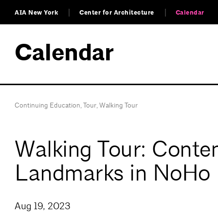
AIA New York
Center for Architecture
Calendar
Calendar
Continuing Education
,
Tour
,
Walking Tour
Walking Tour: Contem
Landmarks in NoHo
Aug 19, 2023