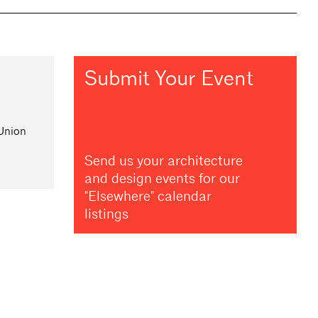
Submit Your Event
 Union
Send us your architecture
and design events for our
"Elsewhere" calendar
listings