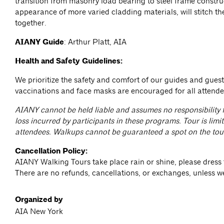
transition from masonry load bearing to steel frame constru
appearance of more varied cladding materials, will stitch the
together.
AIANY Guide
: Arthur Platt, AIA
Health and Safety Guidelines:
We prioritize the safety and comfort of our guides and gue
vaccinations and face masks are encouraged for all attend
AIANY cannot be held liable and assumes no responsibility f
loss incurred by participants in these programs. Tour is limit
attendees. Walkups cannot be guaranteed a spot on the tou
Cancellation Policy:
AIANY Walking Tours take place rain or shine, please dress 
There are no refunds, cancellations, or exchanges, unless w
Organized by
AIA New York