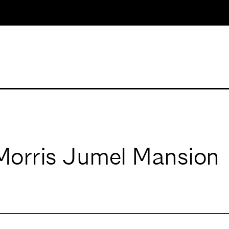
 Morris Jumel Mansion