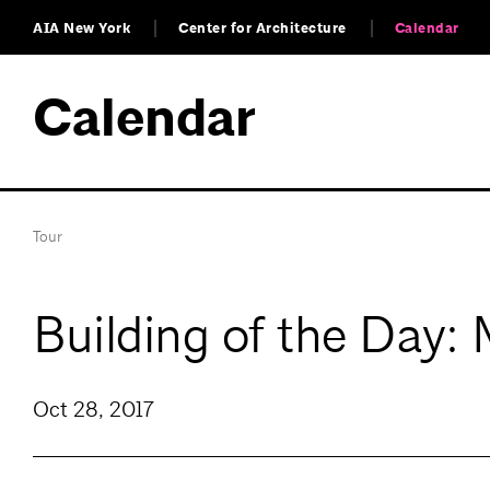
AIA New York
Center for Architecture
Calendar
Calendar
Tour
Building of the Day:
Oct 28, 2017