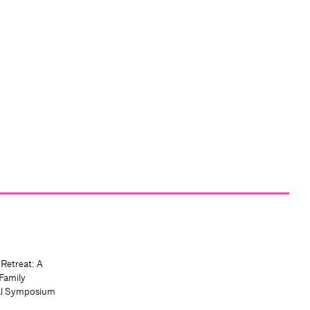
 Retreat: A
Family
al Symposium