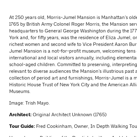
At 250 years old, Morris-Jumel Mansion is Manhattan’s oldes
1765 by British Army Colonel Roger Morris, the Mansion ser
headquarters to General George Washington during the 177
York and, for fifty years, was the residence of Eliza Jumel, 
richest women and second wife to Vice President Aaron Burr
Jumel Mansion is a not-for-profit museum, welcoming tens 
international and local visitors annually, including element
school-aged children. Committed to preserving, interpretin
relevant to diverse audiences the Mansion’s illustrious past 
collection of period art and furnishings, Morris-Jumel is a 
Historic House Trust of New York City and the American All
Museums.
Image: Trish Mayo.
Architect:
Original Architect Unknown (1765)
Tour Guide:
Fred Cookinham, Owner, In Depth Walking Tou