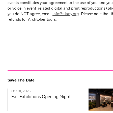
events constitutes your agreement to the use of you and you
or voice in event-related digital and print reproductions (ph
you do NOT agree, email
info@aiany.org
. Please note that 
refunds for Archtober tours.
Save The Date
Oct 01, 2026
Fall Exhibitions Opening Night