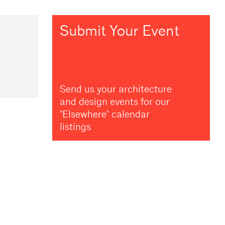
Submit Your Event
Send us your architecture
and design events for our
"Elsewhere" calendar
listings