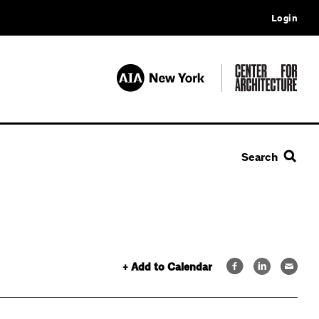
Login
Search
+ Add to Calendar