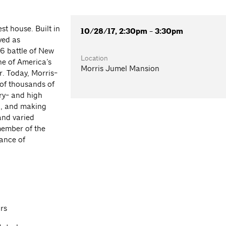
t house. Built in
10/28/17, 2:30pm - 3:30pm
ved as
6 battle of New
Location
one of America’s
Morris Jumel Mansion
. Today, Morris-
of thousands of
ary- and high
g, and making
and varied
member of the
iance of
rs