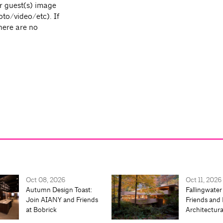
r guest(s) image
oto/video/etc). If
there are no
Oct 08, 2026
Oct 11, 2026
Autumn Design Toast:
Fallingwater
Join AIANY and Friends
Friends and 
at Bobrick
Architectur