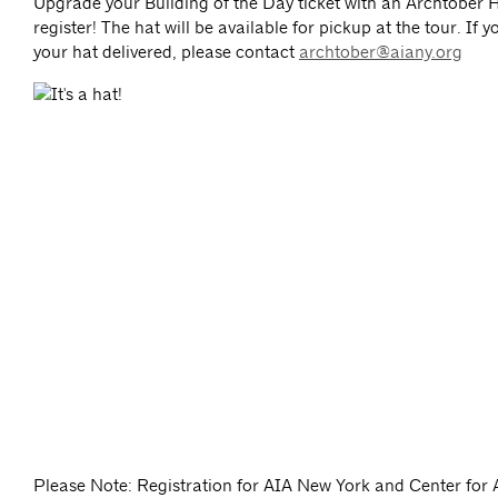
Upgrade your Building of the Day ticket with an Archtober
register! The hat will be available for pickup at the tour. If 
your hat delivered, please contact
archtober@aiany.org
Please Note: Registration for AIA New York and Center for 