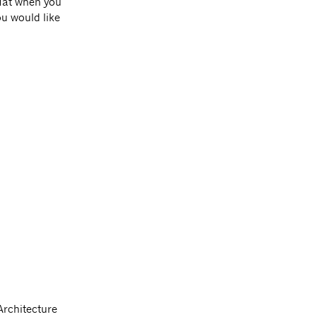
 Hat when you
you would like
Architecture