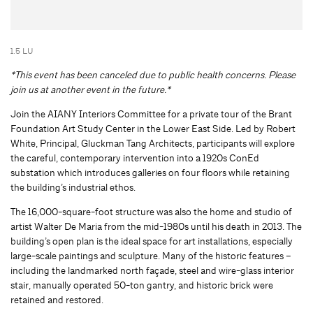
1.5 LU
*This event has been canceled due to public health concerns. Please
join us at another event in the future.*
Join the AIANY Interiors Committee for a private tour of the Brant
Foundation Art Study Center in the Lower East Side. Led by Robert
White, Principal, Gluckman Tang Architects, participants will explore
the careful, contemporary intervention into a 1920s ConEd
substation which introduces galleries on four floors while retaining
the building’s industrial ethos.
The 16,000-square-foot structure was also the home and studio of
artist Walter De Maria from the mid-1980s until his death in 2013. The
building’s open plan is the ideal space for art installations, especially
large-scale paintings and sculpture. Many of the historic features –
including the landmarked north façade, steel and wire-glass interior
stair, manually operated 50-ton gantry, and historic brick were
retained and restored.