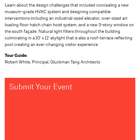
Learn about the design challenges that included concealing a new
museum-grade HVAC system and designing compatible
interventions including an industrial-sized elevator, over-sized art
loading floor hatch chain hoist system, and a new 3-story window on
the south façade. Natural light filters throughout the building
culminating in a 10’ x 12’ skylight that is also a roof-terrace reflecting
pool creating an ever-changing visitor experience.
Tour Guide:
Robert White, Principal, Gluckman Tang Architects
Submit Your Event