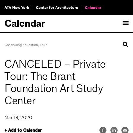
AIA New York
Center for Architecture
Calendar
Calendar
Continuing Education
,
Tour
CANCELED – Private
Tour: The Brant
Foundation Art Study
Center
Mar 18, 2020
+ Add to Calendar