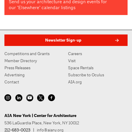
Send us your architecture and design events for
our "Elsewhere" calendar listings
Newsletter Sign-up
Competitions and Grants
Careers
Member Directory
Visit
Press Releases
Space Rentals
Advertising
Subscribe to Oculus
Contact
AIA.org
AIA New York | Center for Architecture
536 LaGuardia Place, New York, NY 10012
212-683-0023
|
info@aiany.org