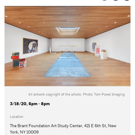
All artwork copyright of the artists. Photo: Tom Powel Imaging.
3/18/20, 6pm - 8pm
Location
The Brant Foundation Art Study Center, 421 E 6th St, New
York, NY 10009