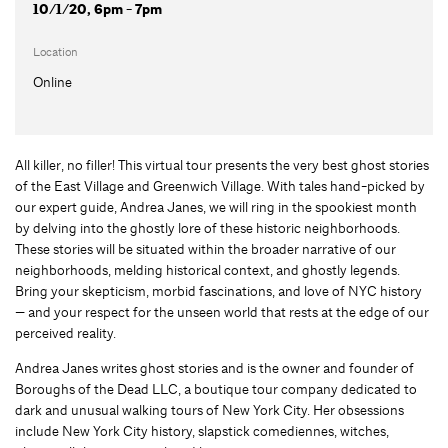
10/1/20, 6pm - 7pm
Location
Online
All killer, no filler! This virtual tour presents the very best ghost stories
of the East Village and Greenwich Village. With tales hand-picked by
our expert guide, Andrea Janes, we will ring in the spookiest month
by delving into the ghostly lore of these historic neighborhoods.
These stories will be situated within the broader narrative of our
neighborhoods, melding historical context, and ghostly legends.
Bring your skepticism, morbid fascinations, and love of NYC history
— and your respect for the unseen world that rests at the edge of our
perceived reality.
Andrea Janes writes ghost stories and is the owner and founder of
Boroughs of the Dead LLC, a boutique tour company dedicated to
dark and unusual walking tours of New York City. Her obsessions
include New York City history, slapstick comediennes, witches,