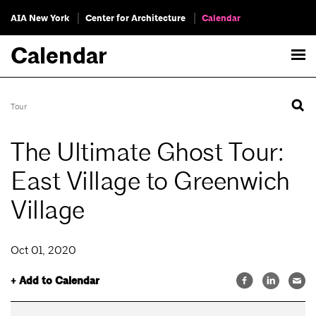
AIA New York
Center for Architecture
Calendar
Calendar
Tour
The Ultimate Ghost Tour:
East Village to Greenwich
Village
Oct 01, 2020
+ Add to Calendar