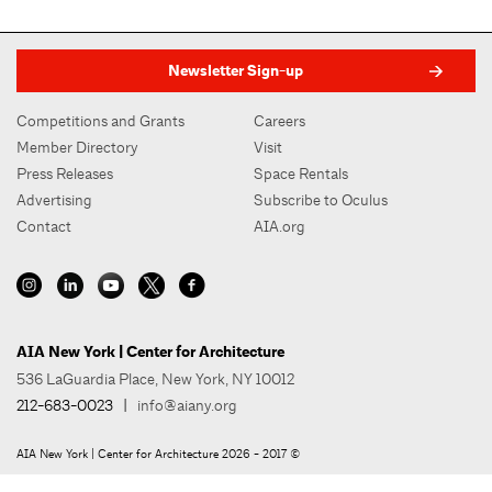
Newsletter Sign-up
Competitions and Grants
Careers
Member Directory
Visit
Press Releases
Space Rentals
Advertising
Subscribe to Oculus
Contact
AIA.org
AIA New York | Center for Architecture
536 LaGuardia Place, New York, NY 10012
212-683-0023
|
info@aiany.org
AIA New York | Center for Architecture 2026 - 2017 ©
Privacy Policy