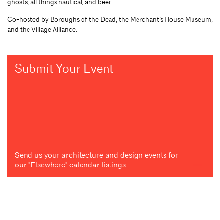
ghosts, all things nautical, and beer.
Co-hosted by Boroughs of the Dead, the Merchant’s House Museum,
and the Village Alliance.
Submit Your Event
Send us your architecture and design events for
our "Elsewhere" calendar listings