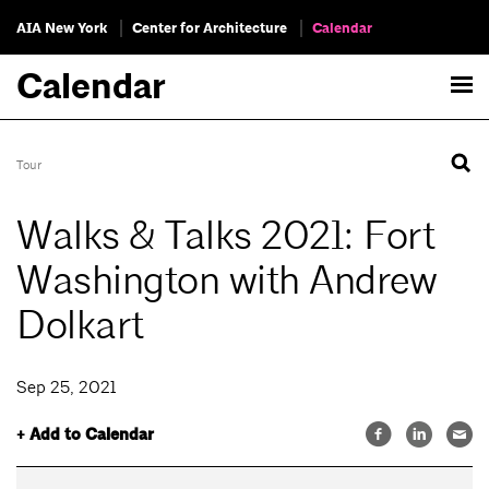
AIA New York
Center for Architecture
Calendar
Calendar
Tour
Walks & Talks 2021: Fort
Washington with Andrew
Dolkart
Sep 25, 2021
+ Add to Calendar