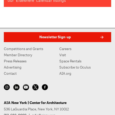
our "Elsewhere" calendar listings
Newsletter Sign-up
Competitions and Grants
Careers
Member Directory
Visit
Press Releases
Space Rentals
Advertising
Subscribe to Oculus
Contact
AIA.org
AIA New York | Center for Architecture
536 LaGuardia Place, New York, NY 10012