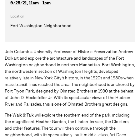
9/25/21, 11am - 1pm
Location
Fort Washington Neighborhood
Join Columbia University Professor of Historic Preservation Andrew
Dolkart and explore the architecture and landscapes of the Fort
Washington neighborhood in northern Manhattan. Fort Washington,
the northwestern section of Washington Heights, developed
relatively late in New York City’s history, in the 1920s and 1930s when
mass transit lines reached the area. The neighborhood is anchored by
Fort Tryon Park, designed by Olmsted Brothers in 1930 at the behest
of John D. Rockefeller Jr. With its spectacular views of the Hudson
River and Palisades, this is one of Olmsted Brothers great designs.
The Walk & Talk will explore the southern end of the park, including
the magnificent Heather Garden, the Linden Terrace, the Cloisters,
and other features. The tour will then continue through the
neighborhood, with its speculatively-built middle-class, Art Deco