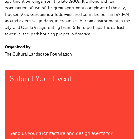
apartment buildings from the late 1930s. It will end with an
examination of two of the great apartment complexes of the city;
Hudson View Gardens is a Tudor-inspired complex, built in 1923-24,
around extensive gardens, to create a suburban environment in the
city, and Castle Village, dating from 1939, is, perhaps, the earliest
tower-in-the-park housing project in America.
Organized by
The Cultural Landscape Foundation
Submit Your Event
Send us your architecture and design events for