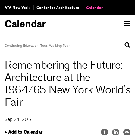
AIA New York
Center for Architecture
Calendar
Calendar
Continuing Education
,
Tour
,
Walking Tour
Remembering the Future:
Architecture at the
1964/65 New York World’s
Fair
Sep 24, 2017
+ Add to Calendar