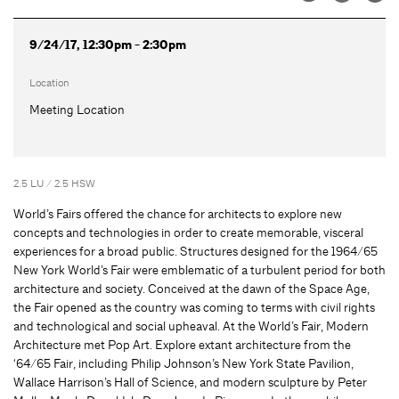
9/24/17, 12:30pm - 2:30pm
Location
Meeting Location
2.5 LU / 2.5 HSW
World’s Fairs offered the chance for architects to explore new
concepts and technologies in order to create memorable, visceral
experiences for a broad public. Structures designed for the 1964/65
New York World’s Fair were emblematic of a turbulent period for both
architecture and society. Conceived at the dawn of the Space Age,
the Fair opened as the country was coming to terms with civil rights
and technological and social upheaval. At the World’s Fair, Modern
Architecture met Pop Art. Explore extant architecture from the
‘64/65 Fair, including Philip Johnson’s New York State Pavilion,
Wallace Harrison’s Hall of Science, and modern sculpture by Peter