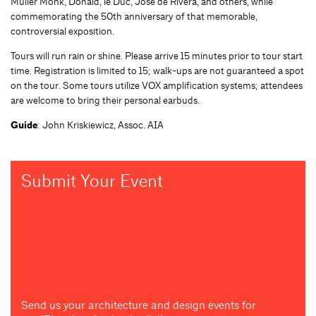
Muller Monk, Donald, le Duc, Jose de Rivera, and others, while
commemorating the 50th anniversary of that memorable,
controversial exposition.
Tours will run rain or shine. Please arrive 15 minutes prior to tour start
time. Registration is limited to 15; walk-ups are not guaranteed a spot
on the tour. Some tours utilize VOX amplification systems; attendees
are welcome to bring their personal earbuds.
Guide
: John Kriskiewicz, Assoc. AIA
Submit Your Event
Send us your architecture and design events for