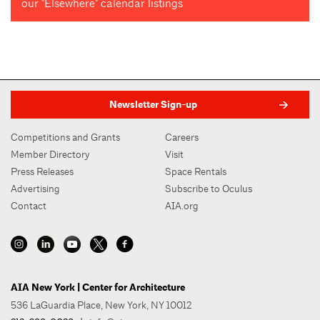
our "Elsewhere" calendar listings
Newsletter Sign-up
Competitions and Grants
Careers
Member Directory
Visit
Press Releases
Space Rentals
Advertising
Subscribe to Oculus
Contact
AIA.org
AIA New York | Center for Architecture
536 LaGuardia Place, New York, NY 10012