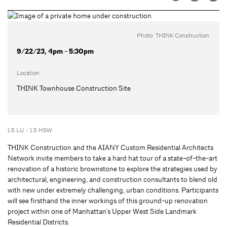
Photo: THINK Construction.
9/22/23, 4pm - 5:30pm
Location
THINK Townhouse Construction Site
1.5 LU / 1.5 HSW
THINK Construction and the AIANY Custom Residential Architects
Network invite members to take a hard hat tour of a state-of-the-art
renovation of a historic brownstone to explore the strategies used by
architectural, engineering, and construction consultants to blend old
with new under extremely challenging, urban conditions. Participants
will see firsthand the inner workings of this ground-up renovation
project within one of Manhattan's Upper West Side Landmark
Residential Districts.