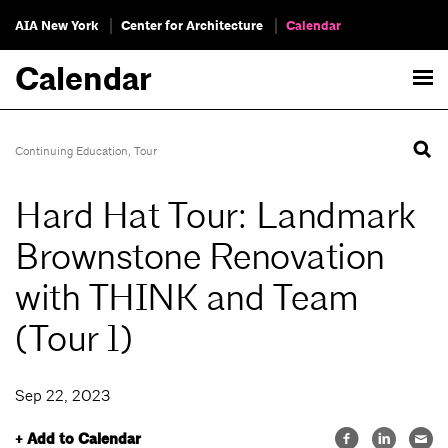
AIA New York
Center for Architecture
Calendar
Calendar
Continuing Education
,
Tour
Hard Hat Tour: Landmark
Brownstone Renovation
with THINK and Team
(Tour 1)
Sep 22, 2023
+ Add to Calendar