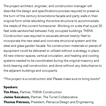
The project architect, engineer, and construction manager will
describe the design and specifications process required to preserve
the turn-of the century brownstone facade and party walls in their
original form while rebuilding the entire structure to accommodate
the needs of the current homeowner. Working on a site that is just 20
feet wide sandwiched between fully occupied buildings, THINK
Construction was required to excavate almost twenty-feet to
incorporate the new steel and concrete structural system and the
steel and glass garden facade. No construction materials or pieces of
equipment could be delivered or utilized without a strategy in place.
All new interior spaces, vertical circulation, and heating and cooling
systems needed to be coordinated during the original masonry and
brick bearing wall construction, and done without any disturbance to
the adjacent buildings and occupants.
*This project is a construction site! Please make sure to bring boots*
Speakers:
Tim Moss,
Partner, THINK Construction
James Saisakorn,
Partner, The Turret Collaborative
Thomas Petracca,
President, Petracca Design and Engineering