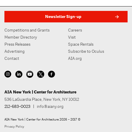
Newsletter Sign-up
Competitions and Grants
Careers
Member Directory
Visit
Press Releases
Space Rentals
Advertising
Subscribe to Oculus
Contact
AIA.org
AIA New York | Center for Architecture
536 LaGuardia Place, New York, NY 10012
212-683-0023
|
info@aiany.org
AIA New York | Center for Architecture 2026 - 2017 ©
Privacy Policy