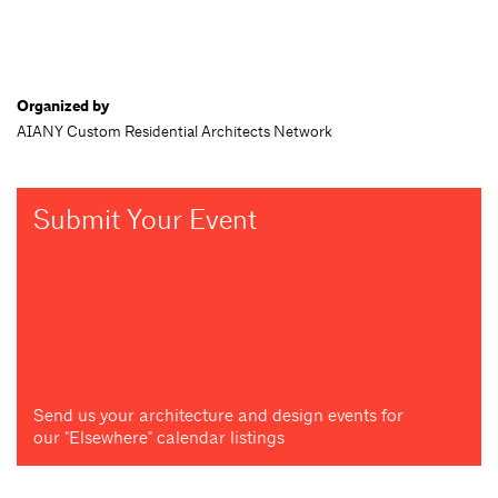
Organized by
AIANY Custom Residential Architects Network
Submit Your Event
Send us your architecture and design events for
our "Elsewhere" calendar listings