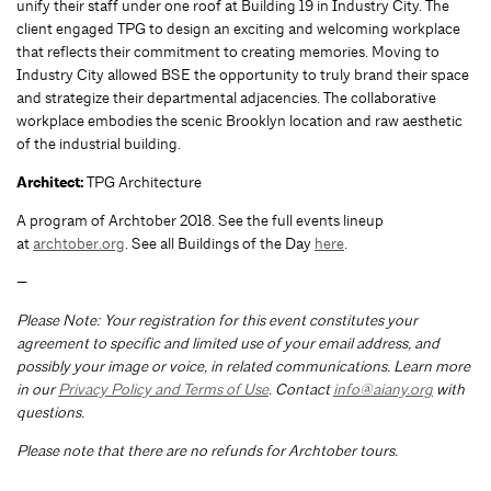
unify their staff under one roof at Building 19 in Industry City. The
client engaged TPG to design an exciting and welcoming workplace
that reflects their commitment to creating memories. Moving to
Industry City allowed BSE the opportunity to truly brand their space
and strategize their departmental adjacencies. The collaborative
workplace embodies the scenic Brooklyn location and raw aesthetic
of the industrial building.
Architect:
TPG Architecture
A program of Archtober 2018. See the full events lineup
at
archtober.org
. See all Buildings of the Day
here
.
—
Please Note: Your registration for this event constitutes your
agreement to specific and limited use of your email address, and
possibly your image or voice, in related communications. Learn more
in our
Privacy Policy and Terms of Use
. Contact
info@aiany.org
with
questions.
Please note that there are no refunds for Archtober tours.