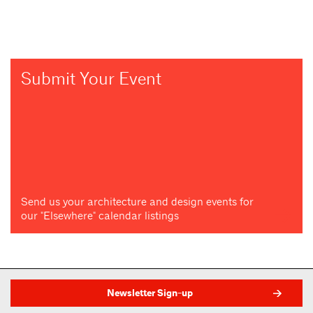
Submit Your Event
Send us your architecture and design events for
our "Elsewhere" calendar listings
Newsletter Sign-up