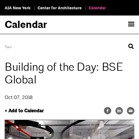
AIA New York
Center for Architecture
Calendar
Calendar
Tour
Building of the Day: BSE
Global
Oct 07, 2018
+ Add to Calendar