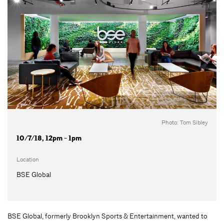
Photo: Tom Sibley
10/7/18, 12pm - 1pm
Location
BSE Global
BSE Global, formerly Brooklyn Sports & Entertainment, wanted to