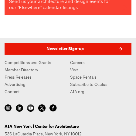
Send us your architecture and design events for
our "Elsewhere" calendar listings
Newsletter Sign-up
Competitions and Grants
Careers
Member Directory
Visit
Press Releases
Space Rentals
Advertising
Subscribe to Oculus
Contact
AIA.org
AIA New York | Center for Architecture
536 LaGuardia Place, New York, NY 10012