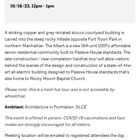
10/16/23, 12pm - 1pm
A striking copper and grey-striated stucco courtyard building is
carved into the steep rocky hillside opposite Fort Tryon Park in
northern Manhattan. The Albert is a new 164-unit 100% affordable
senior residential community built to Passive House standards. The
late-construction/ near completion hardhat tour will allow visitors
behind the scenes of the design and construction of a state-of-the-
art all-electric building designed to Passive House standards that’s
also home to Rocky Mount Baptist Church.
Please note: this is a hard-hat tour and is not accessible by
wheelchair.
Architect:
Architecture in Formation, SLCE
This event is offered in person; COVID-19 vaccinations and face
masks are strongly encouraged for all visitors.
Meeting location will be emailed to registered attendees the day