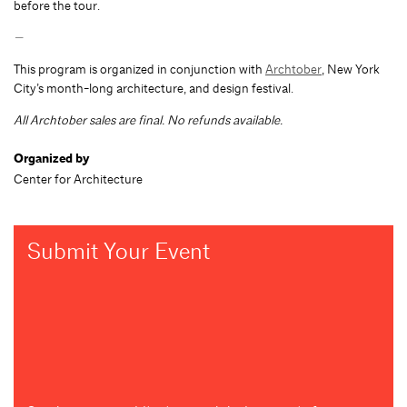
before the tour.
—
This program is organized in conjunction with
Archtober
, New York
City’s month-long architecture, and design festival.
All Archtober sales are final. No refunds available.
Organized by
Center for Architecture
Submit Your Event