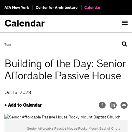
AIA New York
Center for Architecture
Calendar
Calendar
Tour
Building of the Day: Senior
Affordable Passive House
Oct 16, 2023
+ Add to Calendar
Senior Affordable Passive House Rocky Mount Baptist Church