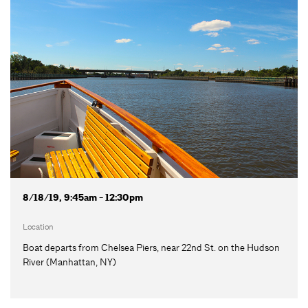
8/18/19, 9:45am - 12:30pm
Location
Boat departs from Chelsea Piers, near 22nd St. on the Hudson
River (Manhattan, NY)