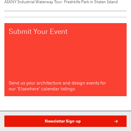
AIANY Industrial Waterway Tour: Freshkills Park in Staten Island
Submit Your Event
Send us your architecture and design events for
our "Elsewhere" calendar listings
Newsletter Sign-up