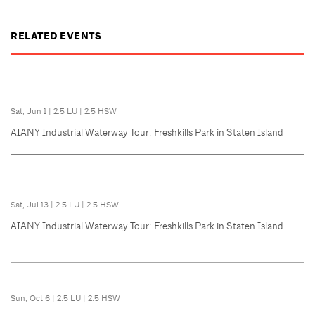
RELATED EVENTS
Sat, Jun 1
|
2.5 LU
|
2.5 HSW
AIANY Industrial Waterway Tour: Freshkills Park in Staten Island
Sat, Jul 13
|
2.5 LU
|
2.5 HSW
AIANY Industrial Waterway Tour: Freshkills Park in Staten Island
Sun, Oct 6
|
2.5 LU
|
2.5 HSW