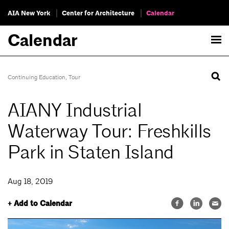
AIA New York
Center for Architecture
Calendar
Calendar
Continuing Education
,
Tour
AIANY Industrial
Waterway Tour: Freshkills
Park in Staten Island
Aug 18, 2019
+ Add to Calendar