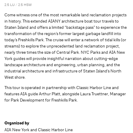
2.5 LU / 2.5 HSW
Come witness one of the most remarkable land reclamation projects
in history. This extended AIANY architecture boat tour travels to
Staten Island and offers a limited “backstage pass” to experience the
transformation of the region’s former largest garbage landfill into
today’s Freshkills Park. The cruise will enter a network of tidal kills (or
streams) to explore the unprecedented land reclamation project,
nearly three times the size of Central Park. NYC Parks and AIA New
York guides will provide insightful narration about cutting-edge
landscape architecture and engineering, urban planning, and the
industrial architecture and infrastructure of Staten Island’s North
West shore.
This tour is operated in partnership with Classic Harbor Line and
features AIA guide Arthur Platt, alongside Laura Truettner, Manager
for Park Development for Freshkills Park.
Organized by
AIA New York and Classic Harbor Line