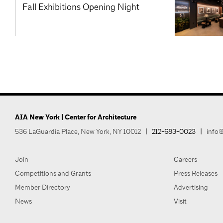
Fall Exhibitions Opening Night
AIA New York | Center for Architecture
536 LaGuardia Place, New York, NY 10012
|
212-683-0023
|
info@
Join
Careers
Competitions and Grants
Press Releases
Member Directory
Advertising
News
Visit