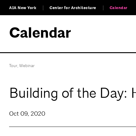
AIA New York
Center for Architecture
Calendar
Calendar
Tour
,
Webinar
Building of the Day: 
Oct 09, 2020