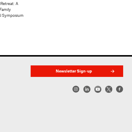
 Retreat: A
Family
al Symposium
Newsletter Sign-up