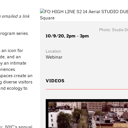
e emailed a link
Photo: Studio D
program series.
10/9/20, 2pm - 3pm
 an icon for
Location
ide, and an
Webinar
by an intimate
riences.
 spaces create an
VIDEOS
diverse visitors
and ecology to
er
, NYC’s annual