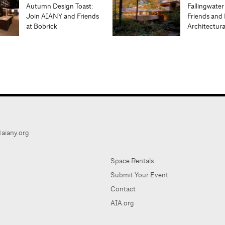
Autumn Design Toast:
Fallingwater
Join AIANY and Friends
Friends and 
at Bobrick
Architectur
aiany.org
Space Rentals
Submit Your Event
Contact
AIA.org