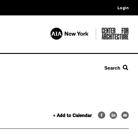
Login
Search
+ Add to Calendar