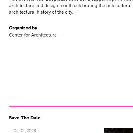
architecture and design month celebrating the rich cultural
architectural history of the city.
Organized by
Center for Architecture
Save The Date
Oct 01, 2026