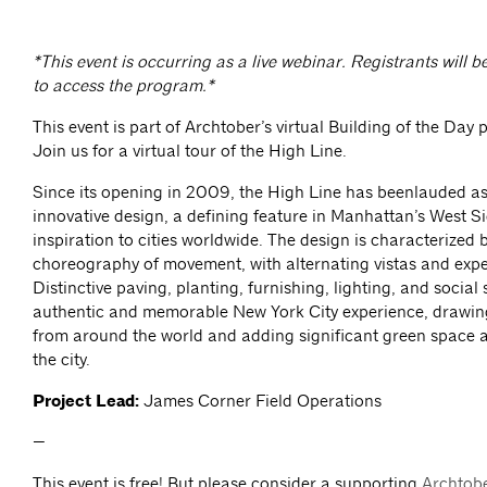
*This event is occurring as a live webinar. Registrants will b
to access the program.*
This event is part of Archtober’s virtual Building of the Day 
Join us for a virtual tour of the High Line.
Since its opening in 2009, the High Line has beenlauded as
innovative design, a defining feature in Manhattan’s West S
inspiration to cities worldwide. The design is characterized 
choreography of movement, with alternating vistas and expe
Distinctive paving, planting, furnishing, lighting, and social
authentic and memorable New York City experience, drawing 
from around the world and adding significant green space 
the city.
Project Lead:
James Corner Field Operations
—
This event is free! But please consider a supporting
Archtob