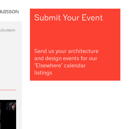
Submit Your Event
ubuisson.
Send us your architecture
and design events for our
"Elsewhere" calendar
listings