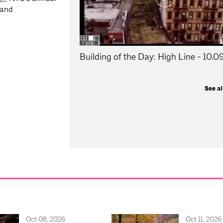
 and
Building of the Day: High Line - 10.
See al
Oct 08, 2026
Oct 11, 2026