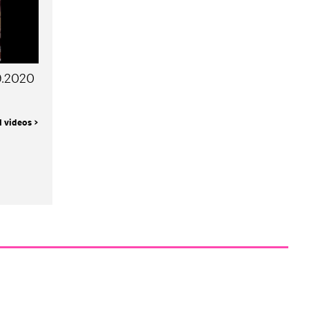
09.2020
l videos >