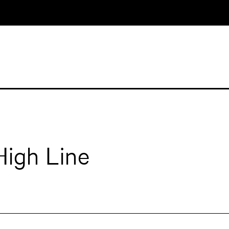
High Line