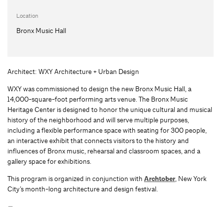
Location
Bronx Music Hall
Architect: WXY Architecture + Urban Design
WXY was commissioned to design the new Bronx Music Hall, a
14,000-square-foot performing arts venue. The Bronx Music
Heritage Center is designed to honor the unique cultural and musical
history of the neighborhood and will serve multiple purposes,
including a flexible performance space with seating for 300 people,
an interactive exhibit that connects visitors to the history and
influences of Bronx music, rehearsal and classroom spaces, and a
gallery space for exhibitions.
This program is organized in conjunction with
Archtober
, New York
City’s month-long architecture and design festival.
—