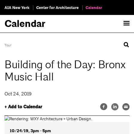
AIA New York
Center for Architecture
Calendar
Calendar
Tour
Building of the Day: Bronx
Music Hall
Oct 24, 2019
+ Add to Calendar
10/24/19, 3pm - 5pm