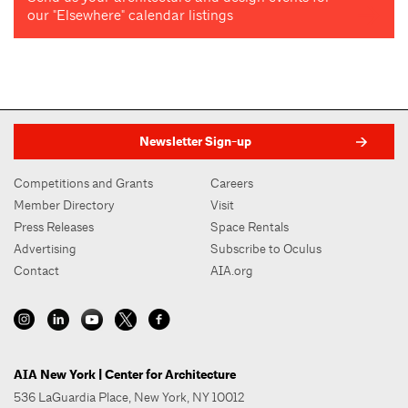
our "Elsewhere" calendar listings
Newsletter Sign-up
Competitions and Grants
Careers
Member Directory
Visit
Press Releases
Space Rentals
Advertising
Subscribe to Oculus
Contact
AIA.org
AIA New York | Center for Architecture
536 LaGuardia Place, New York, NY 10012