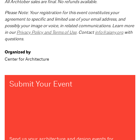
All Archtober sales are final. No refunds available.
Please Note: Your registration for this event constitutes your
agreement to specific and limited use of your email address, and
possibly your image or voice, in related communications. Learn more
in our
Privacy Policy and Terms of Use
. Contact
info@aiany.org
with
questions.
Organized by
Center for Architecture
Submit Your Event
Send us your architecture and design events for