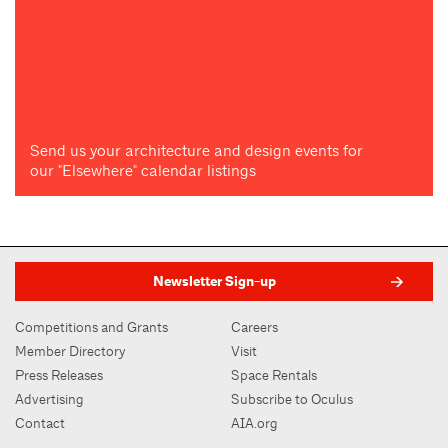
Send us your architecture and design events for
our "Elsewhere" calendar listings
Newsletter Sign-up
Competitions and Grants
Careers
Member Directory
Visit
Press Releases
Space Rentals
Advertising
Subscribe to Oculus
Contact
AIA.org