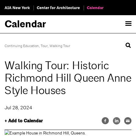
AIA New York
Center for Architecture
Calendar
Calendar
Continuing Education
,
Tour
,
Walking Tour
Walking Tour: Historic
Richmond Hill Queen Anne
Style Houses
Jul 28, 2024
+ Add to Calendar