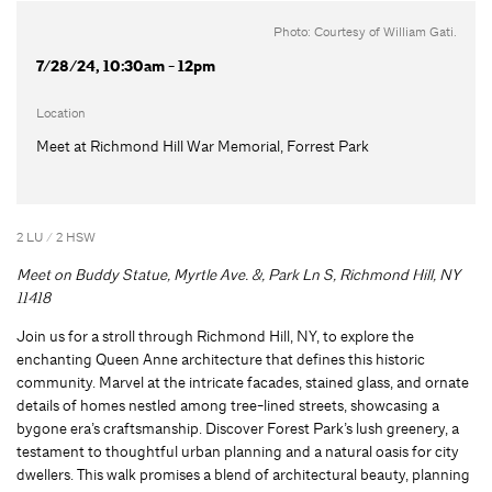
Photo: Courtesy of William Gati.
7/28/24, 10:30am - 12pm
Location
Meet at Richmond Hill War Memorial, Forrest Park
2 LU / 2 HSW
Meet on
Buddy Statue, Myrtle Ave. &, Park Ln S, Richmond Hill, NY
11418
Join us for a stroll through Richmond Hill, NY, to explore the
enchanting Queen Anne architecture that defines this historic
community. Marvel at the intricate facades, stained glass, and ornate
details of homes nestled among tree-lined streets, showcasing a
bygone era’s craftsmanship. Discover Forest Park’s lush greenery, a
testament to thoughtful urban planning and a natural oasis for city
dwellers. This walk promises a blend of architectural beauty, planning