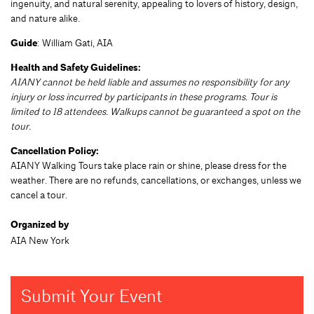
ingenuity, and natural serenity, appealing to lovers of history, design,
and nature alike.
Guide
: William Gati, AIA
Health and Safety Guidelines:
AIANY cannot be held liable and assumes no responsibility for any
injury or loss incurred by participants in these programs. Tour is
limited to 18 attendees. Walkups cannot be guaranteed a spot on the
tour.
Cancellation Policy:
AIANY Walking Tours take place rain or shine, please dress for the
weather. There are no refunds, cancellations, or exchanges, unless we
cancel a tour.
Organized by
AIA New York
Submit Your Event