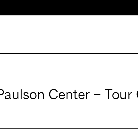
 Paulson Center – Tour