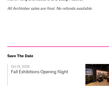
All Archtober sales are final. No refunds available.
Save The Date
Oct 01, 2026
Fall Exhibitions Opening Night