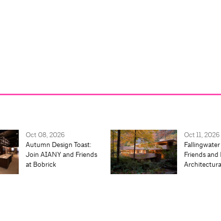
Oct 08, 2026
Oct 11, 2026
Autumn Design Toast:
Fallingwater
Join AIANY and Friends
Friends and 
at Bobrick
Architectur