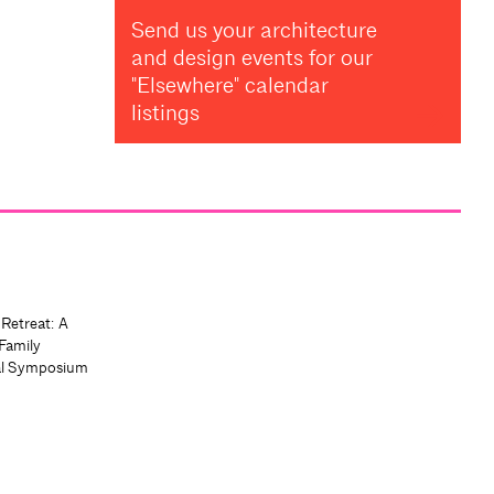
Send us your architecture
and design events for our
"Elsewhere" calendar
listings
 Retreat: A
Family
al Symposium