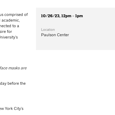
us comprised of
10/26/23, 12pm - 1pm
d academic,
nected to a
Location
ire for
Paulson Center
iversity’s
 face masks are
 day before the
ew York City’s