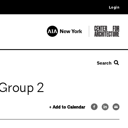
Login
Search
 Group 2
+ Add to Calendar