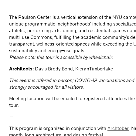
The Paulson Center is a vertical extension of the NYU camp
unique programmatic ‘neighborhoods’ including specialize
athletic, performing arts, dining, and residential spaces con
multi-use Commons, fulfilling the academic community’s des
transparent, wellness-oriented spaces while exceeding the Un
sustainability and energy-use goals.
Please note: this tour is accessible by wheelchair.
Architects:
Davis Brody Bond, KieranTimberlake
This event is offered in person; COVID-19 vaccinations and
strongly encouraged for all visitors.
Meeting location will be emailed to registered attendees the
tour.
—
This program is organized in conjunction with
Archtober
, N
month-long architecture, and design festival.