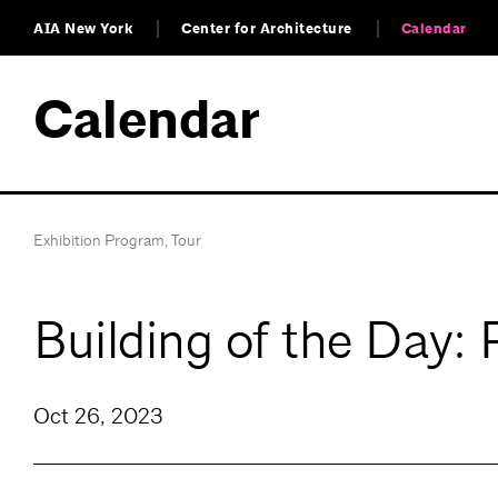
AIA New York
Center for Architecture
Calendar
Calendar
Exhibition Program
,
Tour
Building of the Day:
Oct 26, 2023