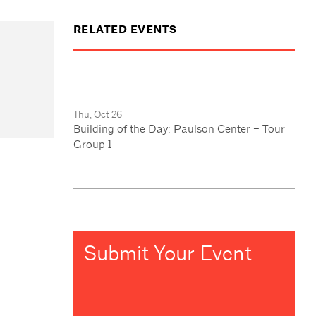
RELATED EVENTS
Thu, Oct 26
Building of the Day: Paulson Center – Tour
Group 1
Submit Your Event