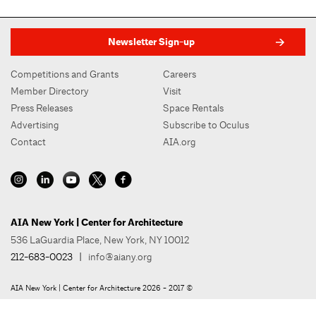
Newsletter Sign-up
Competitions and Grants
Careers
Member Directory
Visit
Press Releases
Space Rentals
Advertising
Subscribe to Oculus
Contact
AIA.org
AIA New York | Center for Architecture
536 LaGuardia Place, New York, NY 10012
212-683-0023
|
info@aiany.org
AIA New York | Center for Architecture 2026 - 2017 ©
Privacy Policy