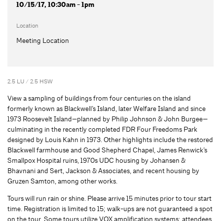
10/15/17, 10:30am - 1pm
Location
Meeting Location
2.5 LU / 2.5 HSW
View a sampling of buildings from four centuries on the island
formerly known as Blackwell’s Island, later Welfare Island and since
1973 Roosevelt Island—planned by Philip Johnson & John Burgee—
culminating in the recently completed FDR Four Freedoms Park
designed by Louis Kahn in 1973. Other highlights include the restored
Blackwell farmhouse and Good Shepherd Chapel, James Renwick’s
Smallpox Hospital ruins, 1970s UDC housing by Johansen &
Bhavnani and Sert, Jackson & Associates, and recent housing by
Gruzen Samton, among other works.
Tours will run rain or shine. Please arrive 15 minutes prior to tour start
time. Registration is limited to 15; walk-ups are not guaranteed a spot
on the tour. Some tours utilize VOX amplification systems; attendees