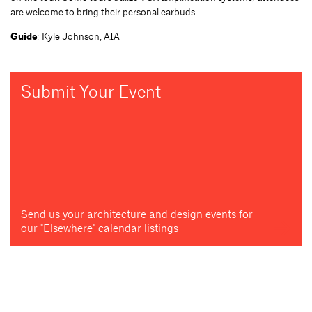
are welcome to bring their personal earbuds.
Guide
: Kyle Johnson, AIA
Submit Your Event
Send us your architecture and design events for
our "Elsewhere" calendar listings