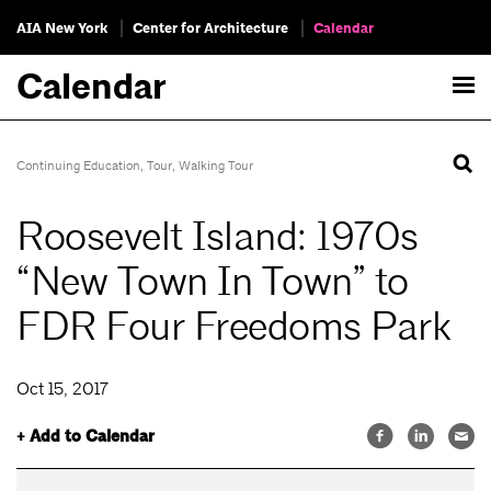
AIA New York
Center for Architecture
Calendar
Calendar
Continuing Education
,
Tour
,
Walking Tour
Roosevelt Island: 1970s
“New Town In Town” to
FDR Four Freedoms Park
Oct 15, 2017
+ Add to Calendar