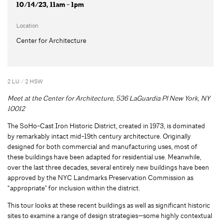
10/14/23, 11am - 1pm
Location
Center for Architecture
2 LU / 2 HSW
Meet at the Center for Architecture, 536 LaGuardia Pl New York, NY
10012
The SoHo-Cast Iron Historic District, created in 1973, is dominated
by remarkably intact mid-19th century architecture. Originally
designed for both commercial and manufacturing uses, most of
these buildings have been adapted for residential use. Meanwhile,
over the last three decades, several entirely new buildings have been
approved by the NYC Landmarks Preservation Commission as
“appropriate" for inclusion within the district.
This tour looks at these recent buildings as well as significant historic
sites to examine a range of design strategies—some highly contextual