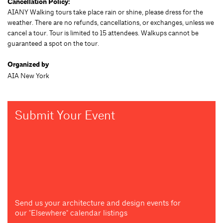
Cancellation Policy:
AIANY Walking tours take place rain or shine, please dress for the
weather. There are no refunds, cancellations, or exchanges, unless we
cancel a tour. Tour is limited to 15 attendees. Walkups cannot be
guaranteed a spot on the tour.
Organized by
AIA New York
Submit Your Event
Send us your architecture and design events for
our "Elsewhere" calendar listings