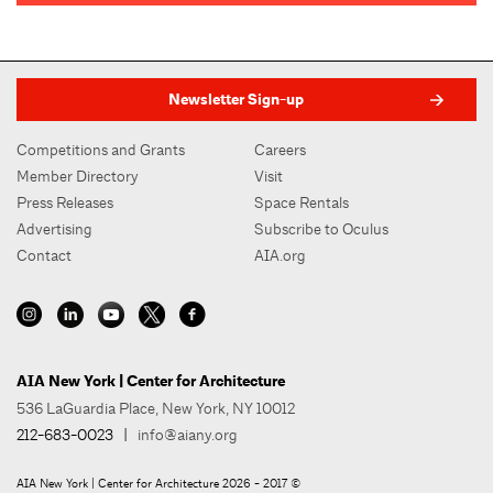
Newsletter Sign-up
Competitions and Grants
Careers
Member Directory
Visit
Press Releases
Space Rentals
Advertising
Subscribe to Oculus
Contact
AIA.org
AIA New York | Center for Architecture
536 LaGuardia Place, New York, NY 10012
212-683-0023
|
info@aiany.org
AIA New York | Center for Architecture 2026 - 2017 ©