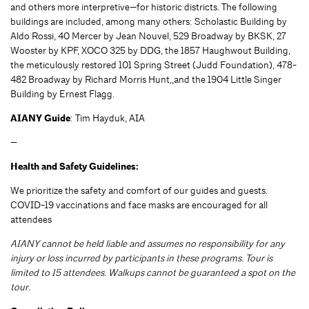
and others more interpretive—for historic districts. The following
buildings are included, among many others: Scholastic Building by
Aldo Rossi, 40 Mercer by Jean Nouvel, 529 Broadway by BKSK, 27
Wooster by KPF, XOCO 325 by DDG, the 1857 Haughwout Building,
the meticulously restored 101 Spring Street (Judd Foundation), 478-
482 Broadway by Richard Morris Hunt,,and the 1904 Little Singer
Building by Ernest Flagg.
AIANY Guide
: Tim Hayduk, AIA
—
Health and Safety Guidelines:
We prioritize the safety and comfort of our guides and guests.
COVID-19 vaccinations and face masks are encouraged for all
attendees
AIANY cannot be held liable and assumes no responsibility for any
injury or loss incurred by participants in these programs. Tour is
limited to 15 attendees. Walkups cannot be guaranteed a spot on the
tour.