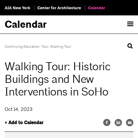
AIA New York
Center for Architecture
Calendar
Calendar
Continuing Education
,
Tour
,
Walking Tour
Walking Tour: Historic
Buildings and New
Interventions in SoHo
Oct 14, 2023
+ Add to Calendar