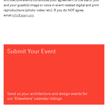
Architecture events constitutes your agreement to the use of you
and your guest(s) image or voice in event-related digital and print
reproductions (photo/video/etc). If you do NOT agree,
email
info@aiany.org
.
Submit Your Event
Send us your architecture and design events for
our "Elsewhere" calendar listings