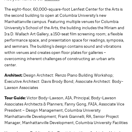
The eight-floor, 60,000-square-foot Lenfest Center for the Arts is
the second building to open at Columbia University’s new
Manhattanville campus. Featuring multiple venues for Columbia
University’s School of the Arts, the building includes the Miriam and
Ira D. Wallach Art Gallery, a 150-seat film screening room; a flexible
performance space, and presentation space for readings, symposia,
and seminars. The building’s design contains sound and vibrations
within venues and creates open floor plates for galleries –
overcoming inherent challenges of constructing an urban arts
center.
Architect:
Design Architect: Renzo Piano Building Workshop;
Executive Architect: Davis Brody Bond; Associate Architect: Body-
Lawson Associates
Tour Guide:
Victor Body-Lawson, AIA, Principal, Body-Lawson
Associates Architects & Planners; Fanny Gong, FAIA, Associate Vice
President – Design Management, Columbia University
Manhattanville Development; Frank Giannelli, RA, Senior Project
Manager, Manhattanville Development, Columbia University Facilities