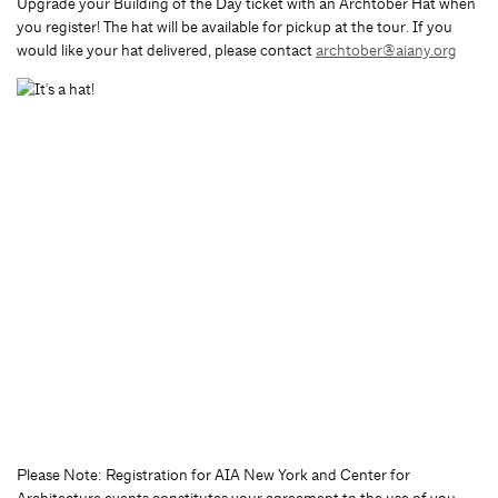
Upgrade your Building of the Day ticket with an Archtober Hat when
you register! The hat will be available for pickup at the tour. If you
would like your hat delivered, please contact
archtober@aiany.org
Please Note: Registration for AIA New York and Center for