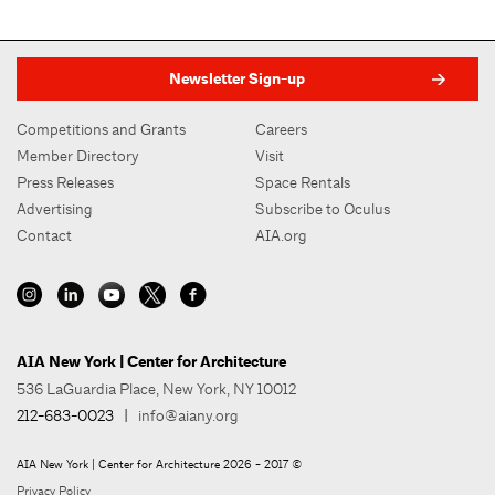
Newsletter Sign-up
Competitions and Grants
Careers
Member Directory
Visit
Press Releases
Space Rentals
Advertising
Subscribe to Oculus
Contact
AIA.org
AIA New York | Center for Architecture
536 LaGuardia Place, New York, NY 10012
212-683-0023
|
info@aiany.org
AIA New York | Center for Architecture 2026 - 2017 ©
Privacy Policy