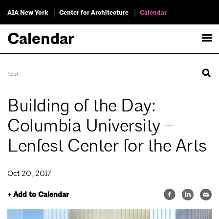
AIA New York
Center for Architecture
Calendar
Calendar
Tour
Building of the Day:
Columbia University –
Lenfest Center for the Arts
Oct 20, 2017
+ Add to Calendar