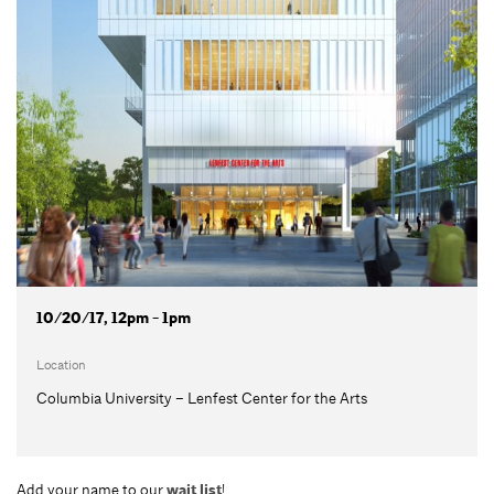
10/20/17, 12pm - 1pm
Location
Columbia University – Lenfest Center for the Arts
Add your name to our
wait list
!