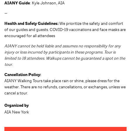
AIANY Guide
: Kyle Johnson, AIA
—
Health and Safety Guidelines:
We prioritize the safety and comfort
of our guides and guests. COVID-19 vaccinations and face masks are
encouraged for all attendees
AIANY cannot be held liable and assumes no responsibility for any
injury or loss incurred by participants in these programs. Tour is
limited to 18 attendees. Walkups cannot be guaranteed a spot on the
tour.
Cancellation Policy:
AIANY Walking Tours take place rain or shine, please dress for the
weather. There are no refunds, cancellations, or exchanges, unless we
cancel a tour.
Organized by
AIA New York