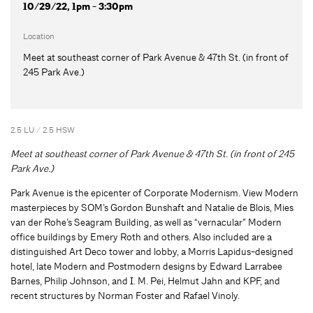
10/29/22, 1pm - 3:30pm
Location
Meet at southeast corner of Park Avenue & 47th St. (in front of
245 Park Ave.)
2.5 LU / 2.5 HSW
Meet at southeast corner of Park Avenue & 47th St. (in front of 245
Park Ave.)
Park Avenue is the epicenter of Corporate Modernism. View Modern
masterpieces by SOM’s Gordon Bunshaft and Natalie de Blois, Mies
van der Rohe’s Seagram Building, as well as “vernacular” Modern
office buildings by Emery Roth and others. Also included are a
distinguished Art Deco tower and lobby, a Morris Lapidus-designed
hotel, late Modern and Postmodern designs by Edward Larrabee
Barnes, Philip Johnson, and I. M. Pei, Helmut Jahn and KPF, and
recent structures by Norman Foster and Rafael Vinoly.