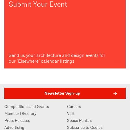
Submit Your Event
Send us your architecture and design events for
our "Elsewhere" calendar listings
Newsletter Sign-up
Competitions and Grants
Careers
Member Directory
Visit
Press Releases
Space Rentals
Advertising
Subscribe to Oculus