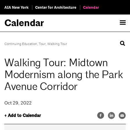
AIA New York
Center for Architecture
Calendar
Calendar
Continuing Education
,
Tour
,
Walking Tour
Walking Tour: Midtown
Modernism along the Park
Avenue Corridor
Oct 29, 2022
+ Add to Calendar