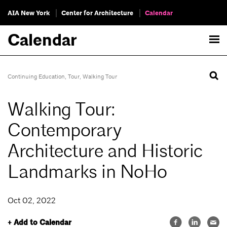
AIA New York
Center for Architecture
Calendar
Calendar
Continuing Education
,
Tour
,
Walking Tour
Walking Tour:
Contemporary
Architecture and Historic
Landmarks in NoHo
Oct 02, 2022
+ Add to Calendar