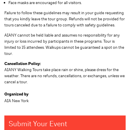
Face masks are encouraged for all visitors.
Failure to follow these guidelines may result in your guide requesting
that you kindly leave the tour group. Refunds will not be provided for
tours canceled due to a failure to comply with safety guidelines.
AIANY cannot be held liable and assumes no responsibility for any
injury or loss incurred by participants in these programs. Tour is
limited to 15 attendees. Walkups cannot be guaranteed a spot on the
tour.
Cancellation Policy:
AIANY Walking Tours take place rain or shine, please dress for the
weather. There are no refunds, cancellations, or exchanges, unless we
cancel a tour.
Organized by
AIA New York
Submit Your Event