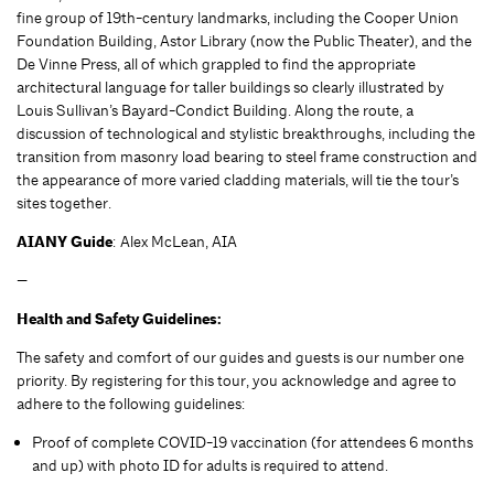
fine group of 19th-century landmarks, including the Cooper Union
Foundation Building, Astor Library (now the Public Theater), and the
De Vinne Press, all of which grappled to find the appropriate
architectural language for taller buildings so clearly illustrated by
Louis Sullivan’s Bayard-Condict Building. Along the route, a
discussion of technological and stylistic breakthroughs, including the
transition from masonry load bearing to steel frame construction and
the appearance of more varied cladding materials, will tie the tour’s
sites together.
AIANY Guide
: Alex McLean, AIA
—
Health and Safety Guidelines:
The safety and comfort of our guides and guests is our number one
priority. By registering for this tour, you acknowledge and agree to
adhere to the following guidelines:
Proof of complete COVID-19 vaccination (for attendees 6 months
and up) with photo ID for adults is required to attend.