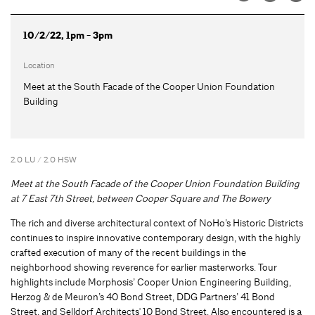
10/2/22, 1pm - 3pm
Location
Meet at the South Facade of the Cooper Union Foundation
Building
2.0 LU / 2.0 HSW
Meet at the South Facade of the Cooper Union Foundation Building
at 7 East 7th Street, between Cooper Square and The Bowery
The rich and diverse architectural context of NoHo’s Historic Districts
continues to inspire innovative contemporary design, with the highly
crafted execution of many of the recent buildings in the
neighborhood showing reverence for earlier masterworks. Tour
highlights include Morphosis’ Cooper Union Engineering Building,
Herzog & de Meuron’s 40 Bond Street, DDG Partners’ 41 Bond
Street, and Selldorf Architects' 10 Bond Street. Also encountered is a