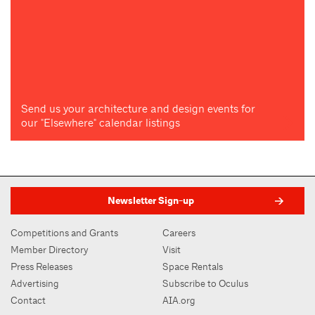
Send us your architecture and design events for
our "Elsewhere" calendar listings
Newsletter Sign-up
Competitions and Grants
Careers
Member Directory
Visit
Press Releases
Space Rentals
Advertising
Subscribe to Oculus
Contact
AIA.org