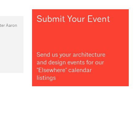
Submit Your Event
ter Aaron
Send us your architecture
and design events for our
"Elsewhere" calendar
listings