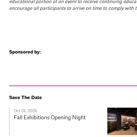
educational portion of an event to receive continuing educa
encourage all participants to arrive on time to comply with th
Sponsored by:
Save The Date
Oct 01, 2026
Fall Exhibitions Opening Night