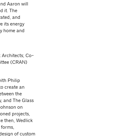
and Aaron will
d it. The
vated, and
e its energy
ory home and
 Architects; Co-
ittee (CRAN)
ith Philip
to create an
between the
y, and The Glass
 Johnson on
oned projects,
e then, Wedlick
 forms,
design of custom