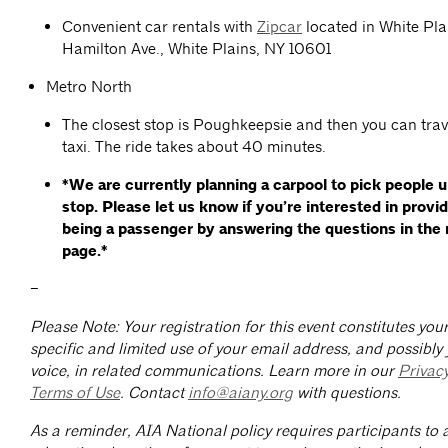
Convenient car rentals with
Zipcar
located in White Pla
Hamilton Ave., White Plains, NY 10601
Metro North
The closest stop is Poughkeepsie and then you can trav
taxi. The ride takes about 40 minutes.
*We are currently planning a carpool to pick people 
stop. Please let us know if you’re interested in provi
being a passenger by answering the questions in the 
page.*
–
Please Note: Your registration for this event constitutes yo
specific and limited use of your email address, and possibly
voice, in related communications. Learn more in our
Privac
Terms of Use
. Contact
info@aiany.org
with questions.
As a reminder, AIA National policy requires participants to a