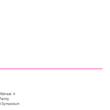
 Retreat: A
Family
al Symposium