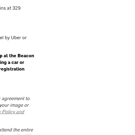
ins at 329
el by Uber or
up at the Beacon
ding a car
or
registration
ur agreement to
 your image or
y Policy and
ttend the entire