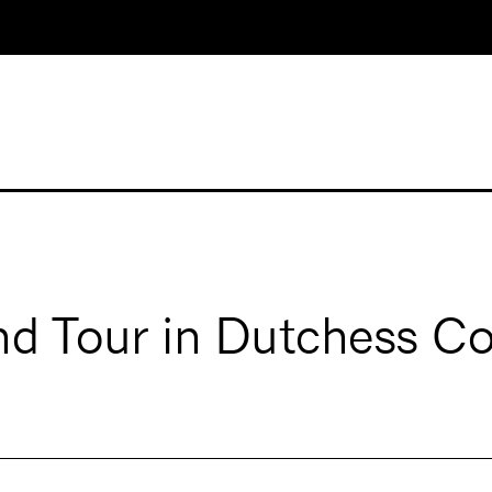
d Tour in Dutchess C