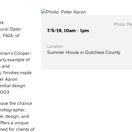
rk
Photo: Pe
gural Open
7/5/19, 10am - 1pm
 FAIA, of
Location
Summer House in Dutchess County
onian’s Cooper-
arly example of
s and
s, finishes made
ter Aaron
ntial design:
2003.
 have the chance
photographer,
ve, design, and
offers a unique
ned for clients of