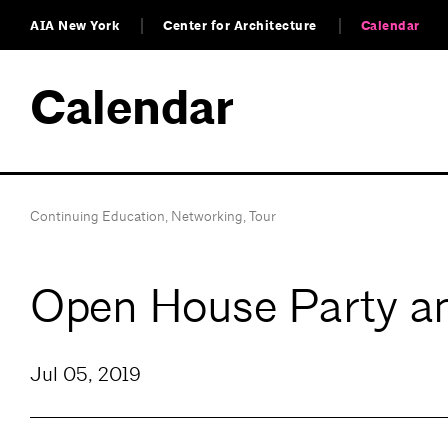
AIA New York
Center for Architecture
Calendar
Calendar
Continuing Education
,
Networking
,
Tour
Open House Party an
Jul 05, 2019