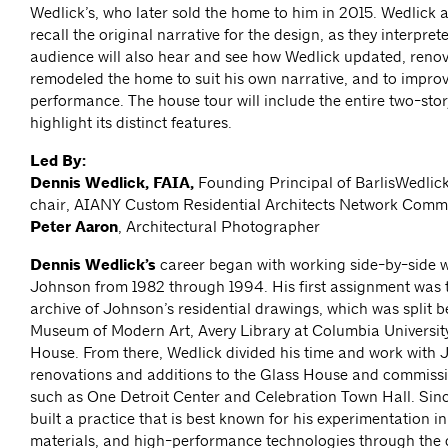
Wedlick’s, who later sold the home to him in 2015. Wedlick 
recall the original narrative for the design, as they interprete
audience will also hear and see how Wedlick updated, reno
remodeled the home to suit his own narrative, and to improv
performance. The house tour will include the entire two-st
highlight its distinct features.
Led By:
Dennis Wedlick, FAIA,
Founding Principal of BarlisWedlick
chair, AIANY Custom Residential Architects Network Comm
Peter Aaron
, Architectural Photographer
Dennis Wedlick’s
career began with working side-by-side w
Johnson from 1982 through 1994. His first assignment was 
archive of Johnson’s residential drawings, which was split 
Museum of Modern Art, Avery Library at Columbia Universit
House. From there, Wedlick divided his time and work with
renovations and additions to the Glass House and commissi
such as One Detroit Center and Celebration Town Hall. Sinc
built a practice that is best known for his experimentation in
materials, and high-performance technologies through the 