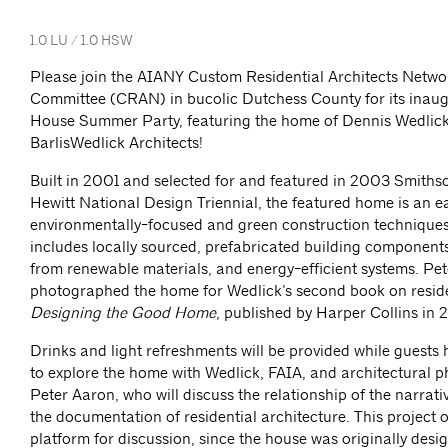
1.0 LU / 1.0 HSW
Please join the AIANY Custom Residential Architects Netwo
Committee (CRAN) in bucolic Dutchess County for its inau
House Summer Party, featuring the home of Dennis Wedlick,
BarlisWedlick Architects!
Built in 2001 and selected for and featured in 2003 Smiths
Hewitt National Design Triennial, the featured home is an e
environmentally-focused and green construction technique
includes locally sourced, prefabricated building component
from renewable materials, and energy-efficient systems. Pe
photographed the home for Wedlick’s second book on reside
Designing the Good Home
, published by Harper Collins in 
Drinks and light refreshments will be provided while guests
to explore the home with Wedlick, FAIA, and architectural 
Peter Aaron, who will discuss the relationship of the narrati
the documentation of residential architecture. This project 
platform for discussion, since the house was originally desig