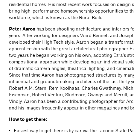
residential homes. His most recent work focuses on design s
bring high-performance homeownership opportunities to th
workforce, which is known as the Rural Build.
Peter Aaron
has been shooting architecture and interiors for
years. After working for designers Ward Bennett and Joseph
developed their High Tech style, Aaron began a transformat
apprenticeship with the great architectural photographer Ezr
two years he began working on his own, adopting Ezra’s st
compositional approach while developing an individual styl
of dramatic camera angles, theatrical lighting, and cinemat
Since that time Aaron has photographed structures by many
influential and groundbreaking architects of the last thirty y
Robert A.M. Stern, Rem Koolhaas, Charles Gwathmey, Micha
Eisenman, Robert Venturi, Skidmore, Owings and Merrill, 
Vinoly. Aaron has been a contributing photographer for Arc
and his images frequently appear in other magazines and b
How to get there:
Easiest way to get there is by car via the Taconic State P