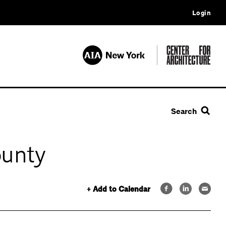
Login
Search
ounty
+ Add to Calendar