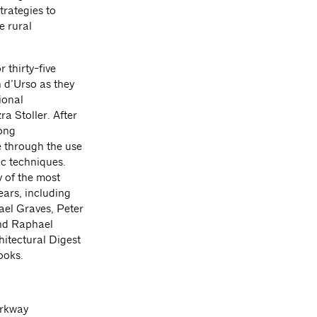
trategies to
e rural
 thirty-five
 d’Urso as they
ional
a Stoller. After
rong
e through the use
ic techniques.
 of the most
ears, including
el Graves, Peter
and Raphael
hitectural Digest
ooks.
arkway