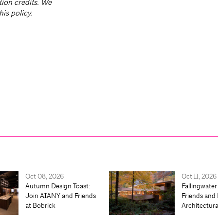
tion credits. We
is policy.
Oct 08, 2026
Oct 11, 2026
Autumn Design Toast:
Fallingwater
Join AIANY and Friends
Friends and 
at Bobrick
Architectur