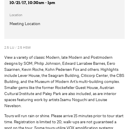
10/21/17, 10:30am - 1pm
Location
Meeting Location
2.5 LU / 2.5 HSW
View a variety of classic Modern, late Modern and Postmodern
designs by SOM, Philip Johnson, Edward Larrabee Barnes, Eero
Saarinen, Kevin Roche, Kohn Pedersen Fox and others. Highlights
include Lever House, the Seagram Building, Citicorp Center, the CBS
Building, and the Museum of Modern Art’s multi-building complex.
Smaller gems like the former Rockefeller Guest House, Austrian
Cultural Institute and Paley Park are also included, as are interior
spaces featuring work by artists Isamu Noguchi and Louise
Nevelson.
Tours will run rain or shine. Please arrive 15 minutes prior to tour start
time. Registration is limited to 20; walk-ups are not guaranteed a
spot on the tour. Some tours utilize VOX amplification systems;