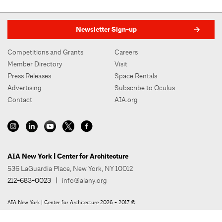
Newsletter Sign-up
Competitions and Grants
Careers
Member Directory
Visit
Press Releases
Space Rentals
Advertising
Subscribe to Oculus
Contact
AIA.org
AIA New York | Center for Architecture
536 LaGuardia Place, New York, NY 10012
212-683-0023
|
info@aiany.org
AIA New York | Center for Architecture 2026 - 2017 ©
Privacy Policy