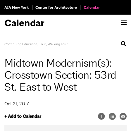
AIA New York
Center for Architecture
Calendar
Calendar
Continuing Education
,
Tour
,
Walking Tour
Midtown Modernism(s):
Crosstown Section: 53rd
St. East to West
Oct 21, 2017
+ Add to Calendar