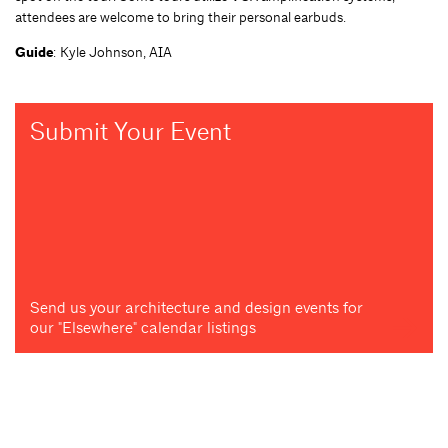
attendees are welcome to bring their personal earbuds.
Guide
: Kyle Johnson, AIA
Submit Your Event
Send us your architecture and design events for
our "Elsewhere" calendar listings