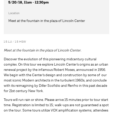
5/20/18, 11am - 12:30pm
Location
Meet at the fountain in the plaza of Lincoln Center
1.5 LU / 1.5 HSW
Meet at the fountain in the plaza of Lincoln Center.
Discover the evolution of this pioneering midcentury cultural
complex. On this tour we explore Lincoln Center’s origins as an urban
renewal project by the infamous Robert Moses, announced in 1956.
We begin with the Center’s design and construction by some of our
most iconic Modern architects in the turbulent 1960s, and conclude
with its reimagining by Diller Scofidio and Renfro in this past decade
for 21st century New York.
Tours will run rain or shine. Please arrive 15 minutes prior to tour start
time. Registration is limited to 15; walk-ups are not guaranteed a spot
on the tour. Some tours utilize VOX amplification systems; attendees