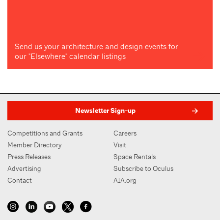
Send us your architecture and design events for
our "Elsewhere" calendar listings
Newsletter Sign-up
Competitions and Grants
Careers
Member Directory
Visit
Press Releases
Space Rentals
Advertising
Subscribe to Oculus
Contact
AIA.org