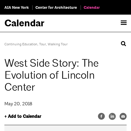
AIA New York
Center for Architecture
Calendar
Calendar
Continuing Education
,
Tour
,
Walking Tour
West Side Story: The
Evolution of Lincoln
Center
May 20, 2018
+ Add to Calendar