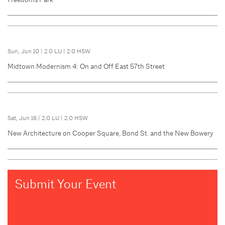
Sun, Jun 10
|
2.0 LU
|
2.0 HSW
Midtown Modernism 4: On and Off East 57th Street
Sat, Jun 16
|
2.0 LU
|
2.0 HSW
New Architecture on Cooper Square, Bond St. and the New Bowery
Submit Your Event