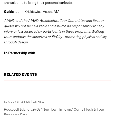
are welcome to bring their personal earbuds.
Guide
: John Kriskiewicz, Assoc. AIA
AIANY and the AIANY Architecture Tour Committee and its tour
guides will not be held liable and assume no responsibility for any
injury or loss incurred by participants in these programs. Walking
tours endorse the initiatives of FitCity—promoting physical activity
through design.
In Partnership with
RELATED EVENTS
Sun, Jun 3
|
2.5 LU
|
2.5 HSW
Roosevelt Island: 1970s “New Town in Town,” Cornell Tech & Four
Freedoms Park