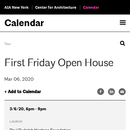
AIA New York
Center for Architecture
Calendar
Calendar
Tour
First Friday Open House
Mar 06, 2020
+ Add to Calendar
3/6/20, 6pm - 9pm
Location
Paul Rudolph Heritage Foundation