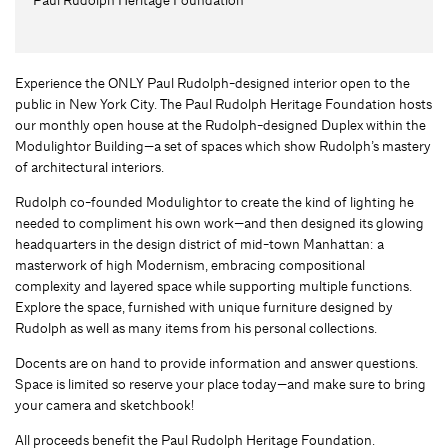
Experience the ONLY Paul Rudolph-designed interior open to the
public in New York City. The Paul Rudolph Heritage Foundation hosts
our monthly open house at the Rudolph-designed Duplex within the
Modulightor Building—a set of spaces which show Rudolph’s mastery
of architectural interiors.
Rudolph co-founded Modulightor to create the kind of lighting he
needed to compliment his own work—and then designed its glowing
headquarters in the design district of mid-town Manhattan: a
masterwork of high Modernism, embracing compositional
complexity and layered space while supporting multiple functions.
Explore the space, furnished with unique furniture designed by
Rudolph as well as many items from his personal collections.
Docents are on hand to provide information and answer questions.
Space is limited so reserve your place today—and make sure to bring
your camera and sketchbook!
All proceeds benefit the Paul Rudolph Heritage Foundation.