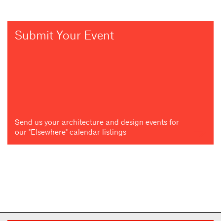
Submit Your Event
Send us your architecture and design events for
our "Elsewhere" calendar listings