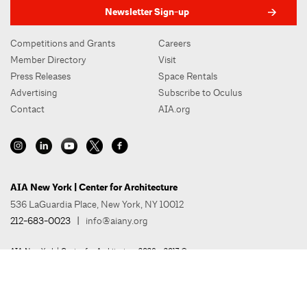
Newsletter Sign-up
Competitions and Grants
Careers
Member Directory
Visit
Press Releases
Space Rentals
Advertising
Subscribe to Oculus
Contact
AIA.org
AIA New York | Center for Architecture
536 LaGuardia Place, New York, NY 10012
212-683-0023
|
info@aiany.org
AIA New York | Center for Architecture 2026 - 2017 ©
Privacy Policy
Site Credit