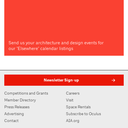
Send us your architecture and design events for
our "Elsewhere" calendar listings
Newsletter Sign-up
Competitions and Grants
Careers
Member Directory
Visit
Press Releases
Space Rentals
Advertising
Subscribe to Oculus
Contact
AIA.org