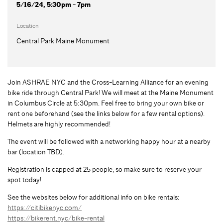
5/16/24, 5:30pm - 7pm
Location
Central Park Maine Monument
Join ASHRAE NYC and the Cross-Learning Alliance for an evening
bike ride through Central Park! We will meet at the Maine Monument
in Columbus Circle at 5:30pm. Feel free to bring your own bike or
rent one beforehand (see the links below for a few rental options).
Helmets are highly recommended!
The event will be followed with a networking happy hour at a nearby
bar (location TBD).
Registration is capped at 25 people, so make sure to reserve your
spot today!
See the websites below for additional info on bike rentals:
https://citibikenyc.com/
https://bikerent.nyc/bike-rental