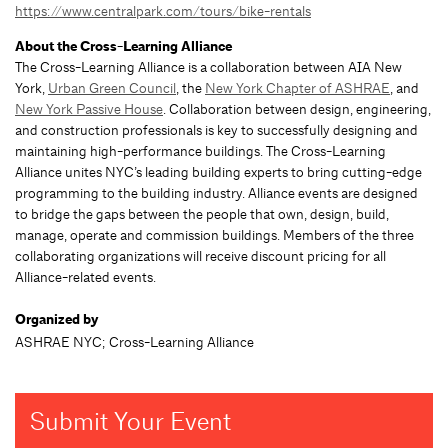
https://www.centralpark.com/tours/bike-rentals
About the Cross-Learning Alliance
The Cross-Learning Alliance is a collaboration between AIA New
York,
Urban Green Council
, the
New York Chapter of ASHRAE
, and
New York Passive House
. Collaboration between design, engineering,
and construction professionals is key to successfully designing and
maintaining high-performance buildings. The Cross-Learning
Alliance unites NYC’s leading building experts to bring cutting-edge
programming to the building industry. Alliance events are designed
to bridge the gaps between the people that own, design, build,
manage, operate and commission buildings. Members of the three
collaborating organizations will receive discount pricing for all
Alliance-related events.
Organized by
ASHRAE NYC; Cross-Learning Alliance
Submit Your Event