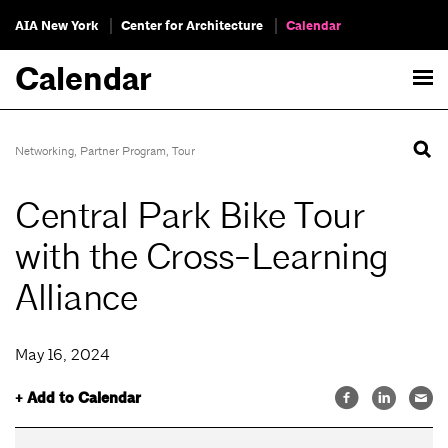
AIA New York
Center for Architecture
Calendar
Calendar
Networking
,
Partner Program
,
Tour
Central Park Bike Tour
with the Cross-Learning
Alliance
May 16, 2024
+ Add to Calendar