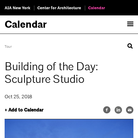
AIA New York
Center for Architecture
Calendar
Calendar
Tour
Building of the Day:
Sculpture Studio
Oct 25, 2018
+ Add to Calendar