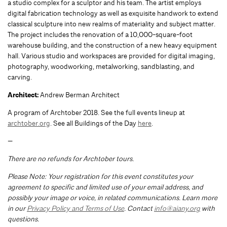
a studio complex for a sculptor and his team. The artist employs
digital fabrication technology as well as exquisite handwork to extend
classical sculpture into new realms of materiality and subject matter.
The project includes the renovation of a 10,000-square-foot
warehouse building, and the construction of a new heavy equipment
hall. Various studio and workspaces are provided for digital imaging,
photography, woodworking, metalworking, sandblasting, and
carving.
Architect:
Andrew Berman Architect
A program of Archtober 2018. See the full events lineup at
archtober.org
. See all Buildings of the Day
here
.
—
There are no refunds for Archtober tours.
Please Note: Your registration for this event constitutes your
agreement to specific and limited use of your email address, and
possibly your image or voice, in related communications. Learn more
in our
Privacy Policy and Terms of Use
. Contact
info@aiany.org
with
questions.