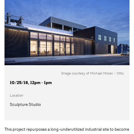
Image courtesy of Michael Moran / Otto.
10/25/18, 12pm - 1pm
Location
Sculpture Studio
This project repurposes a long-underutilized industrial site to become