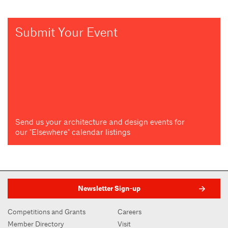
Submit Your Event
Send us your architecture and design events for
our "Elsewhere" calendar listings
Newsletter Sign-up
Competitions and Grants
Careers
Member Directory
Visit