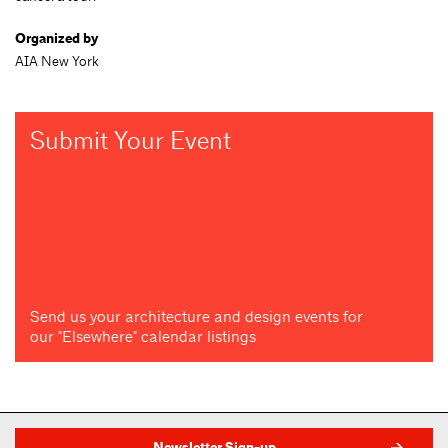
Organized by
AIA New York
Submit Your Event
Send us your architecture and design events for
our "Elsewhere" calendar listings
Newsletter Sign-up