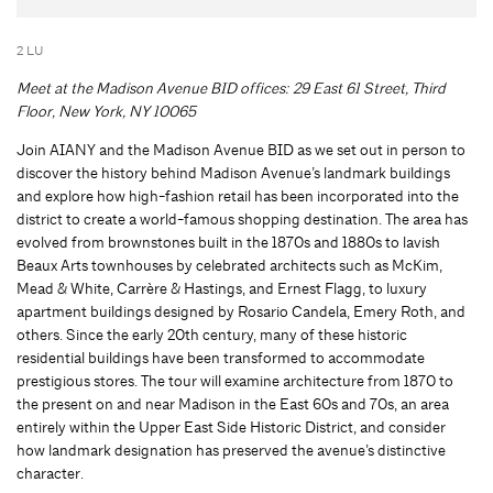
2 LU
Meet at the Madison Avenue BID offices: 29 East 61 Street, Third
Floor, New York, NY 10065
Join AIANY and the Madison Avenue BID as we set out in person to
discover the history behind Madison Avenue’s landmark buildings
and explore how high-fashion retail has been incorporated into the
district to create a world-famous shopping destination. The area has
evolved from brownstones built in the 1870s and 1880s to lavish
Beaux Arts townhouses by celebrated architects such as McKim,
Mead & White, Carrère & Hastings, and Ernest Flagg, to luxury
apartment buildings designed by Rosario Candela, Emery Roth, and
others. Since the early 20th century, many of these historic
residential buildings have been transformed to accommodate
prestigious stores. The tour will examine architecture from 1870 to
the present on and near Madison in the East 60s and 70s, an area
entirely within the Upper East Side Historic District, and consider
how landmark designation has preserved the avenue’s distinctive
character.