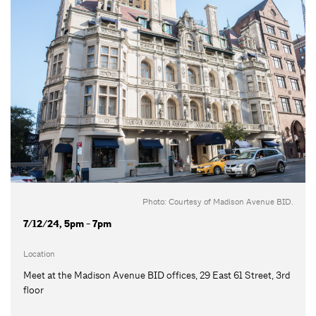
Photo: Courtesy of Madison Avenue BID.
7/12/24, 5pm - 7pm
Location
Meet at the Madison Avenue BID offices, 29 East 61 Street, 3rd
floor