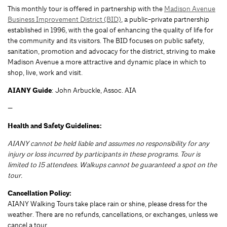
This monthly tour is offered in partnership with the
Madison Avenue
Business Improvement District (BID)
, a public-private partnership
established in 1996, with the goal of enhancing the quality of life for
the community and its visitors. The BID focuses on public safety,
sanitation, promotion and advocacy for the district, striving to make
Madison Avenue a more attractive and dynamic place in which to
shop, live, work and visit.
AIANY Guide
: John Arbuckle, Assoc. AIA
—
Health and Safety Guidelines:
AIANY cannot be held liable and assumes no responsibility for any
injury or loss incurred by participants in these programs. Tour is
limited to 15 attendees. Walkups cannot be guaranteed a spot on the
tour.
Cancellation Policy:
AIANY Walking Tours take place rain or shine, please dress for the
weather. There are no refunds, cancellations, or exchanges, unless we
cancel a tour.