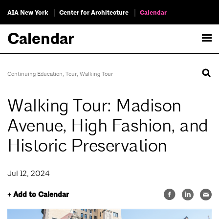
AIA New York
Center for Architecture
Calendar
Calendar
Continuing Education
,
Tour
,
Walking Tour
Walking Tour: Madison
Avenue, High Fashion, and
Historic Preservation
Jul 12, 2024
+ Add to Calendar