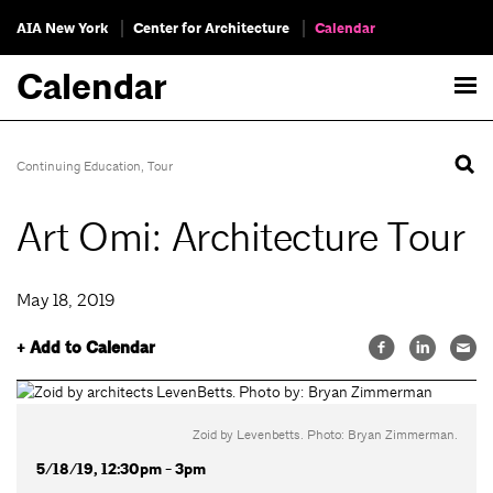
AIA New York
Center for Architecture
Calendar
Calendar
Continuing Education
,
Tour
Art Omi: Architecture Tour
May 18, 2019
+ Add to Calendar
Zoid by Levenbetts. Photo: Bryan Zimmerman.
5/18/19, 12:30pm - 3pm