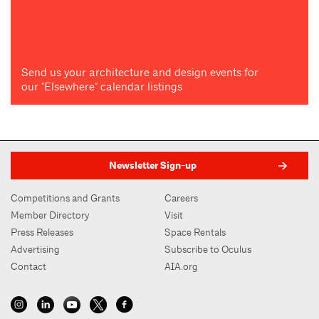
Send us your architecture and design events for
our "Elsewhere" calendar listings
Newsletter Sign-up
Competitions and Grants
Careers
Member Directory
Visit
Press Releases
Space Rentals
Advertising
Subscribe to Oculus
Contact
AIA.org