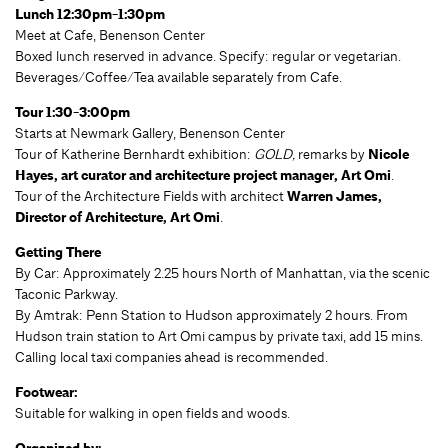
Lunch 12:30pm-1:30pm
Meet at Cafe, Benenson Center
Boxed lunch reserved in advance. Specify: regular or vegetarian.
Beverages/Coffee/Tea available separately from Cafe.
Tour 1:30-3:00pm
Starts at Newmark Gallery, Benenson Center
Tour of Katherine Bernhardt exhibition:
GOLD,
remarks by
Nicole
Hayes, art curator and architecture project manager, Art Omi
.
Tour of the Architecture Fields with architect
Warren James,
Director of Architecture, Art Omi
.
Getting There
By Car: Approximately 2.25 hours North of Manhattan, via the scenic
Taconic Parkway.
By Amtrak: Penn Station to Hudson approximately 2 hours. From
Hudson train station to Art Omi campus by private taxi, add 15 mins.
Calling local taxi companies ahead is recommended.
Footwear:
Suitable for walking in open fields and woods.