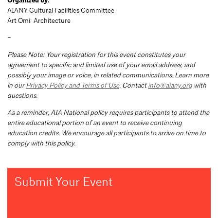
Organized by:
AIANY Cultural Facilities Committee
Art Omi: Architecture
–
Please Note: Your registration for this event constitutes your
agreement to specific and limited use of your email address, and
possibly your image or voice, in related communications. Learn more
in our
Privacy Policy and Terms of Use
. Contact
info@aiany.org
with
questions.
As a reminder, AIA National policy requires participants to attend the
entire educational portion of an event to receive continuing
education credits. We encourage all participants to arrive on time to
comply with this policy.
Submit Your Event