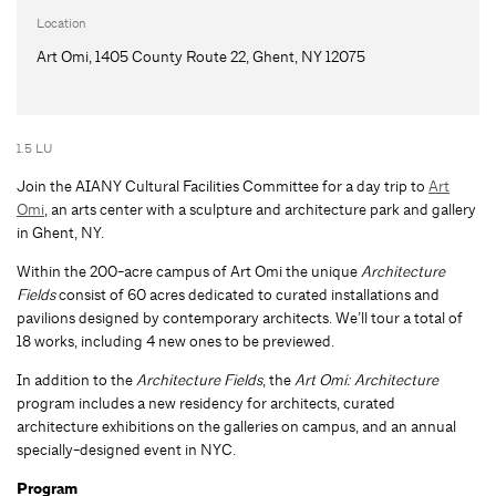
Location
Art Omi, 1405 County Route 22, Ghent, NY 12075
1.5 LU
Join the AIANY Cultural Facilities Committee for a day trip to
Art
Omi
, an arts center with a sculpture and architecture park and gallery
in Ghent, NY.
Within the 200-acre campus of Art Omi the unique
Architecture
Fields
consist of 60 acres dedicated to curated installations and
pavilions designed by contemporary architects. We’ll tour a total of
18 works, including 4 new ones to be previewed.
In addition to the
Architecture Fields
, the
Art Omi: Architecture
program includes a new residency for architects, curated
architecture exhibitions on the galleries on campus, and an annual
specially-designed event in NYC.
Program