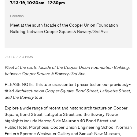
7/13/19, 10:30am - 12:30pm
Location
Meet at the south facade of the Cooper Union Foundation
Building, between Cooper Square & Bowery/3rd Ave
2.0 LU / 2.0 HSW
Meet at the south facade of the Cooper Union Foundation Building,
between Cooper Square & Bowery/3rd Ave.
PLEASE NOTE: This tour uses content presented on our previously-
titled
Architecture on Cooper Square, Bond Street, Lafayette Street,
and the Bowery
tour.
Explore a wide range of recent and historic architecture on Cooper
Square, Bond Street, Lafayette Street and the Bowery. Newer
highlights include Herzog & de Meuron’s 40 Bond Street and
Public Hotel, Morphosis’ Cooper Union Engineering School, Norman
Foster’s Sperone Westwater Gallery and Sanaa’s New Museum,