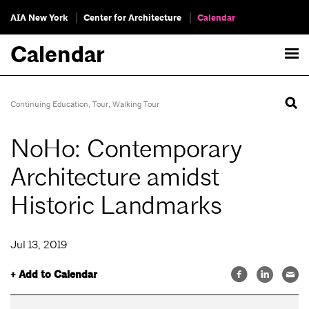
AIA New York
Center for Architecture
Calendar
Calendar
Continuing Education
,
Tour
,
Walking Tour
NoHo: Contemporary
Architecture amidst
Historic Landmarks
Jul 13, 2019
+ Add to Calendar