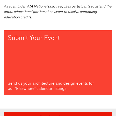
As a reminder, AIA National policy requires participants to attend the
entire educational portion of an event to receive continuing
education credits.
Submit Your Event
Send us your architecture and design events for
our "Elsewhere" calendar listings