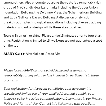
among others. Also encountered along the route is a remarkably rich
group of NYC’s Individual Landmarks including the Cooper Union
Foundation Building, the De Vinne Press, the Schermerhorn Building
and Louis Sullivan’s Bayard Building. A discussion of stylistic
breakthroughs, technological innovations including diverse cladding
materials, and urban design will tie these sites together.
Tours will run rain or shine. Please arrive 15 minutes prior to tour start
time. Registration is limited to 15; walk-ups are not guaranteed a spot
on the tour.
AIANY Guide
: Alex McLean, Assoc AIA
—
Please Note: AIANY cannot be held liable and assumes no
responsibility for any injury or loss incurred by participants in these
programs.
Your registration for this event constitutes your agreement to
specific and limited use of your email address, and possibly your
image or voice, in related communications. Learn more in our
Privacy
Policy and Terms of Use
. Contact
info@aiany.org
with questions.