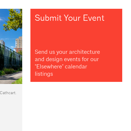
Submit Your Event
Send us your architecture
and design events for our
"Elsewhere" calendar
listings
 Cathcart.