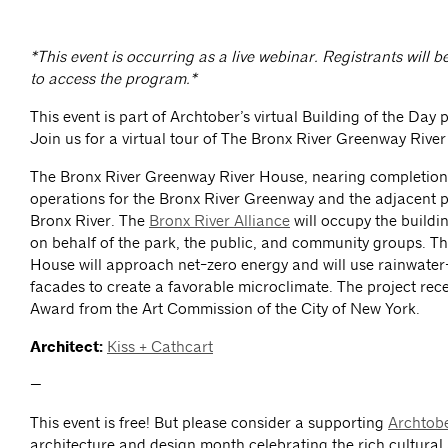
*This event is occurring as a live webinar. Registrants will b
to access the program.*
This event is part of Archtober’s virtual Building of the Day 
Join us for a virtual tour of The Bronx River Greenway Rive
The Bronx River Greenway River House, nearing completion, 
operations for the Bronx River Greenway and the adjacent p
Bronx River. The
Bronx River Alliance
will occupy the build
on behalf of the park, the public, and community groups. T
House will approach net-zero energy and will use rainwater-
facades to create a favorable microclimate. The project rec
Award from the Art Commission of the City of New York.
Architect:
Kiss + Cathcart
—
This event is free! But please consider a supporting
Archtob
architecture and design month celebrating the rich cultural