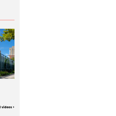
l videos >