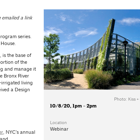
e emailed a link
program series.
r House.
is the base of
ortion of the
ing and manage it
he Bronx River
irrigated living
eived a Design
Photo: Kiss +
10/8/20, 1pm - 2pm
Location
Webinar
er
, NYC’s annual
 and