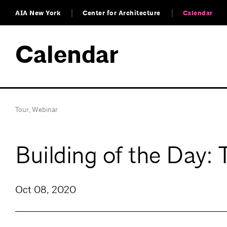
AIA New York
Center for Architecture
Calendar
Calendar
Tour
,
Webinar
Building of the Day:
Oct 08, 2020