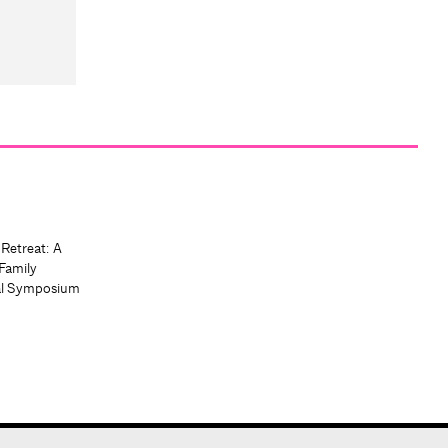
 Retreat: A
Family
al Symposium