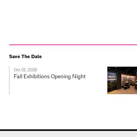
Save The Date
Oct 01, 2026
Fall Exhibitions Opening Night