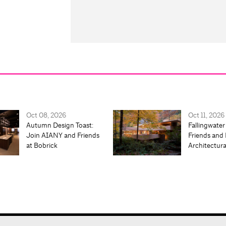
Oct 08, 2026
Oct 11, 2026
Autumn Design Toast:
Fallingwater
Join AIANY and Friends
Friends and 
at Bobrick
Architectur