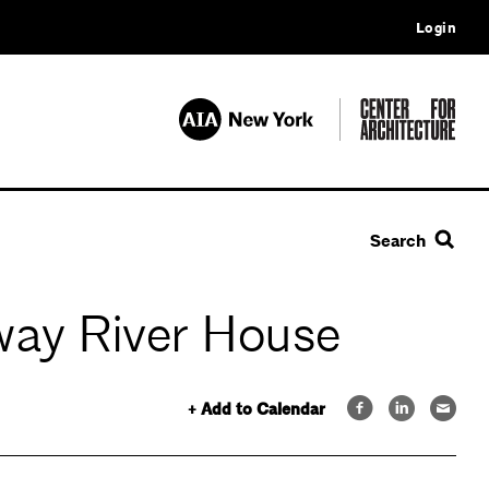
Login
Search
nway River House
+ Add to Calendar