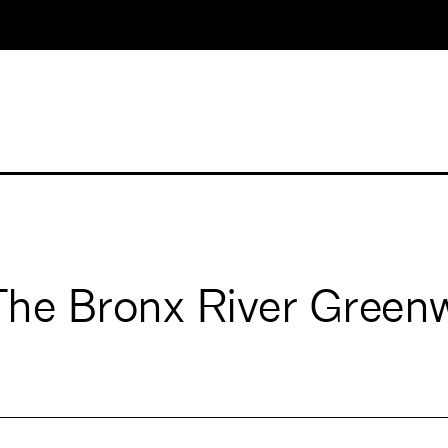
 The Bronx River Gree