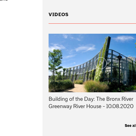
VIDEOS
Building of the Day: The Bronx River
Greenway River House - 10.08.2020
See al