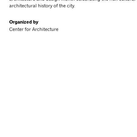
architectural history of the city.
Organized by
Center for Architecture